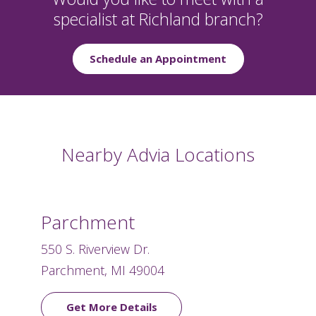
specialist at Richland branch?
Schedule an Appointment
Nearby Advia Locations
Parchment
550 S. Riverview Dr.
Parchment, MI 49004
Get More Details