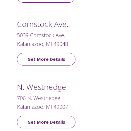
Comstock Ave.
5039 Comstock Ave.
Kalamazoo, MI 49048
Get More Details
N. Westnedge
706 N. Westnedge
Kalamazoo, MI 49007
Get More Details