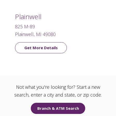
Plainwell
825 M-89
Plainwell, MI 49080
Get More Details
Not what you're looking for? Start a new
search, enter a city and state, or zip code.
Branch & ATM Search