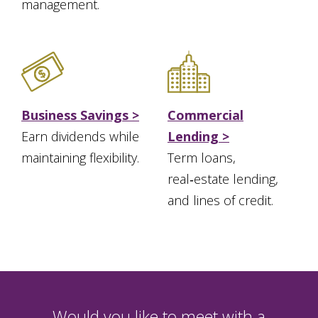
management.
Business Savings >
Commercial
Earn dividends while
Lending >
maintaining flexibility.
Term loans,
real‑estate lending,
and lines of credit.
Would you like to meet with a