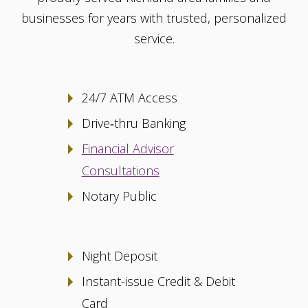
businesses for years with trusted, personalized
service.
24/7 ATM Access
Drive‑thru Banking
Financial Advisor
Consultations
Notary Public
Night Deposit
Instant-issue Credit & Debit
Card