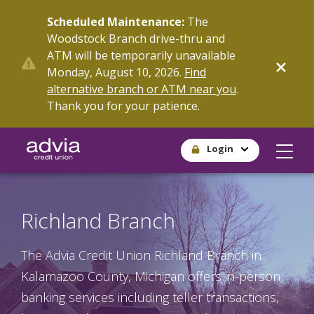
Skip
Scheduled Maintenance:
The
to
Woodstock Branch drive-thru and
main
ATM will be temporarily unavailable
content
Monday, August 10, 2026.
Find
alternative branch or ATM near you
.
Thank you for your patience.
Login
Richland Branch
The Advia Credit Union Richland Branch in
Kalamazoo County, Michigan offers in-person
banking services including teller transactions,