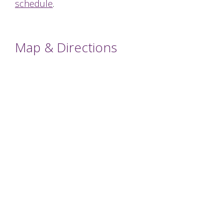
schedule
.
Map & Directions