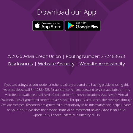
Download our App
©
2026
Advia Credit Union | Routing Number: 272483633
Disclosures
|
Website Security
|
Website Accessibility
If you are using a screen reader or other auxiliary aid and are having problems using this
website, please call 844.238.4228 for assistance. All products and services available on this
website are available at all Advia Credit Union full-service locations. Ava, Advia's Virtual
Assistant, uses AI-generated content to assist you. For quality assurance, the messages through
Ava are recorded. Responses are generated automatically to be informative and helpful based
on your input. Ava does not provide financial or investment advice. Advia is an Equal
Opportunity Lender. Federally Insured by NCUA.