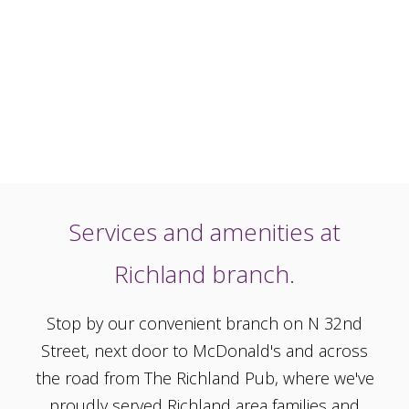
Services and amenities at
Richland branch.
Stop by our convenient branch on N 32nd
Street, next door to McDonald's and across
the road from The Richland Pub, where we've
proudly served Richland area families and