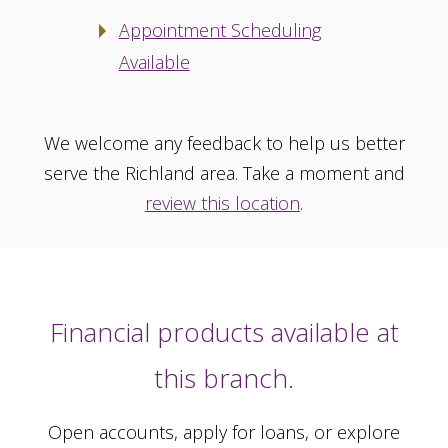
Appointment Scheduling
Available
We welcome any feedback to help us better
serve the Richland area. Take a moment and
review this location
.
Financial products available at
this branch.
Open accounts, apply for loans, or explore