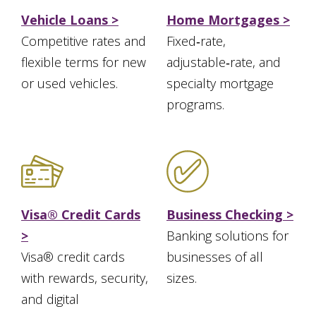
Vehicle Loans >
Home Mortgages >
Competitive rates and
Fixed‑rate,
flexible terms for new
adjustable‑rate, and
or used vehicles.
specialty mortgage
programs.
Visa® Credit Cards
Business Checking >
>
Banking solutions for
Visa® credit cards
businesses of all
with rewards, security,
sizes.
and digital