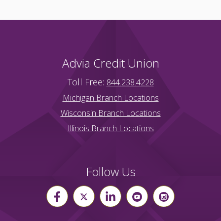
Advia Credit Union
Toll Free:
844.238.4228
Michigan Branch Locations
Wisconsin Branch Locations
Illinois Branch Locations
Follow Us