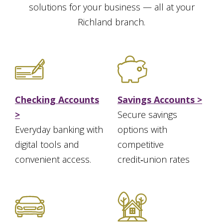
solutions for your business — all at your
Richland branch.
Checking Accounts
Savings Accounts >
>
Secure savings
Everyday banking with
options with
digital tools and
competitive
convenient access.
credit‑union rates