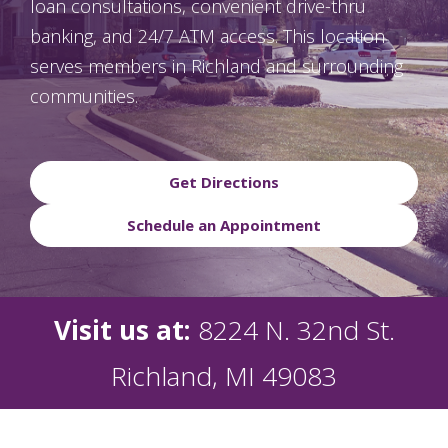
loan consultations, convenient drive-thru
banking, and 24/7 ATM access. This location
serves members in Richland and surrounding
communities.
Get Directions
Schedule an Appointment
Visit us at:
8224 N. 32nd St.
Richland, MI 49083