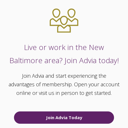
Live or work in the New
Baltimore area? Join Advia today!
Join Advia and start experiencing the
advantages of membership. Open your account
online or visit us in person to get started.
Join Advia Today