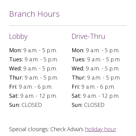
Branch Hours
Lobby
Drive-Thru
Mon:
9 a.m. - 5 p.m.
Mon:
9 a.m. - 5 p.m.
Tues:
9 a.m. - 5 p.m.
Tues:
9 a.m. - 5 p.m.
Wed:
9 a.m. - 5 p.m.
Wed:
9 a.m. - 5 p.m.
Thur:
9 a.m. - 5 p.m.
Thur:
9 a.m. - 5 p.m.
Fri:
9 a.m. - 6 p.m.
Fri:
9 a.m. - 6 p.m.
Sat:
9 a.m. - 12 p.m.
Sat:
9 a.m. - 12 p.m.
Sun:
CLOSED
Sun:
CLOSED
Special closings: Check Advia's
holiday hour