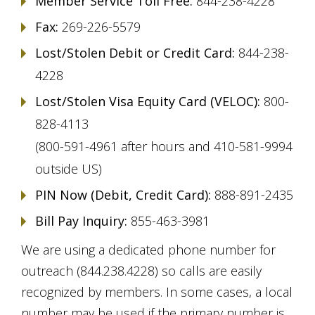
Member Service Toll Free:
844-238-4228
Fax:
269-226-5579
Lost/Stolen Debit or Credit Card:
844-238-
4228
Lost/Stolen Visa Equity Card (VELOC):
800-
828-4113
(800-591-4961 after hours and 410-581-9994
outside US)
PIN Now (Debit, Credit Card):
888-891-2435
Bill Pay Inquiry:
855-463-3981
We are using a dedicated phone number for
outreach (844.238.4228) so calls are easily
recognized by members. In some cases, a local
number may be used if the primary number is