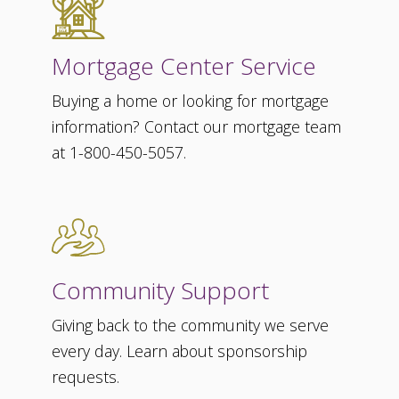
Mortgage Center Service
Buying a home or looking for mortgage
information? Contact our mortgage team
at 1-800-450-5057.
Community Support
Giving back to the community we serve
every day. Learn about sponsorship
requests.