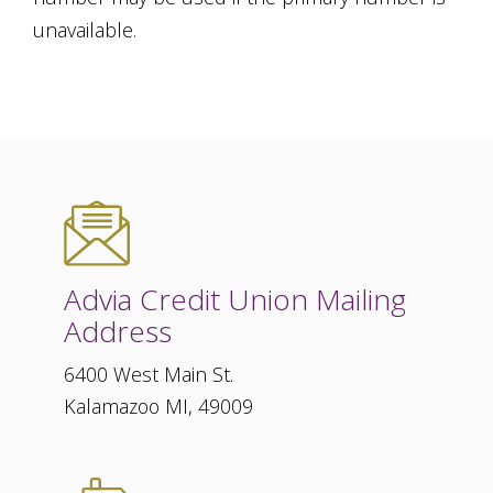
unavailable.
Advia Credit Union Mailing
Address
6400 West Main St.
Kalamazoo MI, 49009