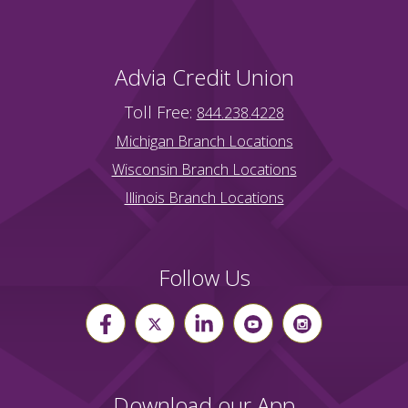
Advia Credit Union
Toll Free:
844.238.4228
Michigan Branch Locations
Wisconsin Branch Locations
Illinois Branch Locations
Follow Us
Download our App