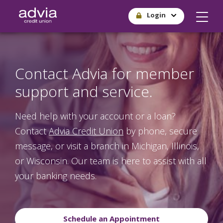
Skip
Login
to
main
content
Contact Advia for member
support and service.
Need help with your account or a loan?
Contact
Advia Credit Union
by phone, secure
message, or visit a branch in Michigan, Illinois,
or Wisconsin. Our team is here to assist with all
your banking needs.
Schedule an Appointment