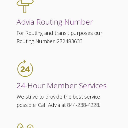
Advia Routing Number
For Routing and transit purposes our
Routing Number: 272483633
24-Hour Member Services
We strive to provide the best service
possible. Call Advia at 844-238-4228.