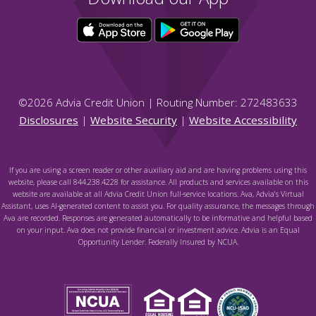
©
2026
Advia Credit Union | Routing Number: 272483633
Disclosures
|
Website Security
|
Website Accessibility
If you are using a screen reader or other auxiliary aid and are having problems using this
website, please call 844.238.4228 for assistance. All products and services available on this
website are available at all Advia Credit Union full-service locations. Ava, Advia's Virtual
Assistant, uses AI-generated content to assist you. For quality assurance, the messages through
Ava are recorded. Responses are generated automatically to be informative and helpful based
on your input. Ava does not provide financial or investment advice. Advia is an Equal
Opportunity Lender. Federally Insured by NCUA.