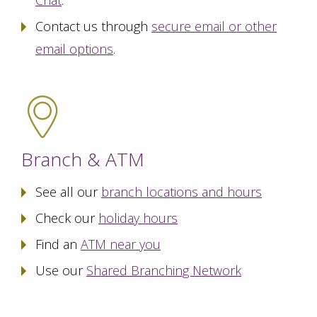
Chat
.
Contact us through
secure email or other
email options
.
Branch & ATM
See all our
branch locations and hours
Check our
holiday hours
Find an
ATM near you
Use our
Shared Branching Network