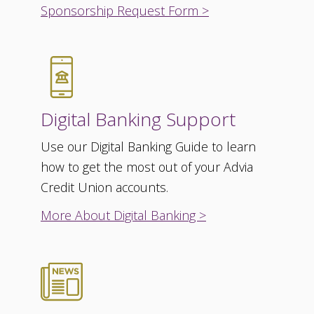
Sponsorship Request Form >
Digital Banking Support
Use our Digital Banking Guide to learn
how to get the most out of your Advia
Credit Union accounts.
More About Digital Banking >