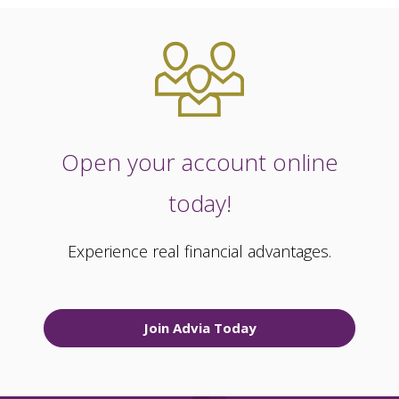
Open your account online
today!
Experience real financial advantages.
Join Advia Today