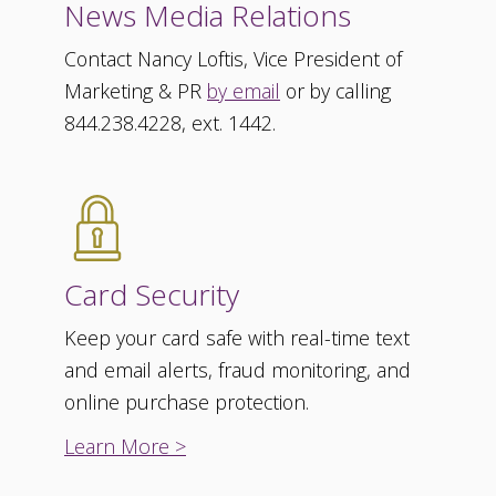
News Media Relations
Contact Nancy Loftis, Vice President of
Marketing & PR
by email
or by calling
844.238.4228, ext. 1442.
Card Security
Keep your card safe with real-time text
and email alerts, fraud monitoring, and
online purchase protection.
Learn More >