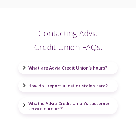
Contacting Advia
Credit Union FAQs.
What are Advia Credit Union’s hours?
How do I report a lost or stolen card?
What is Advia Credit Union’s customer
service number?