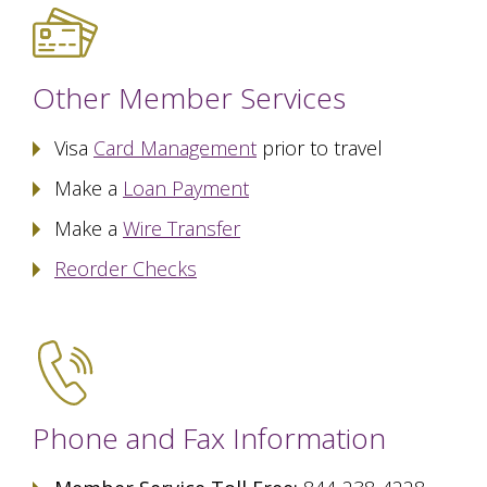
Other Member Services
Visa
Card Management
prior to travel
Make a
Loan Payment
Make a
Wire Transfer
Reorder Checks
Phone and Fax Information