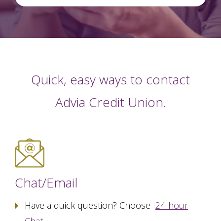
Quick, easy ways to contact
Advia Credit Union.
Chat/Email
Have a quick question? Choose
24-hour