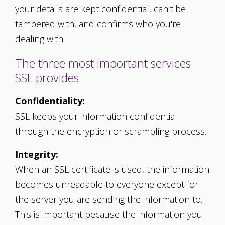
your details are kept confidential, can't be
tampered with, and confirms who you're
dealing with.
The three most important services
SSL provides
Confidentiality:
SSL keeps your information confidential
through the encryption or scrambling process.
Integrity:
When an SSL certificate is used, the information
becomes unreadable to everyone except for
the server you are sending the information to.
This is important because the information you