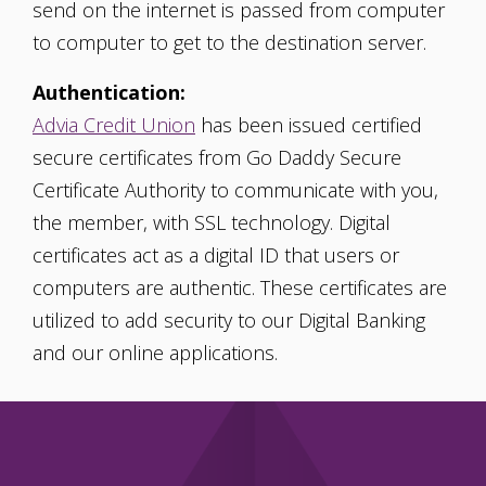
send on the internet is passed from computer
to computer to get to the destination server.
Authentication:
Advia Credit Union
has been issued certified
secure certificates from Go Daddy Secure
Certificate Authority to communicate with you,
the member, with SSL technology. Digital
certificates act as a digital ID that users or
computers are authentic. These certificates are
utilized to add security to our Digital Banking
and our online applications.