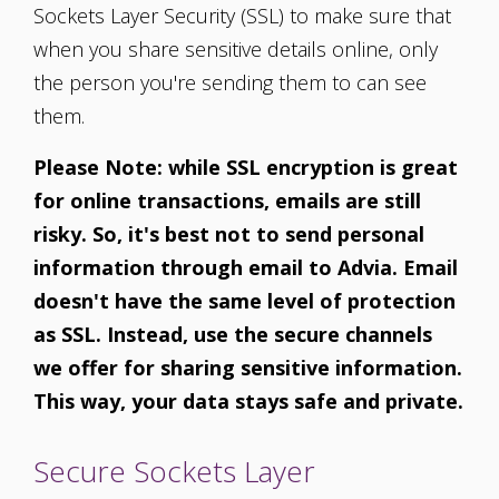
Sockets Layer Security (SSL) to make sure that
when you share sensitive details online, only
the person you're sending them to can see
them.
Please Note: while SSL encryption is great
for online transactions, emails are still
risky. So, it's best not to send personal
information through email to Advia. Email
doesn't have the same level of protection
as SSL. Instead, use the secure channels
we offer for sharing sensitive information.
This way, your data stays safe and private.
Secure Sockets Layer