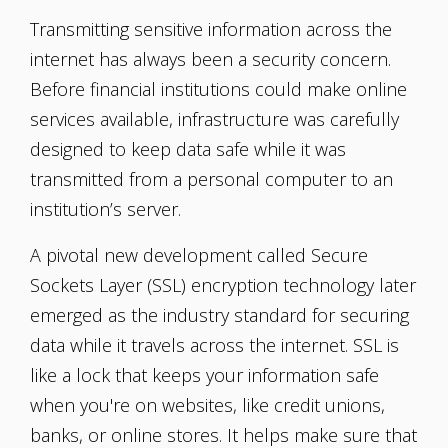
Transmitting sensitive information across the
internet has always been a security concern.
Before financial institutions could make online
services available, infrastructure was carefully
designed to keep data safe while it was
transmitted from a personal computer to an
institution’s server.
A pivotal new development called Secure
Sockets Layer (SSL) encryption technology later
emerged as the industry standard for securing
data while it travels across the internet. SSL is
like a lock that keeps your information safe
when you're on websites, like credit unions,
banks, or online stores. It helps make sure that