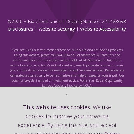
©
2026
Advia Credit Union | Routing Number: 272483633
Disclosures
|
Website Security
|
Website Accessibility
If you are using a screen reader or other auxiliary aid and are having problems
using this website, please call 844.238.4228 for assistance. All products and
services available on this website are available at all Advia Credit Union full-
service locations. Ava, Advia's Virtual Assistant, uses AI-generated content to assist
you. For quality assurance, the messages through Ava are recorded. Responses are
generated automatically to be informative and helpful based on your input. Ava
does not provide financial or investment advice. Advia is an Equal Opportunity
Lender. Federally Insured by NCUA.
This website uses cookies.
We use
cookies to improve your browsing
Federally Insured by NCUA
experience. By using this site, you accept