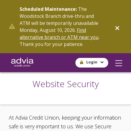
Skip
Scheduled Maintenance:
The
to
Woodstock Branch drive-thru and
main
ATM will be temporarily unavailable
content
Monday, August 10, 2026.
Find
alternative branch or ATM near you
.
Thank you for your patience.
Login
Website Security
At Advia Credit Union, keeping your information
safe is very important to us. We use Secure