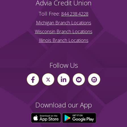
Advia Credit Union
Toll Free:
844.238.4228
Michigan Branch Locations
Wisconsin Branch Locations
Illinois Branch Locations
Follow Us
Download our App