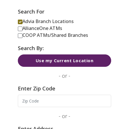
Search For
Advia Branch Locations
AllianceOne ATMs
COOP ATMs/Shared Branches
Search By:
Use my Current Location
- or -
Enter Zip Code
- or -
Enter Address