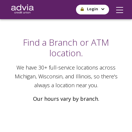
Skip
Login
to
main
content
Find a Branch or ATM
location.
We have 30+ full-service locations across
Michigan, Wisconsin, and Illinois, so there's
always a location near you.
Our hours vary by branch.