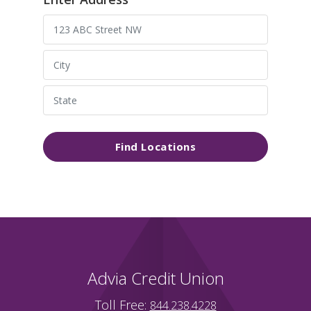
Find Locations
Advia Credit Union
Toll Free:
844.238.4228