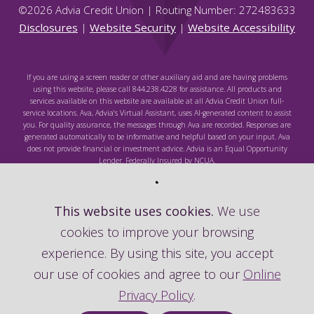
©
2026
Advia Credit Union | Routing Number: 272483633
Disclosures
|
Website Security
|
Website Accessibility
If you are using a screen reader or other auxiliary aid and are having problems
using this website, please call 844.238.4228 for assistance. All products and
services available on this website are available at all Advia Credit Union full-
service locations. Ava, Advia's Virtual Assistant, uses AI-generated content to assist
you. For quality assurance, the messages through Ava are recorded. Responses are
generated automatically to be informative and helpful based on your input. Ava
does not provide financial or investment advice. Advia is an Equal Opportunity
Lender. Federally Insured by NCUA.
This website uses cookies.
We use
cookies to improve your browsing
Federally Insured by NCUA
experience. By using this site, you accept
our use of cookies and agree to our
Online
Privacy Policy
.