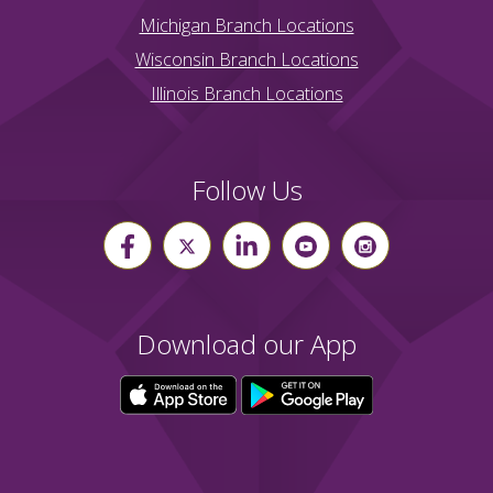
Michigan Branch Locations
Wisconsin Branch Locations
Illinois Branch Locations
Follow Us
Download our App