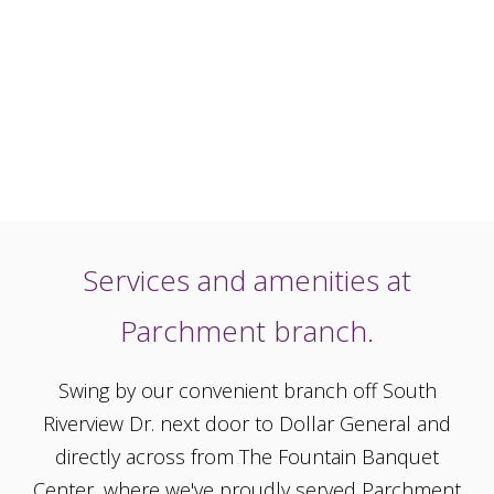
Services and amenities at
Parchment branch.
Swing by our convenient branch off South
Riverview Dr. next door to Dollar General and
directly across from The Fountain Banquet
Center, where we've proudly served Parchment