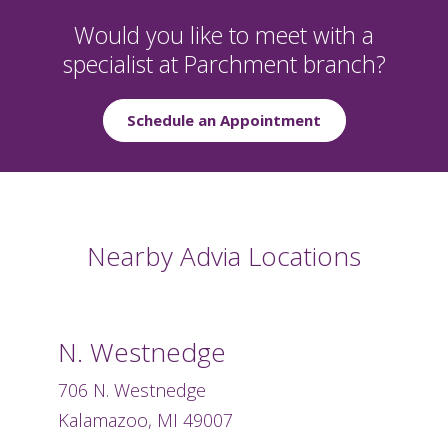
Would you like to meet with a
specialist at Parchment branch?
Schedule an Appointment
Nearby Advia Locations
N. Westnedge
706 N. Westnedge
Kalamazoo, MI 49007