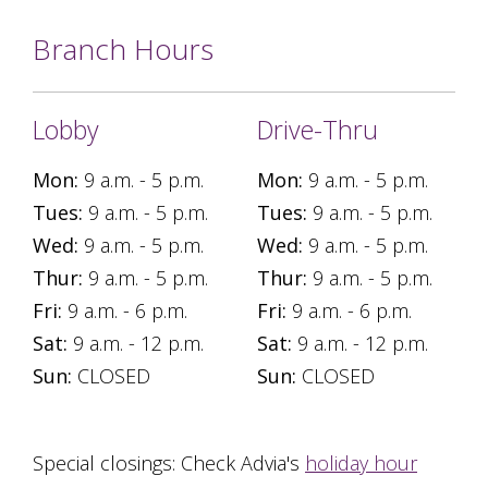
Branch Hours
Lobby
Drive-Thru
Mon:
9 a.m. - 5 p.m.
Mon:
9 a.m. - 5 p.m.
Tues:
9 a.m. - 5 p.m.
Tues:
9 a.m. - 5 p.m.
Wed:
9 a.m. - 5 p.m.
Wed:
9 a.m. - 5 p.m.
Thur:
9 a.m. - 5 p.m.
Thur:
9 a.m. - 5 p.m.
Fri:
9 a.m. - 6 p.m.
Fri:
9 a.m. - 6 p.m.
Sat:
9 a.m. - 12 p.m.
Sat:
9 a.m. - 12 p.m.
Sun:
CLOSED
Sun:
CLOSED
Special closings: Check Advia's
holiday hour