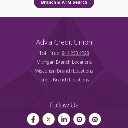
Branch & ATM Search
Advia Credit Union
Toll Free:
844.238.4228
Michigan Branch Locations
Wisconsin Branch Locations
Illinois Branch Locations
Follow Us