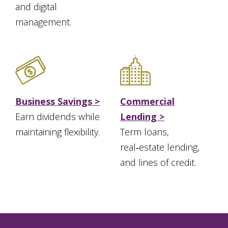
and digital
management.
Business Savings >
Commercial
Earn dividends while
Lending >
maintaining flexibility.
Term loans,
real‑estate lending,
and lines of credit.