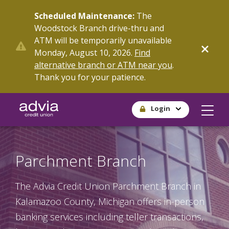
Skip
Scheduled Maintenance:
The
to
Woodstock Branch drive-thru and
main
ATM will be temporarily unavailable
content
Monday, August 10, 2026.
Find
alternative branch or ATM near you
.
Thank you for your patience.
Login
Parchment Branch
The Advia Credit Union Parchment Branch in
Kalamazoo County, Michigan offers in-person
banking services including teller transactions,