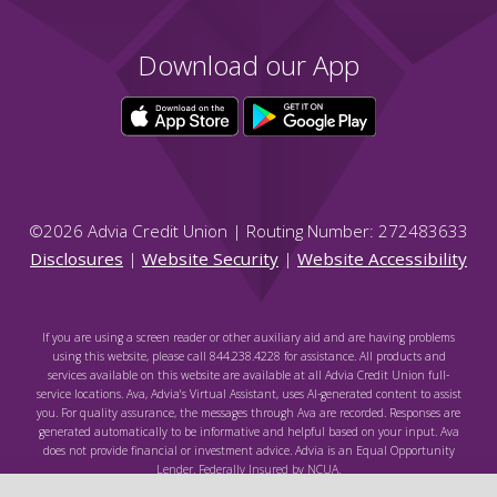
Download our App
©
2026
Advia Credit Union | Routing Number: 272483633
Disclosures
|
Website Security
|
Website Accessibility
If you are using a screen reader or other auxiliary aid and are having problems
using this website, please call 844.238.4228 for assistance. All products and
services available on this website are available at all Advia Credit Union full-
service locations. Ava, Advia's Virtual Assistant, uses AI-generated content to assist
you. For quality assurance, the messages through Ava are recorded. Responses are
generated automatically to be informative and helpful based on your input. Ava
does not provide financial or investment advice. Advia is an Equal Opportunity
Lender. Federally Insured by NCUA.