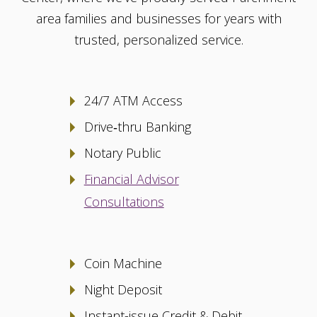
area families and businesses for years with
trusted, personalized service.
24/7 ATM Access
Drive‑thru Banking
Notary Public
Financial Advisor
Consultations
Coin Machine
Night Deposit
Instant-issue Credit & Debit