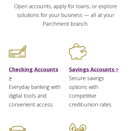
Open accounts, apply for loans, or explore
solutions for your business — all at your
Parchment branch.
Checking Accounts
Savings Accounts >
>
Secure savings
Everyday banking with
options with
digital tools and
competitive
convenient access.
credit‑union rates