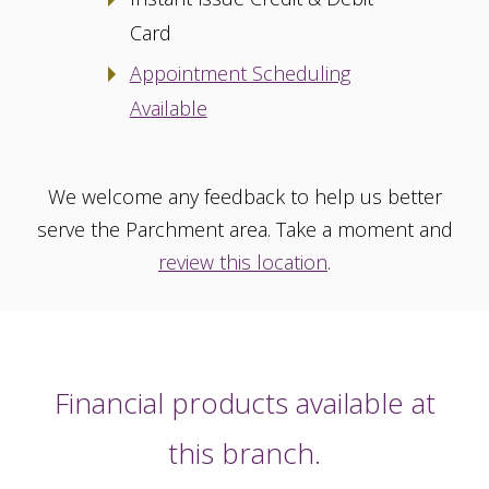
Card
Appointment Scheduling
Available
We welcome any feedback to help us better
serve the Parchment area. Take a moment and
review this location
.
Financial products available at
this branch.