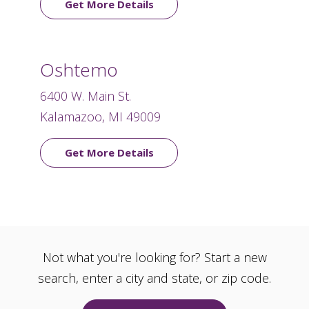
Get More Details
Oshtemo
6400 W. Main St.
Kalamazoo, MI 49009
Get More Details
Not what you're looking for? Start a new
search, enter a city and state, or zip code.