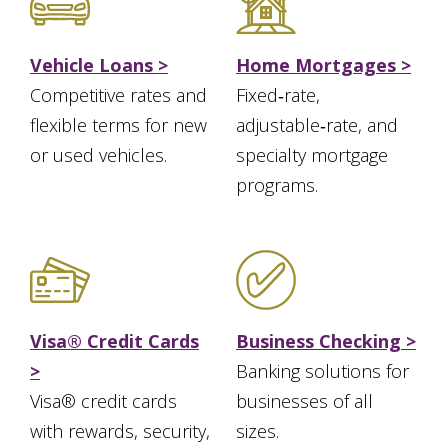
Vehicle Loans >
Home Mortgages >
Competitive rates and
Fixed‑rate,
flexible terms for new
adjustable‑rate, and
or used vehicles.
specialty mortgage
programs.
Visa® Credit Cards
Business Checking >
>
Banking solutions for
Visa® credit cards
businesses of all
with rewards, security,
sizes.