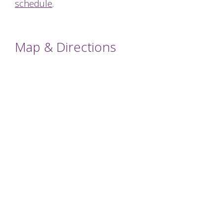
schedule
.
Map & Directions