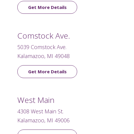
Get More Details
Comstock Ave.
5039 Comstock Ave.
Kalamazoo, MI 49048
Get More Details
West Main
4308 West Main St.
Kalamazoo, MI 49006