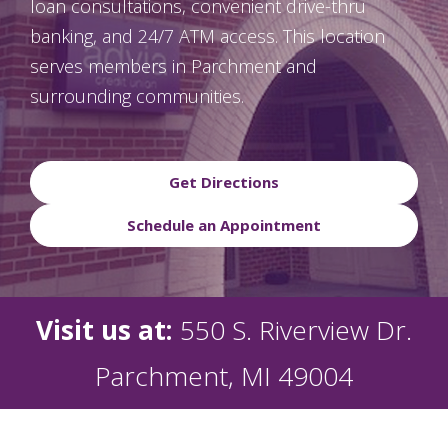
loan consultations, convenient drive-thru
banking, and 24/7 ATM access. This location
serves members in Parchment and
surrounding communities.
Get Directions
Schedule an Appointment
Visit us at:
550 S. Riverview Dr.
Parchment, MI 49004