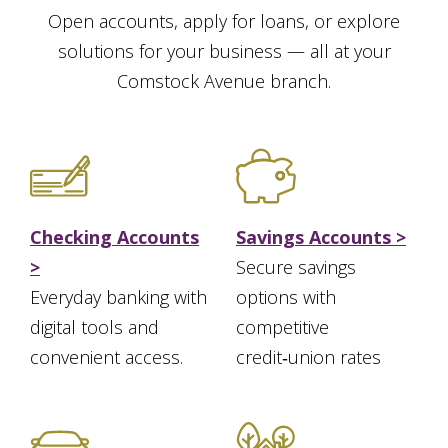
Open accounts, apply for loans, or explore
solutions for your business — all at your
Comstock Avenue branch.
Checking Accounts
Savings Accounts >
>
Secure savings
Everyday banking with
options with
digital tools and
competitive
convenient access.
credit‑union rates