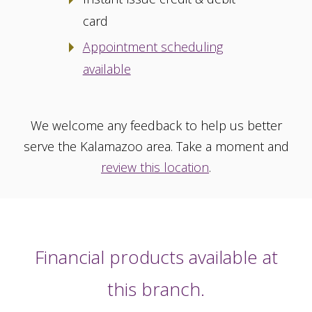
card
Appointment scheduling
available
We welcome any feedback to help us better
serve the Kalamazoo area. Take a moment and
review this location
.
Financial products available at
this branch.