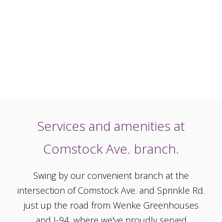
Services and amenities at
Comstock Ave. branch.
Swing by our convenient branch at the
intersection of Comstock Ave. and Sprinkle Rd.
just up the road from Wenke Greenhouses
and I-94, where we've proudly served