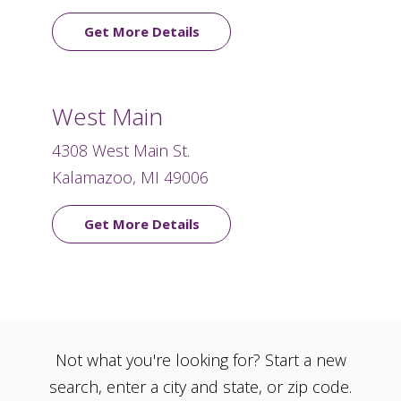
Get More Details
West Main
4308 West Main St.
Kalamazoo, MI 49006
Get More Details
Not what you're looking for? Start a new
search, enter a city and state, or zip code.