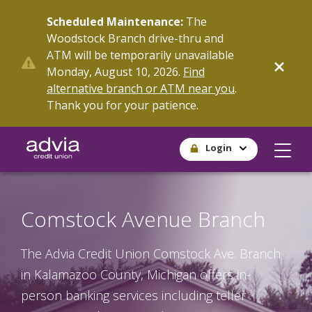
Skip
Scheduled Maintenance:
The
to
Woodstock Branch drive-thru and
main
ATM will be temporarily unavailable
content
Monday, August 10, 2026.
Find
alternative branch or ATM near you
.
Thank you for your patience.
Login
Comstock Avenue Branch
The Advia Credit Union Comstock Ave. Branch
in Kalamazoo County, Michigan offers in-
person banking services including teller