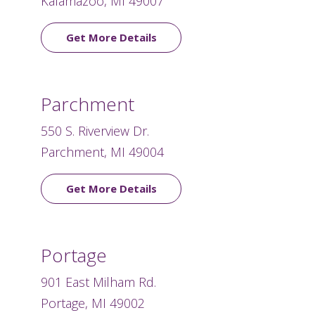
Kalamazoo, MI 49007
Get More Details
Parchment
550 S. Riverview Dr.
Parchment, MI 49004
Get More Details
Portage
901 East Milham Rd.
Portage, MI 49002