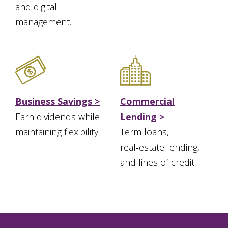
and digital
management.
Business Savings >
Commercial
Earn dividends while
Lending >
maintaining flexibility.
Term loans,
real‑estate lending,
and lines of credit.