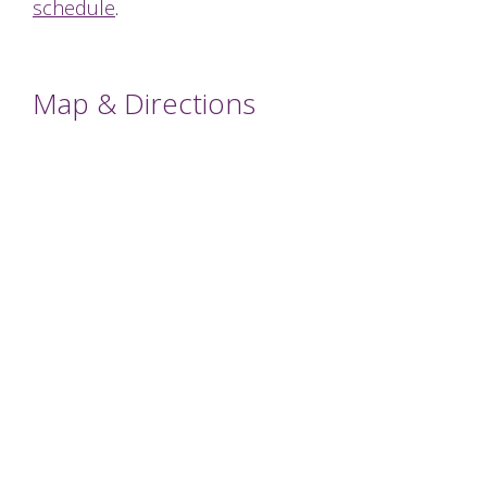
schedule
.
Map & Directions