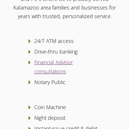
Kalamazoo area families and businesses for
years with trusted, personalized service.
24/7 ATM access
Drive‑thru banking
Financial Advisor
consultations
Notary Public
Coin Machine
Night deposit
Instant-issue credit & debit