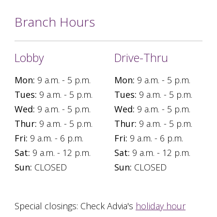
Branch Hours
Lobby
Drive-Thru
Mon:
9 a.m. - 5 p.m.
Mon:
9 a.m. - 5 p.m.
Tues:
9 a.m. - 5 p.m.
Tues:
9 a.m. - 5 p.m.
Wed:
9 a.m. - 5 p.m.
Wed:
9 a.m. - 5 p.m.
Thur:
9 a.m. - 5 p.m.
Thur:
9 a.m. - 5 p.m.
Fri:
9 a.m. - 6 p.m.
Fri:
9 a.m. - 6 p.m.
Sat:
9 a.m. - 12 p.m.
Sat:
9 a.m. - 12 p.m.
Sun:
CLOSED
Sun:
CLOSED
Special closings: Check Advia's
holiday hour