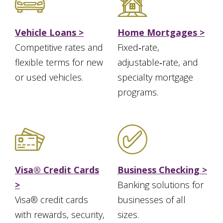
Vehicle Loans >
Home Mortgages >
Competitive rates and
Fixed‑rate,
flexible terms for new
adjustable‑rate, and
or used vehicles.
specialty mortgage
programs.
Visa® Credit Cards
Business Checking >
>
Banking solutions for
Visa® credit cards
businesses of all
with rewards, security,
sizes.