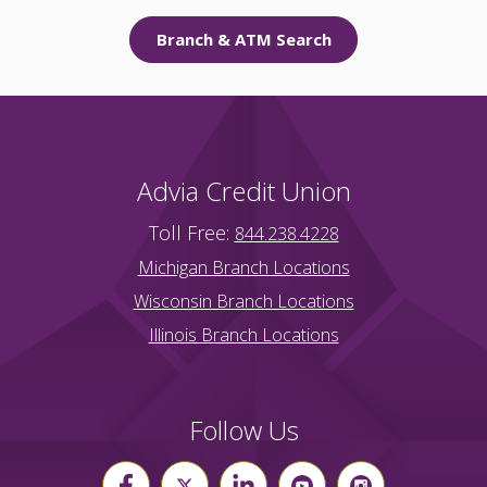
Branch & ATM Search
Advia Credit Union
Toll Free:
844.238.4228
Michigan Branch Locations
Wisconsin Branch Locations
Illinois Branch Locations
Follow Us