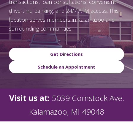
transactions, loan consultations, convenient
drive-thru banking, and 24/7 ATM access. This
location serves members in Kalamazoo and
surrounding communities.
Get Directions
Schedule an Appointment
Visit us at:
5039 Comstock Ave.
Kalamazoo, MI 49048