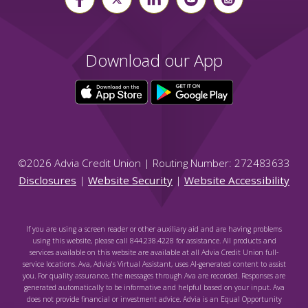
Download our App
©
2026
Advia Credit Union | Routing Number: 272483633
Disclosures
|
Website Security
|
Website Accessibility
If you are using a screen reader or other auxiliary aid and are having problems
using this website, please call 844.238.4228 for assistance. All products and
services available on this website are available at all Advia Credit Union full-
service locations. Ava, Advia's Virtual Assistant, uses AI-generated content to assist
you. For quality assurance, the messages through Ava are recorded. Responses are
generated automatically to be informative and helpful based on your input. Ava
does not provide financial or investment advice. Advia is an Equal Opportunity