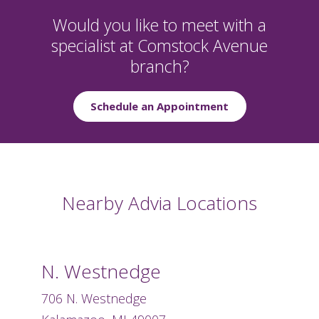
Would you like to meet with a
specialist at Comstock Avenue
branch?
Schedule an Appointment
Nearby Advia Locations
N. Westnedge
706 N. Westnedge