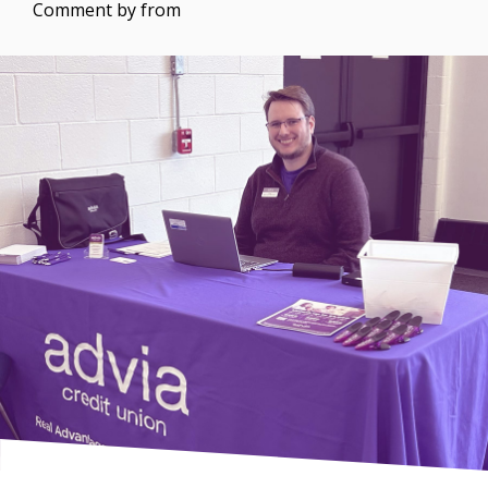
Comment by
from