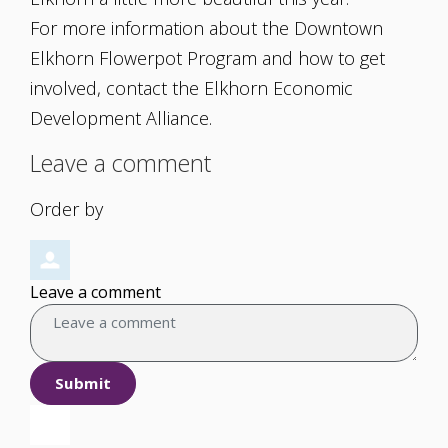
For more information about the Downtown
Elkhorn Flowerpot Program and how to get
involved, contact the Elkhorn Economic
Development Alliance.
Leave a comment
Order by
Leave a comment
Submit