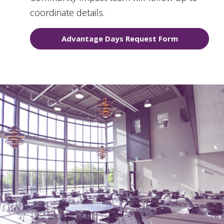
coordinate details.
Advantage Days Request Form