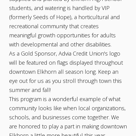
students, and watering is handled by VIP
(formerly Seeds of Hope), a horticultural and
recreational community that creates
meaningful growth opportunities for adults
with developmental and other disabilities.
As a Gold Sponsor, Advia Credit Union's logo
will be featured on flags displayed throughout
downtown Elkhorn all season long. Keep an
eye out for us as you stroll through town this
summer and fall!
This program is a wonderful example of what
community looks like when local organizations,
schools, and businesses come together. We
are honored to play a part in making downtown
Elkhorn a little more beautiful this year.