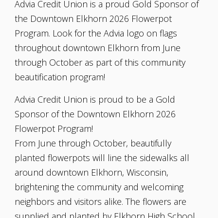
Advia Credit Union is a proud Gold Sponsor of
the Downtown Elkhorn 2026 Flowerpot
Program. Look for the Advia logo on flags
throughout downtown Elkhorn from June
through October as part of this community
beautification program!
Advia Credit Union is proud to be a Gold
Sponsor of the Downtown Elkhorn 2026
Flowerpot Program!
From June through October, beautifully
planted flowerpots will line the sidewalks all
around downtown Elkhorn, Wisconsin,
brightening the community and welcoming
neighbors and visitors alike. The flowers are
supplied and planted by Elkhorn High School