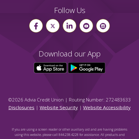
Follow Us
Download our App
©
2026
Advia Credit Union | Routing Number: 272483633
Disclosures
|
Website Security
|
Website Accessibility
If you are using a screen reader or other auxiliary aid and are having problems
using this website, please call 844.238.4228 for assistance. All products and