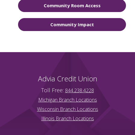
Community Room Access
Community Impact
Advia Credit Union
Toll Free:
844.238.4228
Michigan Branch Locations
Wisconsin Branch Locations
Illinois Branch Locations