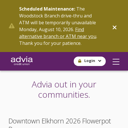
Skip
Scheduled Maintenance:
The
to
Woodstock Branch drive-thru and
main
ATM will be temporarily unavailable
content
Monday, August 10, 2026.
Find
alternative branch or ATM near you
.
Thank you for your patience.
Login
Advia out in your
communities.
Downtown Elkhorn 2026 Flowerpot