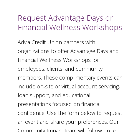
Request Advantage Days or
Financial Wellness Workshops
Advia Credit Union partners with
organizations to offer Advantage Days and
Financial Wellness Workshops for
employees, clients, and community
members. These complimentary events can
include on‑site or virtual account servicing,
loan support, and educational
presentations focused on financial
confidence. Use the form below to request
an event and share your preferences. Our
Community Impact team will follow up to