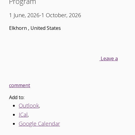
Program
1 June, 2026-1 October, 2026
Elkhorn
,
United States
Leave a
comment
Add to:
Outlook
,
ICal
,
Google Calendar