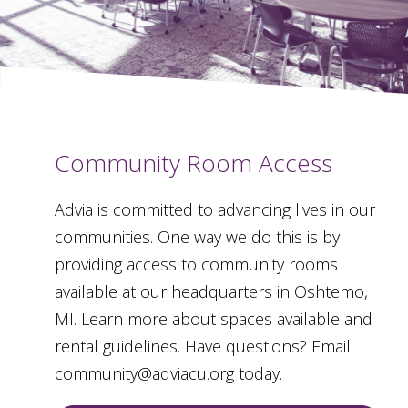
Community Room Access
Advia is committed to advancing lives in our
communities. One way we do this is by
providing access to community rooms
available at our headquarters in Oshtemo,
MI. Learn more about spaces available and
rental guidelines. Have questions? Email
community@adviacu.org today.