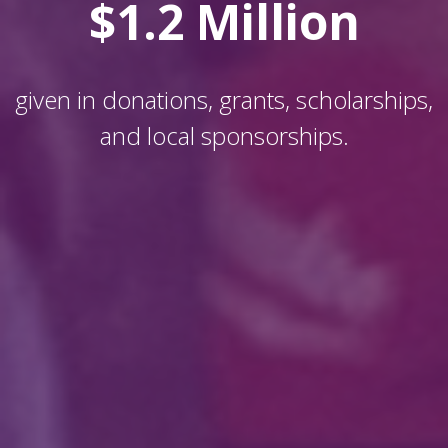
$1.2 Million
given in donations, grants, scholarships,
and local sponsorships.