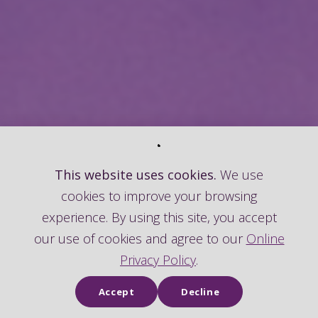
This website uses cookies.
We use
cookies to improve your browsing
experience. By using this site, you accept
our use of cookies and agree to our
Online
Privacy Policy
.
Accept
Decline