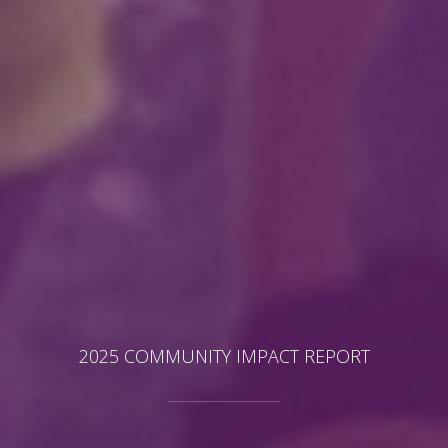
2025 COMMUNITY IMPACT REPORT