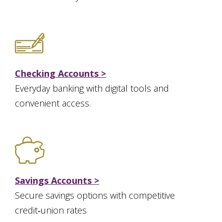
Checking Accounts >
Everyday banking with digital tools and
convenient access.
Savings Accounts >
Secure savings options with competitive
credit‑union rates