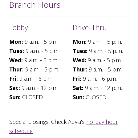
Branch Hours
Lobby
Drive-Thru
Mon:
9 a.m. - 5 p.m.
Mon:
9 a.m. - 5 p.m.
Tues:
9 a.m. - 5 p.m.
Tues:
9 a.m. - 5 p.m.
Wed:
9 a.m. - 5 p.m.
Wed:
9 a.m. - 5 p.m.
Thur:
9 a.m. - 5 p.m.
Thur:
9 a.m. - 5 p.m.
Fri:
9 a.m. - 6 p.m.
Fri:
9 a.m. - 6 p.m.
Sat:
9 a.m. - 12 p.m.
Sat:
9 a.m. - 12 p.m.
Sun:
CLOSED
Sun:
CLOSED
Special closings: Check Advia's
holiday hour
schedule
.