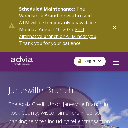
Skip
Scheduled Maintenance:
The
to
Woodstock Branch drive-thru and
main
ATM will be temporarily unavailable
content
Monday, August 10, 2026.
Find
alternative branch or ATM near you
.
Thank you for your patience.
Login
Janesville Branch
The Advia Credit Union Janesville Branch in
Rock County, Wisconsin offers in-person
banking services including teller transactions,