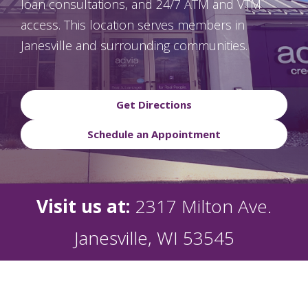
loan consultations, and 24/7 ATM and VTM
access. This location serves members in
Janesville and surrounding communities.
Get Directions
Schedule an Appointment
Visit us at:
2317 Milton Ave.
Janesville, WI 53545