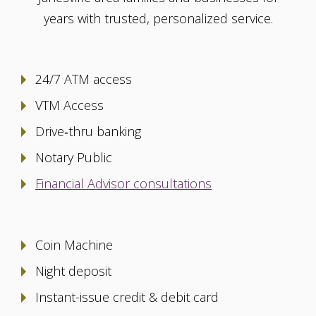
years with trusted, personalized service.
24/7 ATM access
VTM Access
Drive‑thru banking
Notary Public
Financial Advisor consultations
Coin Machine
Night deposit
Instant-issue credit & debit card