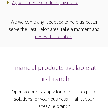
Appointment scheduling available
We welcome any feedback to help us better
serve the East Beloit area. Take a moment and
review this location
.
Financial products available at
this branch.
Open accounts, apply for loans, or explore
solutions for your business — all at your
Janesville branch.