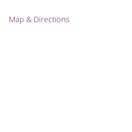
Map & Directions