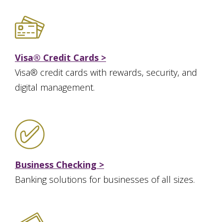
Visa® Credit Cards >
Visa® credit cards with rewards, security, and
digital management.
Business Checking >
Banking solutions for businesses of all sizes.