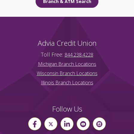
Branch & ATM Search
Advia Credit Union
Toll Free:
844.238.4228
Michigan Branch Locations
Wisconsin Branch Locations
Illinois Branch Locations
Follow Us