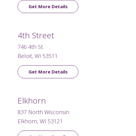
Get More Details
4th Street
746 4th St.
Beloit, WI 53511
Get More Details
Elkhorn
837 North Wisconsin
Elkhorn, WI 53121