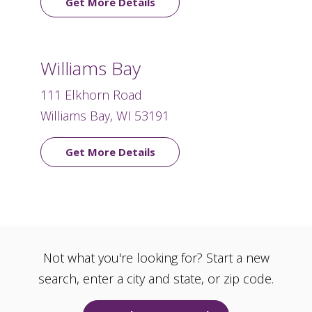
Get More Details
Williams Bay
111 Elkhorn Road
Williams Bay, WI 53191
Get More Details
Not what you're looking for? Start a new
search, enter a city and state, or zip code.