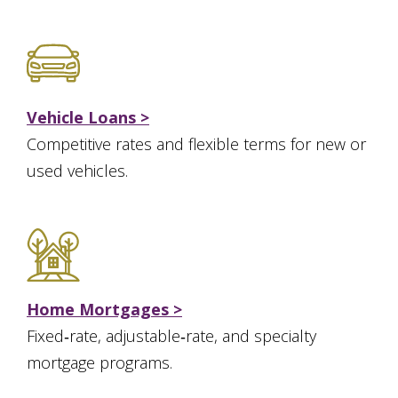
Vehicle Loans >
Competitive rates and flexible terms for new or
used vehicles.
Home Mortgages >
Fixed‑rate, adjustable‑rate, and specialty
mortgage programs.