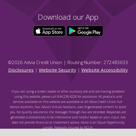
Download our App
©
2026
Advia Credit Union | Routing Number: 272483633
Disclosures
|
Website Security
|
Website Accessibility
If you are using a screen reader or other auxiliary aid and are having problems
using this website, please call 844.238.4228 for assistance. All products and
services available on this website are available at all Advia Credit Union full-
service locations. Ava, Advia's Virtual Assistant, uses AI-generated content to assist
you. For quality assurance, the messages through Ava are recorded. Responses are
generated automatically to be informative and helpful based on your input. Ava
does not provide financial or investment advice. Advia is an Equal Opportunity
Lender. Federally Insured by NCUA.