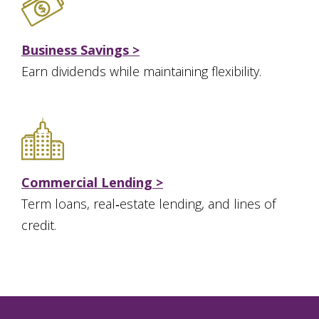
Business Savings >
Earn dividends while maintaining flexibility.
Commercial Lending >
Term loans, real‑estate lending, and lines of
credit.