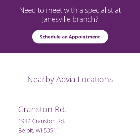
Need to meet with a specialist at
Janesville branch?
Schedule an Appointment
Nearby Advia Locations
Cranston Rd.
1982 Cranston Rd.
Beloit, WI 53511