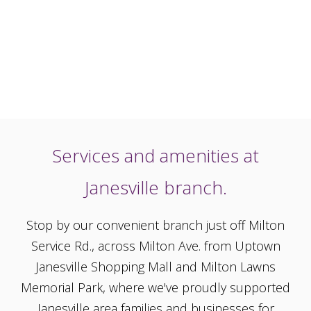
Services and amenities at
Janesville branch.
Stop by our convenient branch just off Milton
Service Rd., across Milton Ave. from Uptown
Janesville Shopping Mall and Milton Lawns
Memorial Park, where we've proudly supported
Janesville area families and businesses for