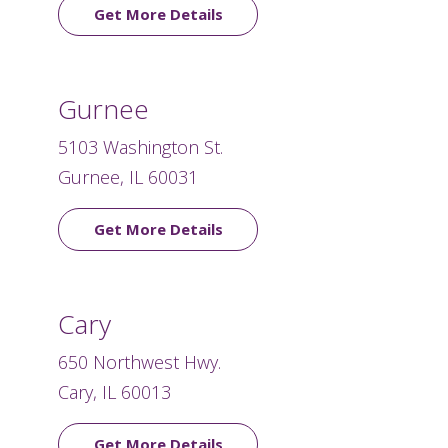
Get More Details
Gurnee
5103 Washington St.
Gurnee, IL 60031
Get More Details
Cary
650 Northwest Hwy.
Cary, IL 60013
Get More Details