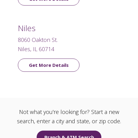
Niles
8060 Oakton St.
Niles, IL 60714
Get More Details
Not what you're looking for? Start a new
search, enter a city and state, or zip code.
Branch & ATM Search