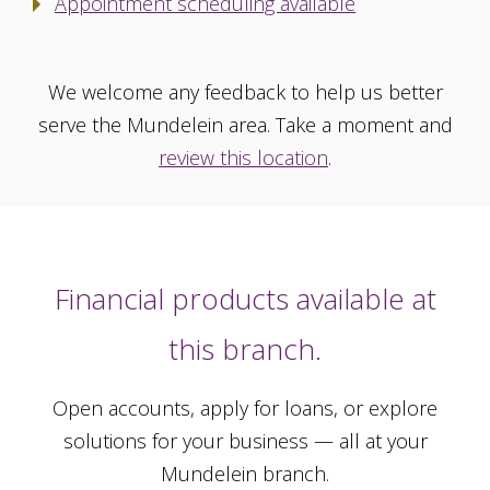
Appointment scheduling available
We welcome any feedback to help us better
serve the Mundelein area. Take a moment and
review this location
.
Financial products available at
this branch.
Open accounts, apply for loans, or explore
solutions for your business — all at your
Mundelein branch.