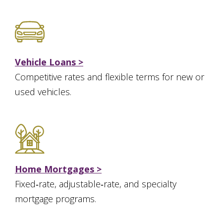
Vehicle Loans >
Competitive rates and flexible terms for new or
used vehicles.
Home Mortgages >
Fixed‑rate, adjustable‑rate, and specialty
mortgage programs.