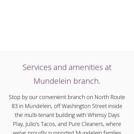
Services and amenities at
Mundelein branch.
Stop by our convenient branch on North Route
83 in Mundelein, off Washington Street inside
the multi-tenant building with Whimsy Days
Play, Julio’s Tacos, and Pure Cleaners, where
we've proudly supported Mundelein families