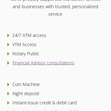
and businesses with trusted, personalized
service.
24/7 ATM access
VTM Access
Notary Public
Financial Advisor consultations
Coin Machine
Night deposit
Instant-issue credit & debit card