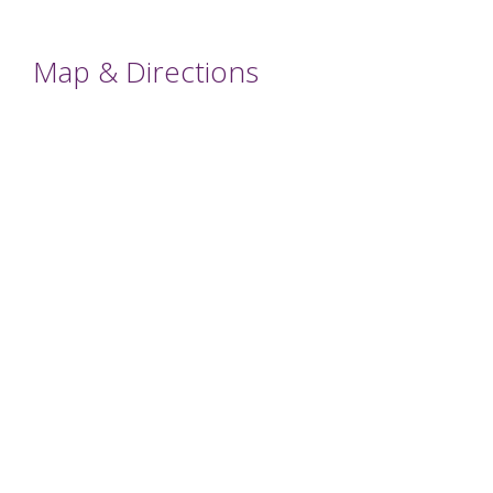
Map & Directions