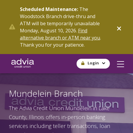
Skip
Scheduled Maintenance:
The
to
Woodstock Branch drive-thru and
main
ATM will be temporarily unavailable
content
Monday, August 10, 2026.
Find
alternative branch or ATM near you
.
Thank you for your patience.
Login
Mundelein Branch
The Advia Credit Union Mundelein in Lake
County, Illinois offers in-person banking
services including teller transactions, loan