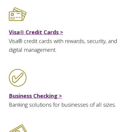
Visa® Credit Cards >
Visa® credit cards with rewards, security, and
digital management.
Business Checking >
Banking solutions for businesses of all sizes.