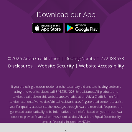
Download our App
©
2026
Advia Credit Union | Routing Number: 272483633
Disclosures
|
Website Security
|
Website Accessibility
If you are using a screen reader or other auxiliary aid and are having problems
using this website, please call 844.238.4228 for assistance. All products and
services available on this website are available at all Advia Credit Union full-
service locations. Ava, Advia's Virtual Assistant, uses AI-generated content to assist
you. For quality assurance, the messages through Ava are recorded. Responses are
generated automatically to be informative and helpful based on your input. Ava
does not provide financial or investment advice. Advia is an Equal Opportunity
Lender. Federally Insured by NCUA.