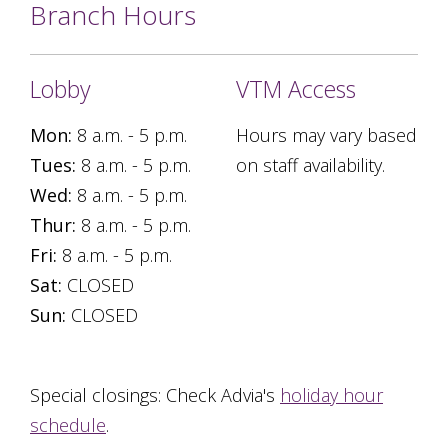
Branch Hours
Lobby
VTM Access
Mon:
8 a.m. - 5 p.m.
Hours may vary based
Tues:
8 a.m. - 5 p.m.
on staff availability.
Wed:
8 a.m. - 5 p.m.
Thur:
8 a.m. - 5 p.m.
Fri:
8 a.m. - 5 p.m.
Sat:
CLOSED
Sun:
CLOSED
Special closings: Check Advia's
holiday hour
schedule
.