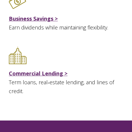
Business Savings >
Earn dividends while maintaining flexibility.
Commercial Lending >
Term loans, real‑estate lending, and lines of
credit.