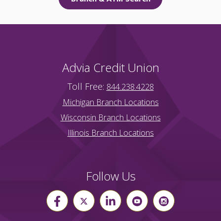
Advia Credit Union
Toll Free:
844.238.4228
Michigan Branch Locations
Wisconsin Branch Locations
Illinois Branch Locations
Follow Us