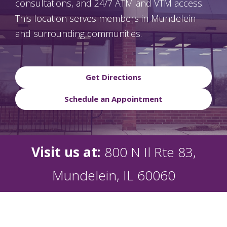
consultations, and 24/7 ATM and VTM access.
This location serves members in Mundelein
and surrounding communities.
Get Directions
Schedule an Appointment
Visit us at:
800 N Il Rte 83,
Mundelein, IL 60060