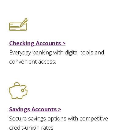
Checking Accounts >
Everyday banking with digital tools and
convenient access.
Savings Accounts >
Secure savings options with competitive
credit‑union rates