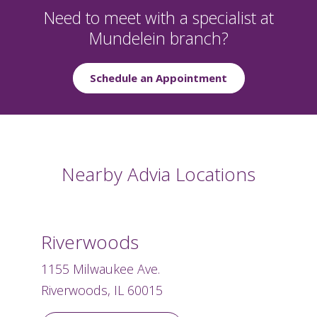
Need to meet with a specialist at
Mundelein branch?
Schedule an Appointment
Nearby Advia Locations
Riverwoods
1155 Milwaukee Ave.
Riverwoods, IL 60015