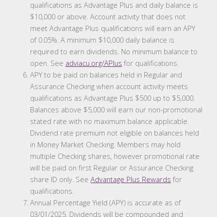
qualifications as Advantage Plus and daily balance is
$10,000 or above. Account activity that does not
meet Advantage Plus qualifications will earn an APY
of 0.05%. A minimum $10,000 daily balance is
required to earn dividends. No minimum balance to
open. See
adviacu.org/APlus
for qualifications.
APY to be paid on balances held in Regular and
Assurance Checking when account activity meets
qualifications as Advantage Plus $500 up to $5,000.
Balances above $5,000 will earn our non-promotional
stated rate with no maximum balance applicable.
Dividend rate premium not eligible on balances held
in Money Market Checking. Members may hold
multiple Checking shares, however promotional rate
will be paid on first Regular or Assurance Checking
share ID only. See
Advantage Plus Rewards
for
qualifications.
Annual Percentage Yield (APY) is accurate as of
03/01/2025. Dividends will be compounded and