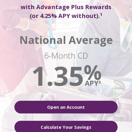
with Advantage Plus Rewards
1
(or 4.25% APY without).
National Average
6-Month CD
1.35
%
APY
3
Open an Account
Calculate Your Savings