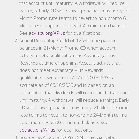
that account until maturity. A withdrawal will reduce
earnings. Early CD withdrawal penalties may apply. 7-
Month Promo rate terms to revert to non-promo 6-
Month terms upon maturity. $500 minimum balance.
See
adviacu.org/APlus
for qualifications.
Annual Percentage Yield of 4.26% to be paid on
balances in 21-Month Promo CD when account
activity meets qualifications as Advantage Plus
Rewards at time of opening. Account activity that
does not meet Advantage Plus Rewards
qualifications will earn an APY of 4.00%. APY is
accurate as of 06/16/2026 and is based on an
assumption that dividends will remain in that account
until maturity. A withdrawal will reduce earnings. Early
CD withdrawal penalties may apply. 21-Month Promo
rate terms to revert to non-promo 24-Month terms
upon maturity. $500 minimum balance. See
adviacu.org/APlus
for qualifications.
Source: S&P Capital IQ Pro; SNL Financial Data.