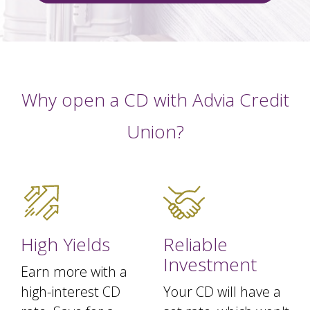
Why open a CD with Advia Credit
Union?
High Yields
Reliable
Investment
Earn more with a
high-interest CD
Your CD will have a