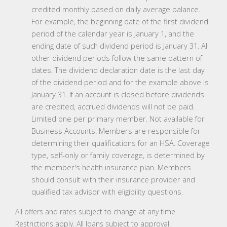
credited monthly based on daily average balance.
For example, the beginning date of the first dividend
period of the calendar year is January 1, and the
ending date of such dividend period is January 31. All
other dividend periods follow the same pattern of
dates. The dividend declaration date is the last day
of the dividend period and for the example above is
January 31. If an account is closed before dividends
are credited, accrued dividends will not be paid.
Limited one per primary member. Not available for
Business Accounts. Members are responsible for
determining their qualifications for an HSA. Coverage
type, self-only or family coverage, is determined by
the member's health insurance plan. Members
should consult with their insurance provider and
qualified tax advisor with eligibility questions.
All offers and rates subject to change at any time.
Restrictions apply. All loans subject to approval.