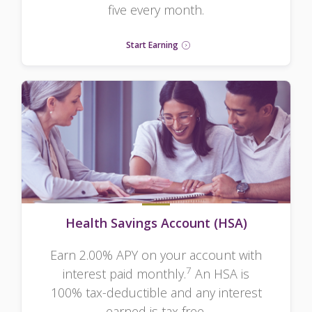
five every month.
Start Earning
Health Savings Account (HSA)
Earn 2.00% APY on your account with
7
interest paid monthly.
An HSA is
100% tax-deductible and any interest
earned is tax free.