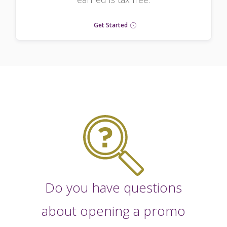
Get Started
Do you have questions
about opening a promo