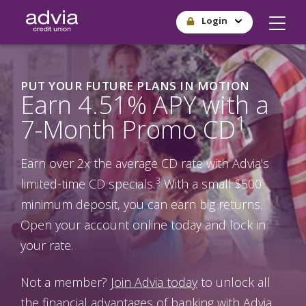
Skip
Login
to
main
content
PUT YOUR FUTURE PLANS IN MOTION
Earn 4.51% APY with a
1
7-Month Promo CD
Earn over 2x the average CD rate with Advia's
3
limited-time CD specials.
With a small $500
minimum deposit, you can earn big returns.
Open your account online today and lock in
your rate.
Not a member?
Join Advia today
to unlock all
the financial advantages of banking with Advia.