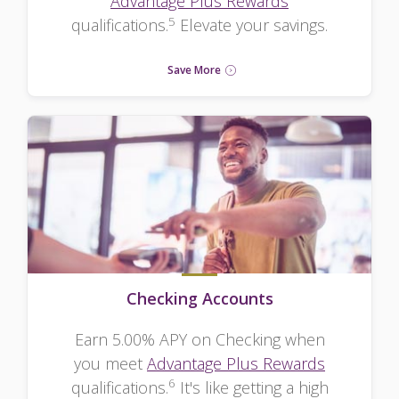
Advantage Plus Rewards
5
qualifications.
Elevate your savings.
Save More
Checking Accounts
Earn 5.00% APY on Checking when
you meet
Advantage Plus Rewards
6
qualifications.
It's like getting a high