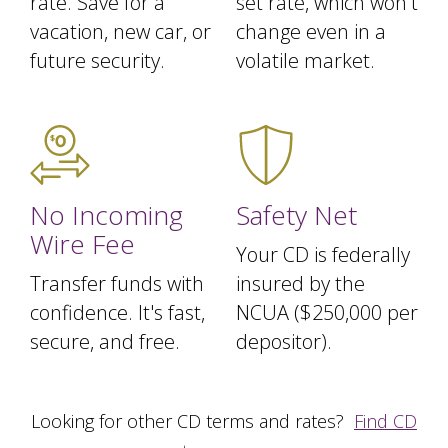
rate. Save for a
set rate, which won't
vacation, new car, or
change even in a
future security.
volatile market.
No Incoming
Safety Net
Wire Fee
Your CD is federally
Transfer funds with
insured by the
confidence. It's fast,
NCUA ($250,000 per
secure, and free.
depositor).
Looking for other CD terms and rates?
Find CD