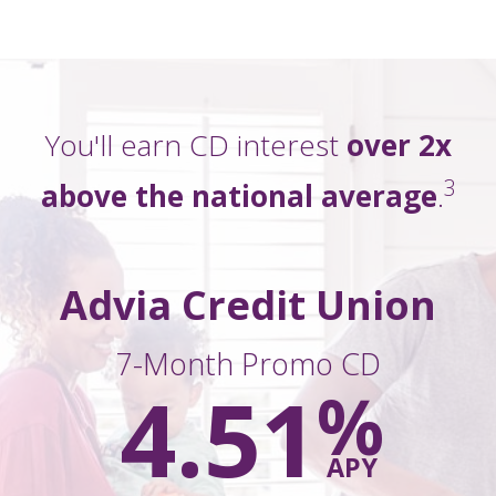
You'll earn CD interest
over 2x
3
above
the national average
.
Advia Credit Union
7-Month Promo CD
4.51
%
APY