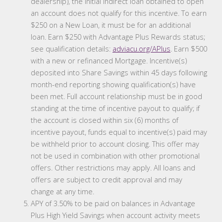
dealership), the initial indirect loan obtained to open
an account does not qualify for this incentive. To earn
$250 on a New Loan, it must be for an additional
loan. Earn $250 with Advantage Plus Rewards status;
see qualification details:
adviacu.org/APlus
. Earn $500
with a new or refinanced Mortgage. Incentive(s)
deposited into Share Savings within 45 days following
month-end reporting showing qualification(s) have
been met. Full account relationship must be in good
standing at the time of incentive payout to qualify; if
the account is closed within six (6) months of
incentive payout, funds equal to incentive(s) paid may
be withheld prior to account closing. This offer may
not be used in combination with other promotional
offers. Other restrictions may apply. All loans and
offers are subject to credit approval and may
change at any time.
APY of 3.50% to be paid on balances in Advantage
Plus High Yield Savings when account activity meets