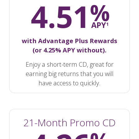
4.51
%
APY
1
with Advantage Plus Rewards
(or 4.25% APY without).
Enjoy a short-term CD, great for
earning big returns that you will
have access to quickly.
21-Month Promo CD