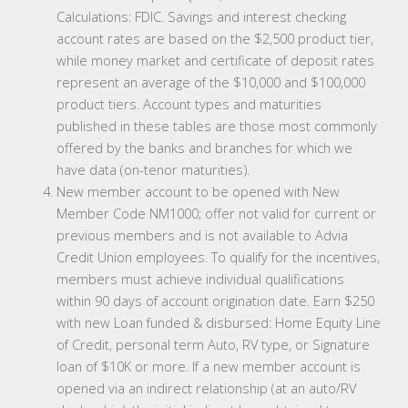
Calculations: FDIC. Savings and interest checking
account rates are based on the $2,500 product tier,
while money market and certificate of deposit rates
represent an average of the $10,000 and $100,000
product tiers. Account types and maturities
published in these tables are those most commonly
offered by the banks and branches for which we
have data (on-tenor maturities).
New member account to be opened with New
Member Code NM1000; offer not valid for current or
previous members and is not available to Advia
Credit Union employees. To qualify for the incentives,
members must achieve individual qualifications
within 90 days of account origination date. Earn $250
with new Loan funded & disbursed: Home Equity Line
of Credit, personal term Auto, RV type, or Signature
loan of $10K or more. If a new member account is
opened via an indirect relationship (at an auto/RV