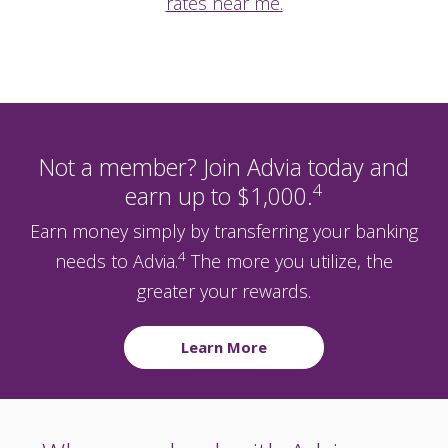
rates near me.
Not a member? Join Advia today and
4
earn up to $1,000.
Earn money simply by transferring your banking
4
needs to Advia.
The more you utilize, the
greater your rewards.
Learn More