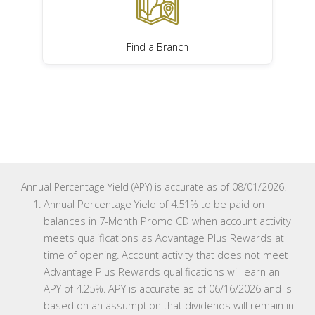
Find a Branch
Annual Percentage Yield (APY) is accurate as of 08/01/2026.
Annual Percentage Yield of 4.51% to be paid on
balances in 7-Month Promo CD when account activity
meets qualifications as Advantage Plus Rewards at
time of opening. Account activity that does not meet
Advantage Plus Rewards qualifications will earn an
APY of 4.25%. APY is accurate as of 06/16/2026 and is
based on an assumption that dividends will remain in