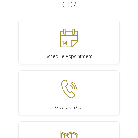
CD?
Schedule Appointment
Give Us a Call