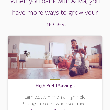
When you bank with Advia, you
have more ways to grow your
money.
High Yield Savings
Earn 3.50% APY on a High Yield
Savings account when you meet