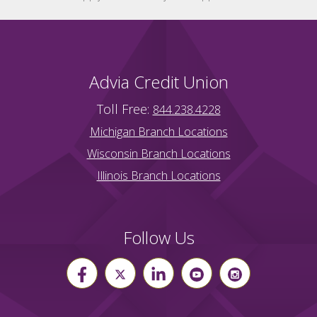
Advia Credit Union
Toll Free:
844.238.4228
Michigan Branch Locations
Wisconsin Branch Locations
Illinois Branch Locations
Follow Us