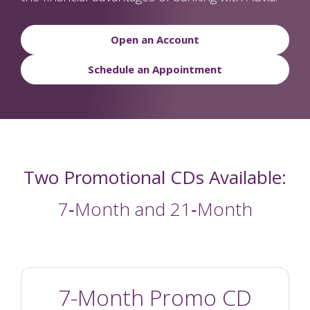
Open an Account
Schedule an Appointment
Two Promotional CDs Available:
7‑Month and 21‑Month
7-Month Promo CD