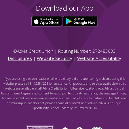
Download our App
©
Advia Credit Union | Routing Number: 272483633
Disclosures
|
Website Security
|
Website Accessibility
If you are using a screen reader or other auxiliary aid and are having problems using this
website, please call 844.238.4228 for assistance. All products and services available on this
website are available at all Advia Credit Union full-service locations. Ava, Advia's Virtual
Assistant, uses AI-generated content to assist you. For quality assurance, the messages through
Ava are recorded. Responses are generated automatically to be informative and helpful based
on your input. Ava does not provide financial or investment advice. Advia is an Equal
Opportunity Lender. Federally Insured by NCUA.