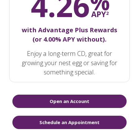
4.26
%
APY
2
with Advantage Plus Rewards
(or 4.00% APY without).
Enjoy a long-term CD, great for
growing your nest egg or saving for
something special.
Open an Account
Schedule an Appointment