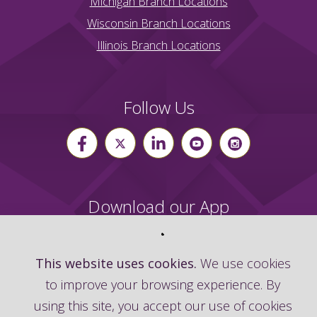
Michigan Branch Locations
Wisconsin Branch Locations
Illinois Branch Locations
Follow Us
Download our App
This website uses cookies.
We use cookies
to improve your browsing experience. By
using this site, you accept our use of cookies
©
2026
Advia Credit Union | Routing Number: 272483633