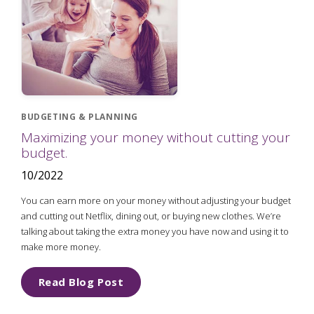
BUDGETING & PLANNING
Maximizing your money without cutting your
budget.
10/2022
You can earn more on your money without adjusting your budget
and cutting out Netflix, dining out, or buying new clothes. We’re
talking about taking the extra money you have now and using it to
make more money.
Read Blog Post