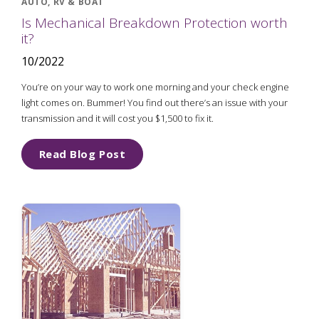
AUTO, RV & BOAT
Is Mechanical Breakdown Protection worth
it?
10/2022
You’re on your way to work one morning and your check engine
light comes on. Bummer! You find out there’s an issue with your
transmission and it will cost you $1,500 to fix it.
Read Blog Post