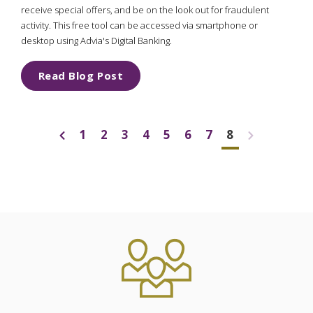
receive special offers, and be on the look out for fraudulent
activity. This free tool can be accessed via smartphone or
desktop using Advia's Digital Banking.
Read Blog Post
1
2
3
4
5
6
7
8