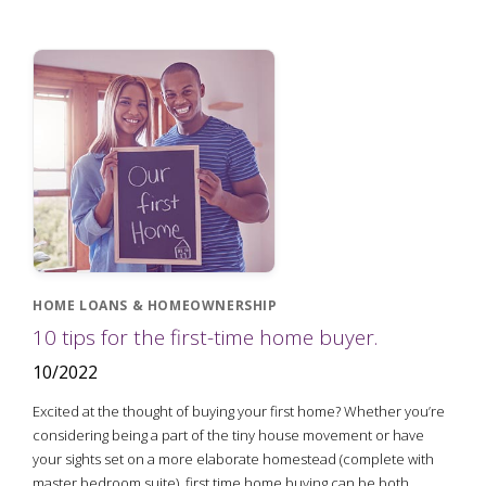
HOME LOANS & HOMEOWNERSHIP
10 tips for the first-time home buyer.
10/2022
Excited at the thought of buying your first home? Whether you’re
considering being a part of the tiny house movement or have
your sights set on a more elaborate homestead (complete with
master bedroom suite), first time home buying can be both