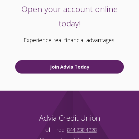
Open your account online
today!
Experience real financial advantages.
Join Advia Today
Advia Credit Union
Toll Free:
844.238.4228