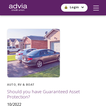
Skip
Login
to
main
content
AUTO, RV & BOAT
Should you have Guaranteed Asset
Protection?
10/2022