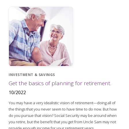
INVESTMENT & SAVINGS
Get the basics of planning for retirement.
10/2022
You may have a very idealistic vision of retirement—doing all of
the things that you never seem to have time to do now. But how
do you pursue that vision? Social Security may be around when
you retire, but the benefit that you get from Uncle Sam may not
provide enough income for your retirement years.