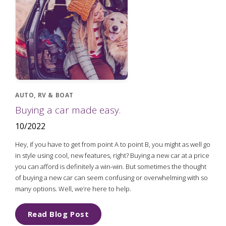
AUTO, RV & BOAT
Buying a car made easy.
10/2022
Hey, if you have to get from point A to point B, you might as well go
in style using cool, new features, right? Buying a new car at a price
you can afford is definitely a win-win. But sometimes the thought
of buying a new car can seem confusing or overwhelming with so
many options. Well, we’re here to help.
Read Blog Post