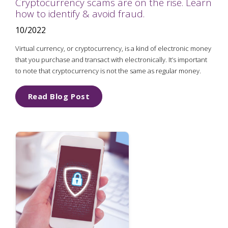
Cryptocurrency scams are on the rise. Learn
how to identify & avoid fraud.
10/2022
Virtual currency, or cryptocurrency, is a kind of electronic money
that you purchase and transact with electronically. It’s important
to note that cryptocurrency is not the same as regular money.
Read Blog Post