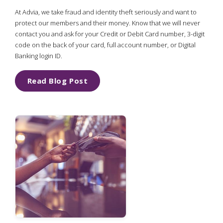
At Advia, we take fraud and identity theft seriously and want to
protect our members and their money. Know that we will never
contact you and ask for your Credit or Debit Card number, 3-digit
code on the back of your card, full account number, or Digital
Banking login ID.
Read Blog Post