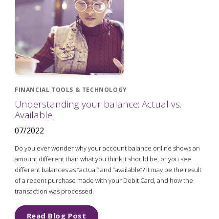
FINANCIAL TOOLS & TECHNOLOGY
Understanding your balance: Actual vs.
Available.
07/2022
Do you ever wonder why your account balance online shows an
amount different than what you think it should be, or you see
different balances as “actual” and “available”? It may be the result
of a recent purchase made with your Debit Card, and how the
transaction was processed.
Read Blog Post