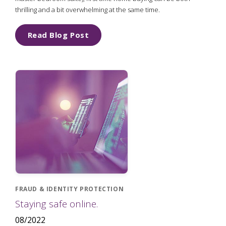
thrilling and a bit overwhelming at the same time.
Read Blog Post
FRAUD & IDENTITY PROTECTION
Staying safe online.
08/2022