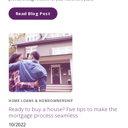
Read Blog Post
HOME LOANS & HOMEOWNERSHIP
Ready to buy a house? Five tips to make the
mortgage process seamless.
10/2022