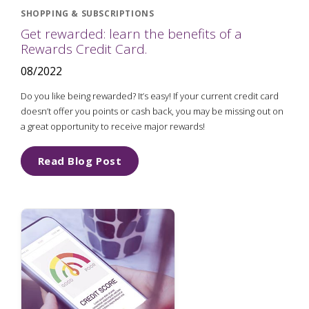
SHOPPING & SUBSCRIPTIONS
Get rewarded: learn the benefits of a
Rewards Credit Card.
08/2022
Do you like being rewarded? It’s easy! If your current credit card
doesn’t offer you points or cash back, you may be missing out on
a great opportunity to receive major rewards!
Read Blog Post