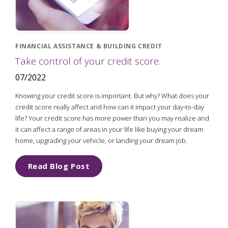
FINANCIAL ASSISTANCE & BUILDING CREDIT
Take control of your credit score.
07/2022
Knowing your credit score is important. But why? What does your
credit score really affect and how can it impact your day-to-day
life? Your credit score has more power than you may realize and
it can affect a range of areas in your life like buying your dream
home, upgrading your vehicle, or landing your dream job.
Read Blog Post