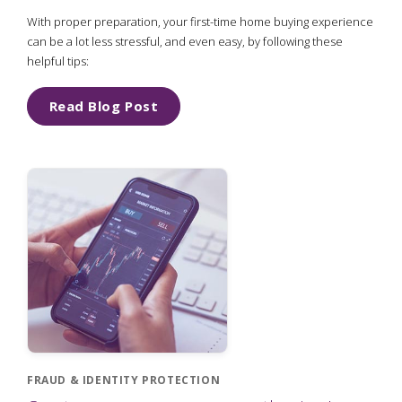
With proper preparation, your first-time home buying experience
can be a lot less stressful, and even easy, by following these
helpful tips:
Read Blog Post
FRAUD & IDENTITY PROTECTION