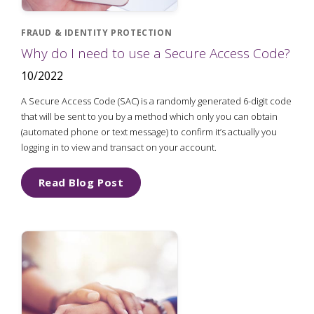
FRAUD & IDENTITY PROTECTION
Why do I need to use a Secure Access Code?
10/2022
A Secure Access Code (SAC) is a randomly generated 6-digit code
that will be sent to you by a method which only you can obtain
(automated phone or text message) to confirm it’s actually you
logging in to view and transact on your account.
Read Blog Post