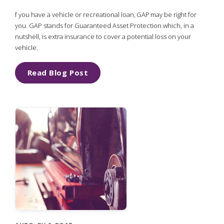
f you have a vehicle or recreational loan, GAP may be right for
you. GAP stands for Guaranteed Asset Protection which, in a
nutshell, is extra insurance to cover a potential loss on your
vehicle.
Read Blog Post