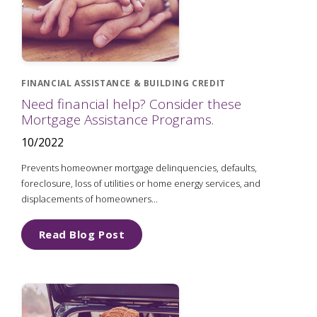
FINANCIAL ASSISTANCE & BUILDING CREDIT
Need financial help? Consider these
Mortgage Assistance Programs.
10/2022
Prevents homeowner mortgage delinquencies, defaults,
foreclosure, loss of utilities or home energy services, and
displacements of homeowners...
Read Blog Post