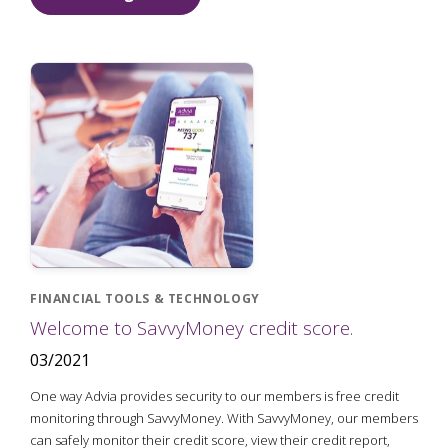
FINANCIAL TOOLS & TECHNOLOGY
Welcome to SavvyMoney credit score.
03/2021
One way Advia provides security to our members is free credit
monitoring through SavvyMoney. With SavvyMoney, our members
can safely monitor their credit score, view their credit report,