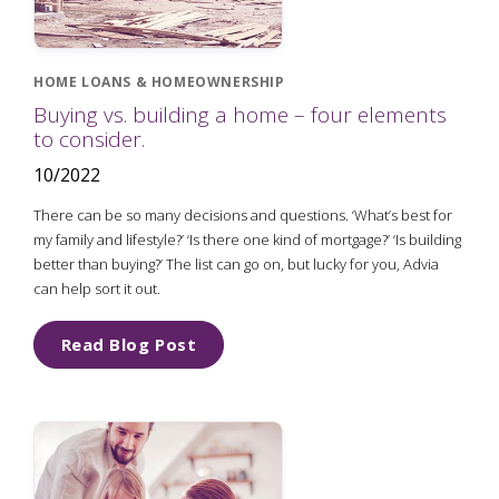
HOME LOANS & HOMEOWNERSHIP
Buying vs. building a home – four elements
to consider.
10/2022
There can be so many decisions and questions. ‘What’s best for
my family and lifestyle?’ ‘Is there one kind of mortgage?’ ‘Is building
better than buying?’ The list can go on, but lucky for you, Advia
can help sort it out.
Read Blog Post