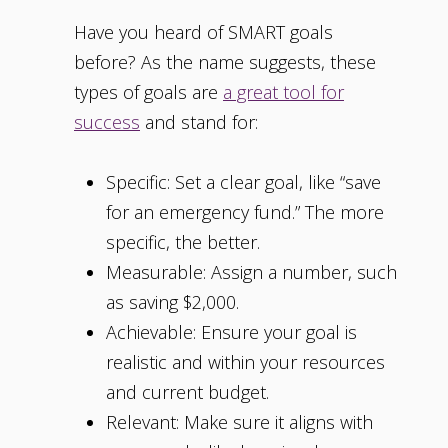
Have you heard of SMART goals
before? As the name suggests, these
types of goals are
a great tool for
success
and stand for:
Specific: Set a clear goal, like “save
for an emergency fund.” The more
specific, the better.
Measurable: Assign a number, such
as saving $2,000.
Achievable: Ensure your goal is
realistic and within your resources
and current budget.
Relevant: Make sure it aligns with