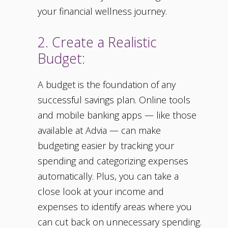
your financial wellness journey.
2. Create a Realistic
Budget:
A budget is the foundation of any
successful savings plan. Online tools
and mobile banking apps — like those
available at Advia — can make
budgeting easier by tracking your
spending and categorizing expenses
automatically. Plus, you can take a
close look at your income and
expenses to identify areas where you
can cut back on unnecessary spending.