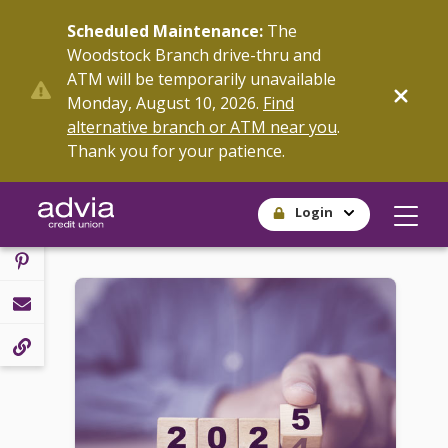
Skip
Scheduled Maintenance:
The
to
Woodstock Branch drive-thru and
main
ATM will be temporarily unavailable
content
SHARE
Monday, August 10, 2026.
Find
alternative branch or ATM near you
.
Thank you for your patience.
Login