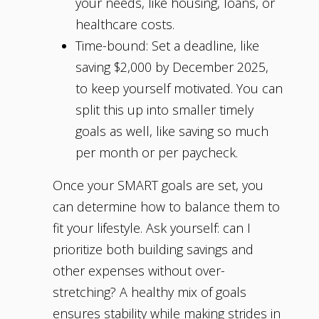
your needs, like housing, loans, or
healthcare costs.
Time-bound: Set a deadline, like
saving $2,000 by December 2025,
to keep yourself motivated. You can
split this up into smaller timely
goals as well, like saving so much
per month or per paycheck.
Once your SMART goals are set, you
can determine how to balance them to
fit your lifestyle. Ask yourself: can I
prioritize both building savings and
other expenses without over-
stretching? A healthy mix of goals
ensures stability while making strides in