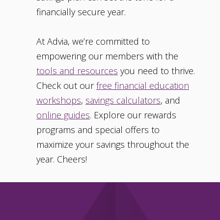
financially secure year.
At Advia, we’re committed to
empowering our members with the
tools and resources
you need to thrive.
Check out our
free financial education
workshops
,
savings calculators
, and
online guides
. Explore our rewards
programs and special offers to
maximize your savings throughout the
year. Cheers!