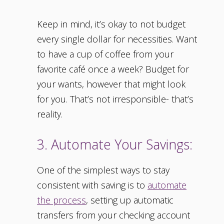
Keep in mind, it’s okay to not budget
every single dollar for necessities. Want
to have a cup of coffee from your
favorite café once a week? Budget for
your wants, however that might look
for you. That’s not irresponsible- that’s
reality.
3. Automate Your Savings:
One of the simplest ways to stay
consistent with saving is to
automate
the process
, setting up automatic
transfers from your checking account