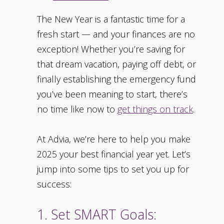
The New Year is a fantastic time for a
fresh start — and your finances are no
exception! Whether you’re saving for
that dream vacation, paying off debt, or
finally establishing the emergency fund
you’ve been meaning to start, there’s
no time like now to
get things on track
.
At Advia, we’re here to help you make
2025 your best financial year yet. Let’s
jump into some tips to set you up for
success:
1. Set SMART Goals: