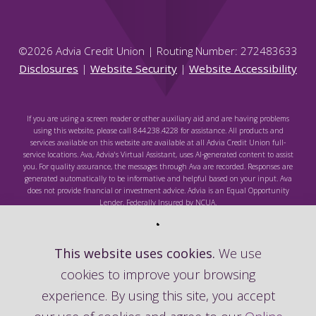
©
2026
Advia Credit Union | Routing Number: 272483633
Disclosures
|
Website Security
|
Website Accessibility
If you are using a screen reader or other auxiliary aid and are having problems
using this website, please call 844.238.4228 for assistance. All products and
services available on this website are available at all Advia Credit Union full-
service locations. Ava, Advia's Virtual Assistant, uses AI-generated content to assist
you. For quality assurance, the messages through Ava are recorded. Responses are
generated automatically to be informative and helpful based on your input. Ava
does not provide financial or investment advice. Advia is an Equal Opportunity
Lender. Federally Insured by NCUA.
This website uses cookies.
We use
cookies to improve your browsing
Federally Insured by NCUA
experience. By using this site, you accept