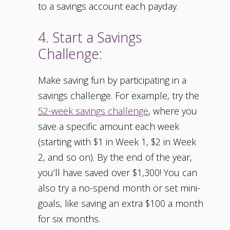
to a savings account each payday.
4. Start a Savings
Challenge:
Make saving fun by participating in a
savings challenge. For example, try the
52-week savings challenge
, where you
save a specific amount each week
(starting with $1 in Week 1, $2 in Week
2, and so on). By the end of the year,
you’ll have saved over $1,300! You can
also try a no-spend month or set mini-
goals, like saving an extra $100 a month
for six months.