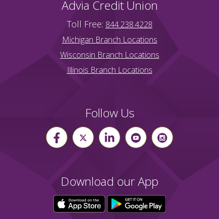
Advia Credit Union
Toll Free:
844.238.4228
Michigan Branch Locations
Wisconsin Branch Locations
Illinois Branch Locations
Follow Us
Download our App