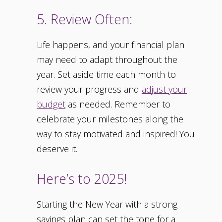
5. Review Often:
Life happens, and your financial plan
may need to adapt throughout the
year. Set aside time each month to
review your progress and
adjust your
budget
as needed. Remember to
celebrate your milestones along the
way to stay motivated and inspired! You
deserve it.
Here’s to 2025!
Starting the New Year with a strong
savings plan can set the tone for a