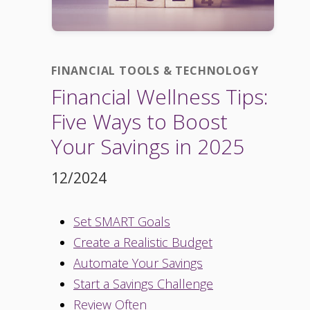
FINANCIAL TOOLS & TECHNOLOGY
Financial Wellness Tips:
Five Ways to Boost
Your Savings in 2025
12/2024
Set SMART Goals
Create a Realistic Budget
Automate Your Savings
Start a Savings Challenge
Review Often