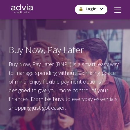
Skip
Login
to
main
content
Buy Now, Pay Later
Buy Now, Pay Later (BNPL) is a smart, easy way
to manage spending without sacrificing peace
of mind. Enjoy flexible payment options
designed to give you more control of your
finances. From big buys to everyday essentials,
shopping just got easier.