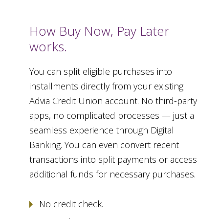
How Buy Now, Pay Later
works.
You can split eligible purchases into
installments directly from your existing
Advia Credit Union account. No third-party
apps, no complicated processes — just a
seamless experience through Digital
Banking. You can even convert recent
transactions into split payments or access
additional funds for necessary purchases.
No credit check.