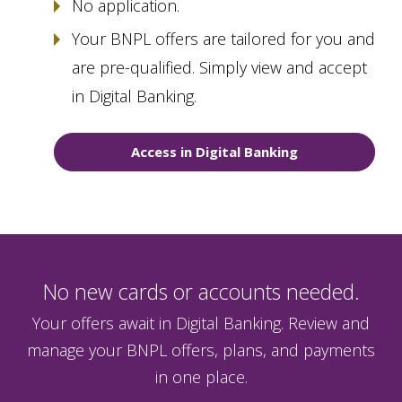
No application.
Your BNPL offers are tailored for you and
are pre-qualified. Simply view and accept
in Digital Banking.
Access in Digital Banking
No new cards or accounts needed.
Your offers await in Digital Banking. Review and
manage your BNPL offers, plans, and payments
in one place.