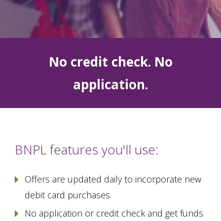
No credit check. No
application.
BNPL features you'll use:
Offers are updated daily to incorporate new
debit card purchases
No application or credit check and get funds