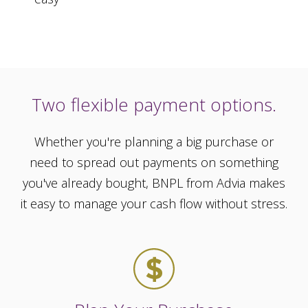
Two flexible payment options.
Whether you're planning a big purchase or
need to spread out payments on something
you've already bought, BNPL from Advia makes
it easy to manage your cash flow without stress.