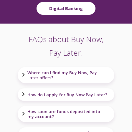
Digital Banking
FAQs about Buy Now,
Pay Later.
Where can I find my Buy Now, Pay
Later offers?
How do I apply for Buy Now Pay Later?
How soon are funds deposited into
my account?