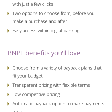
with just a few clicks
Two options to choose from; before you
make a purchase and after
Easy access within digital banking
BNPL benefits you'll love:
Choose from a variety of payback plans that
fit your budget
Transparent pricing with flexible terms
Low competitive pricing
Automatic payback option to make payments
easy