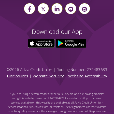
Download our App
©
2026
Advia Credit Union | Routing Number: 272483633
Disclosures
|
Website Security
|
Website Accessibility
If you are using a screen reader or other auxiliary aid and are having problems
using this website, please call 844.238.4228 for assistance. All products and
services available on this website are available at all Advia Credit Union full-
service locations. Ava, Advia's Virtual Assistant, uses AI-generated content to assist
you. For quality assurance, the messages through Ava are recorded. Responses are