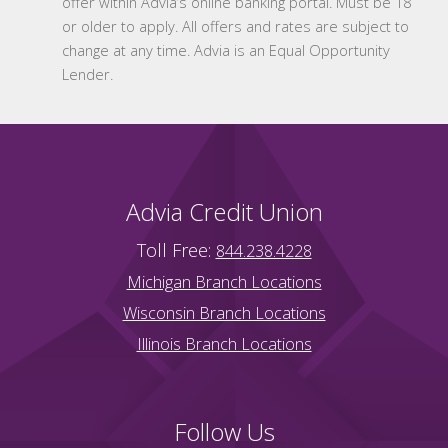
offer within Advia’s online banking portal. Must be 18
or older to apply. All offers and rates are subject to
change at any time. Advia is an Equal Opportunity
Lender.
Advia Credit Union
Toll Free:
844.238.4228
Michigan Branch Locations
Wisconsin Branch Locations
Illinois Branch Locations
Follow Us