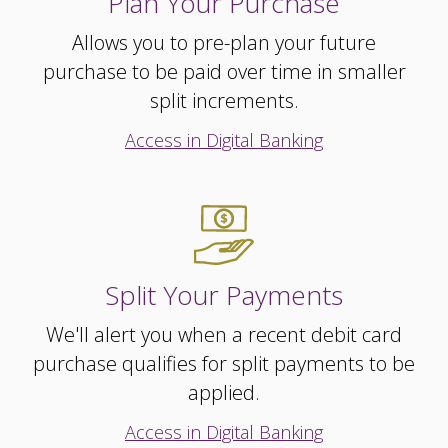
Plan Your Purchase
Allows you to pre-plan your future
purchase to be paid over time in smaller
split increments.
Access in Digital Banking
Split Your Payments
We'll alert you when a recent debit card
purchase qualifies for split payments to be
applied.
Access in Digital Banking