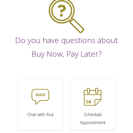
Do you have questions about
Buy Now, Pay Later?
Chat with Ava
Schedule
Appointment