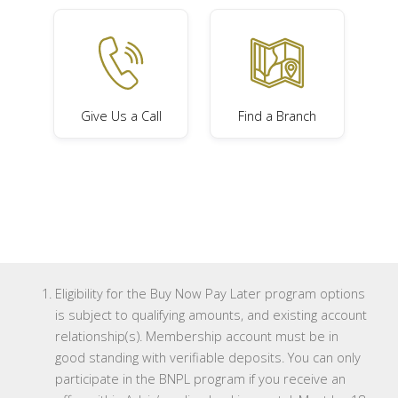
Give Us a Call
Find a Branch
Eligibility for the Buy Now Pay Later program options
is subject to qualifying amounts, and existing account
relationship(s). Membership account must be in
good standing with verifiable deposits. You can only
participate in the BNPL program if you receive an