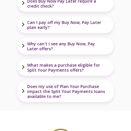
Does Buy Now Pay Later require a
credit check?
Can I pay off my Buy Now, Pay Later
plan early?
Why can't I see any Buy Now, Pay
Later offers?
What makes a purchase eligible for
Split Your Payments offers?
Does my use of Plan Your Purchase
impact the Split Your Payments loans
available to me?