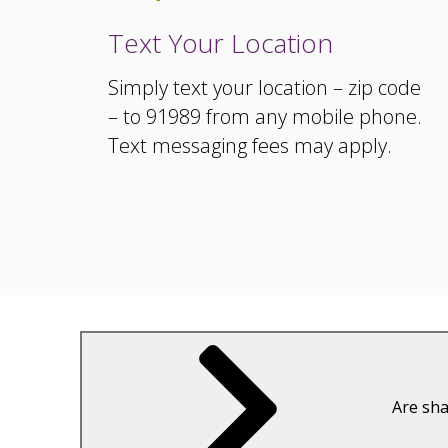
Text Your Location
Simply text your location – zip code
– to 91989 from any mobile phone.
Text messaging fees may apply.
Are sha