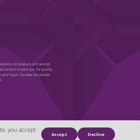
sistance. All products and services
ted content to assist you. For quality
n your input. Ava does not provide
A.
te, you accept
Chat
Accept
Decline