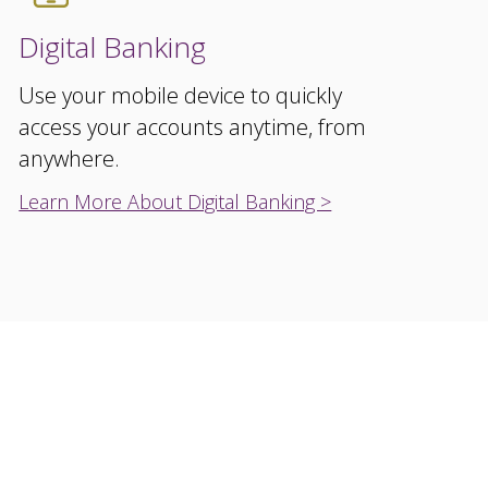
Digital Banking
Use your mobile device to quickly
access your accounts anytime, from
anywhere.
Learn More About Digital Banking >