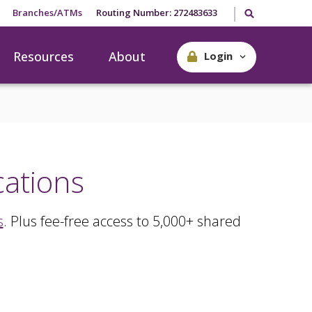
Search our site
Branches/ATMs
Routing Number: 272483633
Resources
About
Login
cations
s
. Plus fee-free access to 5,000+ shared