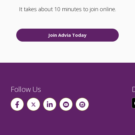
It takes about 10 minutes to join online.
Join Advia Today
Follow Us