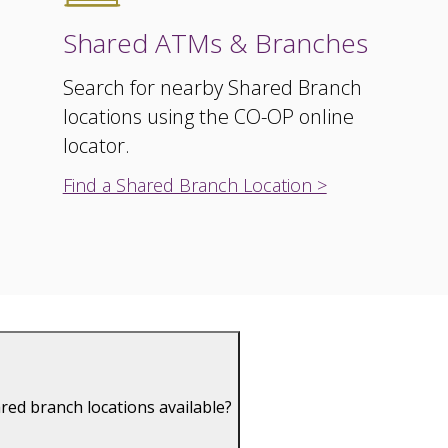
Shared ATMs & Branches
Search for nearby Shared Branch
locations using the CO-OP online
locator.
Find a Shared Branch Location >
red branch locations available?