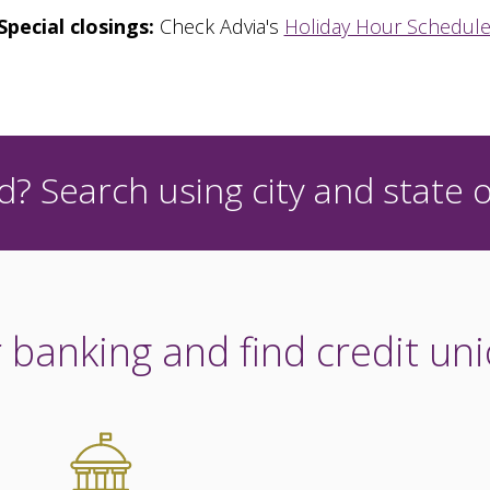
Special closings:
Check Advia's
Holiday Hour Schedul
? Search using city and state o
 banking and find credit uni