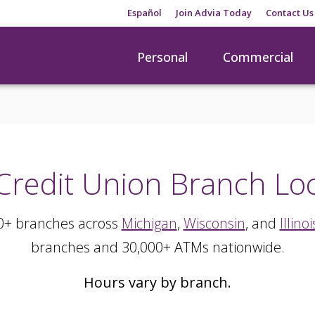
Español
Join Advia Today
Contact Us
Personal
Commercial
Credit Union Branch Lo
0+ branches across
Michigan
,
Wisconsin
, and
Illinoi
branches and 30,000+ ATMs nationwide.
Hours vary by branch.