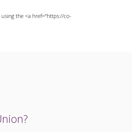
using the <a href="https://co-
Union?