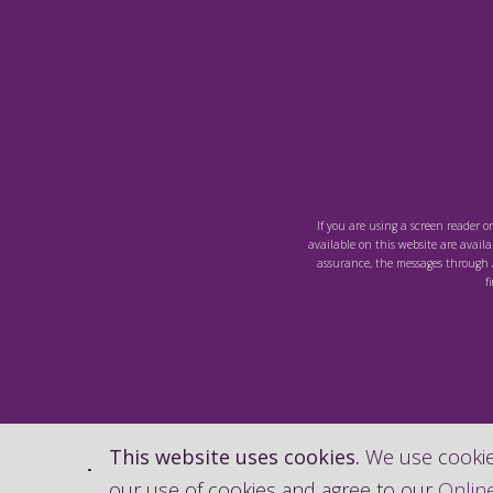
If you are using a screen reader o
available on this website are availab
assurance, the messages through A
f
This website uses cookies.
We use cookies
our use of cookies and agree to our
Online