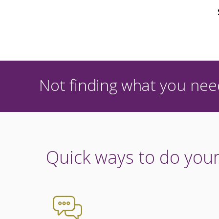
Not finding what you need
Quick ways to do your