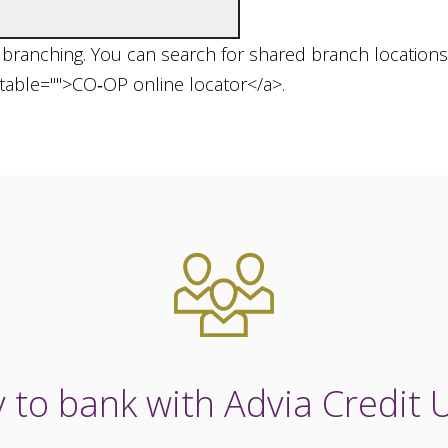
d branching. You can search for shared branch locations 
utable="">CO‑OP online locator</a>.
 to bank with Advia Credit 