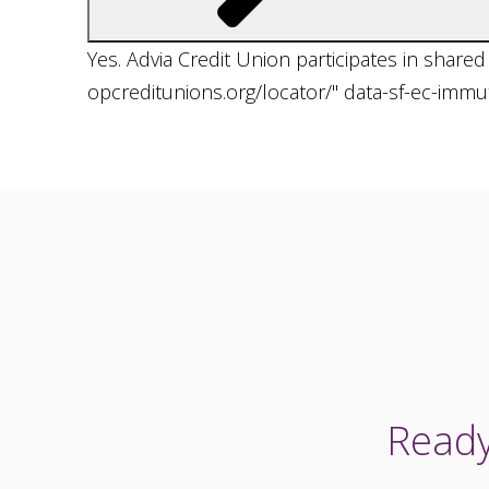
Yes. Advia Credit Union participates in share
opcreditunions.org/locator/" data-sf-ec-imm
Ready