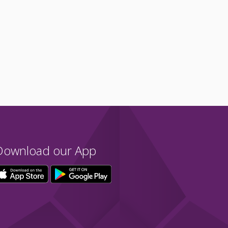
Download our App