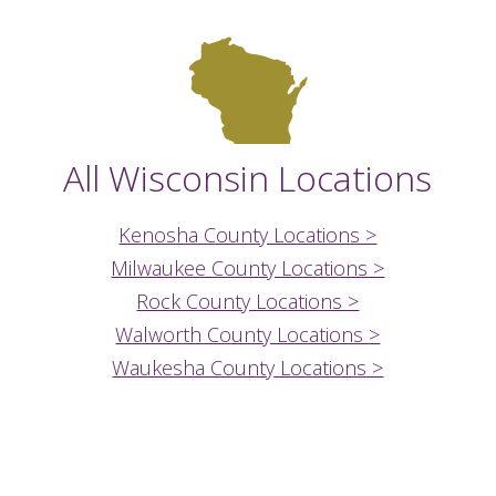
All Wisconsin Locations
Kenosha County Locations >
Milwaukee County Locations >
Rock County Locations >
Walworth County Locations >
Waukesha County Locations >