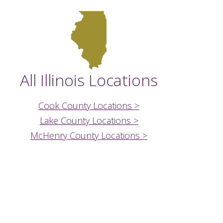
All Illinois Locations
Cook County Locations >
Lake County Locations >
McHenry County Locations >