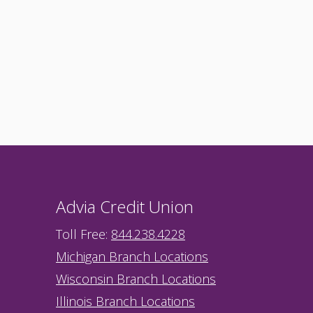
Advia Credit Union
Toll Free:
844.238.4228
Michigan Branch Locations
Wisconsin Branch Locations
Illinois Branch Locations