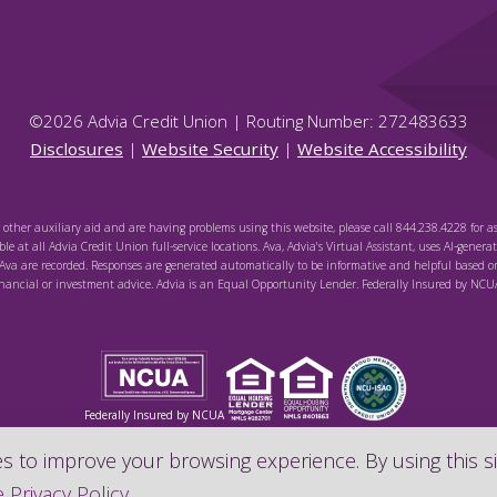
©
2026
Advia Credit Union | Routing Number: 272483633
Disclosures
|
Website Security
|
Website Accessibility
r other auxiliary aid and are having problems using this website, please call 844.238.4228 for as
le at all Advia Credit Union full-service locations. Ava, Advia's Virtual Assistant, uses AI-genera
va are recorded. Responses are generated automatically to be informative and helpful based o
inancial or investment advice. Advia is an Equal Opportunity Lender. Federally Insured by NCU
Federally Insured by NCUA
 to improve your browsing experience. By using this si
 Privacy Policy
.