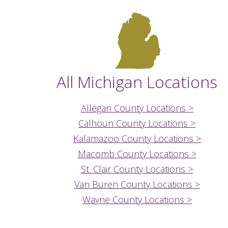
All Michigan Locations
Allegan County Locations >
Calhoun County Locations >
Kalamazoo County Locations >
Macomb County Locations >
St. Clair County Locations >
Van Buren County Locations >
Wayne County Locations >