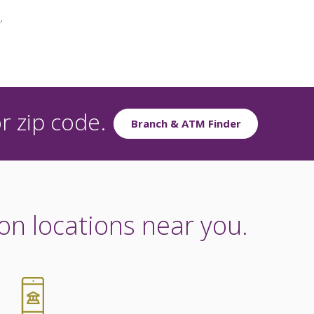
e
.
r zip code.
Branch & ATM Finder
on locations near you.