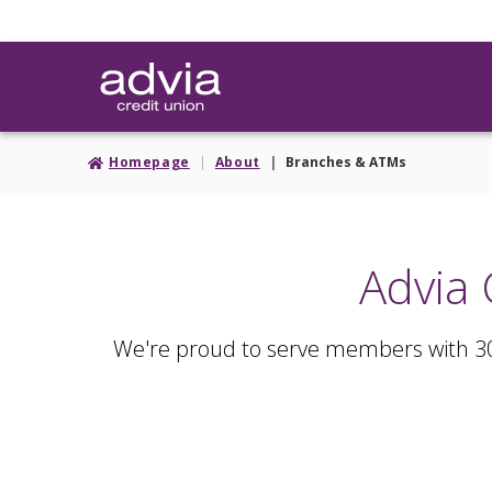
Skip
to
main
content
Homepage
About
Branches & ATMs
Advia 
We're proud to serve members with 3