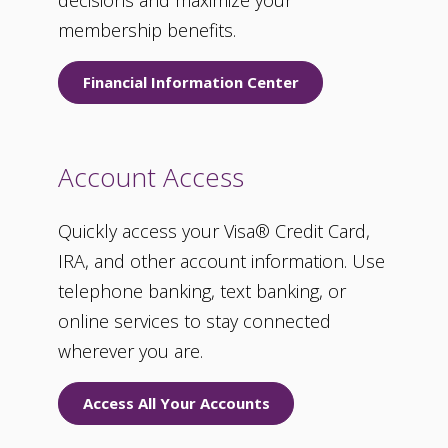
decisions and maximize your
membership benefits.
Financial Information Center
Account Access
Quickly access your Visa® Credit Card,
IRA, and other account information. Use
telephone banking, text banking, or
online services to stay connected
wherever you are.
Access All Your Accounts