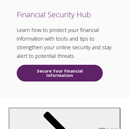
Financial Security Hub
Learn how to protect your financial
information with tools and tips to
strengthen your online security and stay
alert to potential threats.
Secure Your Financial
Information