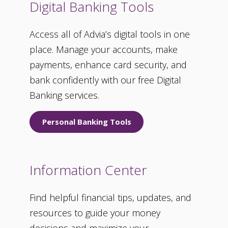
Digital Banking Tools
Access all of Advia’s digital tools in one
place. Manage your accounts, make
payments, enhance card security, and
bank confidently with our free Digital
Banking services.
Personal Banking Tools
Information Center
Find helpful financial tips, updates, and
resources to guide your money