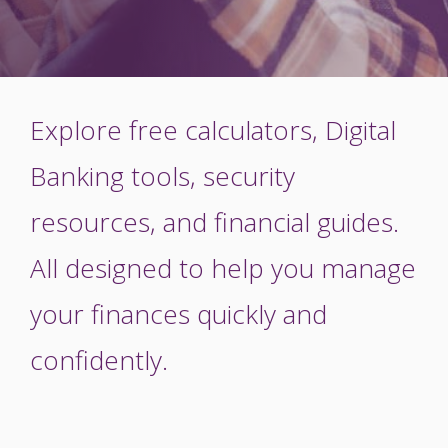
Explore free calculators, Digital
Banking tools, security
resources, and financial guides.
All designed to help you manage
your finances quickly and
confidently.