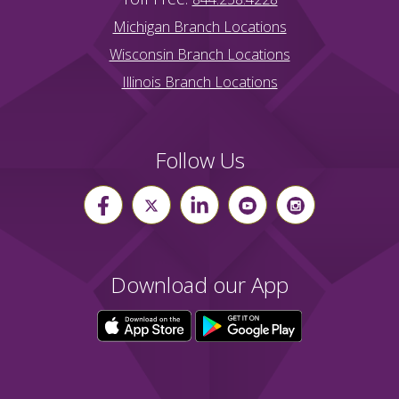
Michigan Branch Locations
Wisconsin Branch Locations
Illinois Branch Locations
Follow Us
Download our App