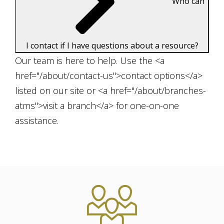
Who can
I contact if I have questions about a resource?
Our team is here to help. Use the <a
href="/about/contact-us">contact options</a>
listed on our site or <a href="/about/branches-
atms">visit a branch</a> for one-on-one
assistance.