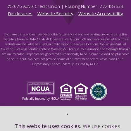
©
2026
Advia Credit Union | Routing Number: 272483633
Disclosures
|
Website Security
|
Website Accessibility
If you are using a screen reader or other auxiliary aid and are having problems using this
website, please call 844.238.4228 for assistance. All products and services available on this
website are available at all Advia Credit Union full-service locations. Ava, Advia's Virtual
Assistant, uses AI-generated content to assist you. For quality assurance, the messages through
Ava are recorded. Responses are generated automatically to be informative and helpful based
on your input. Ava does not provide financial or investment advice. Advia is an Equal
Opportunity Lender. Federally Insured by NCUA.
Federally Insured by NCUA
This website uses cookies.
We use cookies