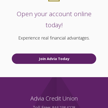
Open your account online
today!
Experience real financial advantages.
Join Advia Today
Advia Credit Union
Toll Free:
844.238.4228