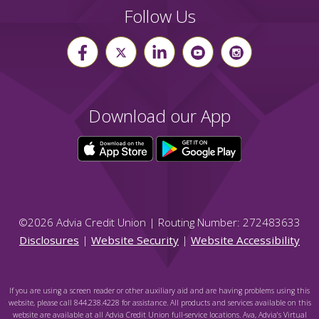
Follow Us
Download our App
©
2026
Advia Credit Union | Routing Number: 272483633
Disclosures
|
Website Security
|
Website Accessibility
If you are using a screen reader or other auxiliary aid and are having problems using this
website, please call 844.238.4228 for assistance. All products and services available on this
website are available at all Advia Credit Union full-service locations. Ava, Advia's Virtual