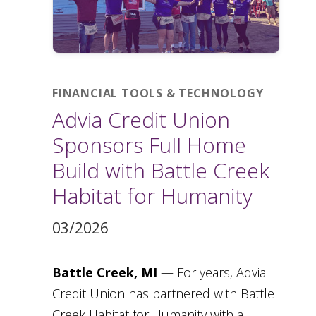
FINANCIAL TOOLS & TECHNOLOGY
Advia Credit Union
Sponsors Full Home
Build with Battle Creek
Habitat for Humanity
03/2026
Battle Creek, MI
— For years, Advia
Credit Union has partnered with Battle
Creek Habitat for Humanity with a