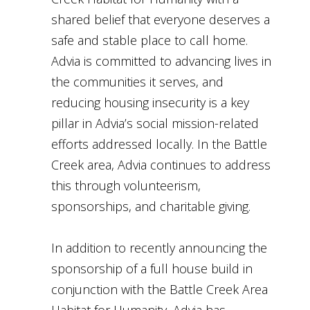
shared belief that everyone deserves a
safe and stable place to call home.
Advia is committed to advancing lives in
the communities it serves, and
reducing housing insecurity is a key
pillar in Advia’s social mission-related
efforts addressed locally. In the Battle
Creek area, Advia continues to address
this through volunteerism,
sponsorships, and charitable giving.
In addition to recently announcing the
sponsorship of a full house build in
conjunction with the Battle Creek Area