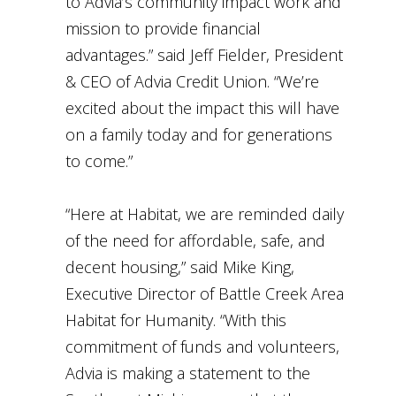
to Advia’s community impact work and
mission to provide financial
advantages.” said Jeff Fielder, President
& CEO of Advia Credit Union. “We’re
excited about the impact this will have
on a family today and for generations
to come.”
“Here at Habitat, we are reminded daily
of the need for affordable, safe, and
decent housing,” said Mike King,
Executive Director of Battle Creek Area
Habitat for Humanity. “With this
commitment of funds and volunteers,
Advia is making a statement to the