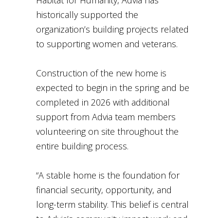
Habitat for Humanity, Advia has
historically supported the
organization’s building projects related
to supporting women and veterans.
Construction of the new home is
expected to begin in the spring and be
completed in 2026 with additional
support from Advia team members
volunteering on site throughout the
entire building process.
“A stable home is the foundation for
financial security, opportunity, and
long-term stability. This belief is central