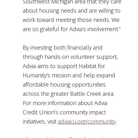
Southwest Michigan area that they care
about housing needs and are willing to
work toward meeting those needs. We
are so grateful for Advia’s involvement.”
By investing both financially and
through hands-on volunteer support,
Advia aims to support Habitat for
Humanity's mission and help expand
affordable housing opportunities
across the greater Battle Creek area.
For more information about Advia
Credit Union’s community impact
initiatives, visit
adviacu.org/community
.