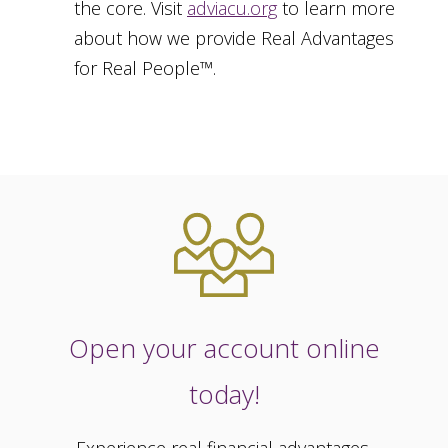
the core. Visit
adviacu.org
to learn more
about how we provide Real Advantages
for Real People™.
Open your account online
today!