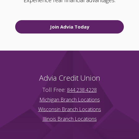
Experience real financial advantages.
Join Advia Today
Advia Credit Union
Toll Free:
844.238.4228
Michigan Branch Locations
Wisconsin Branch Locations
Illinois Branch Locations