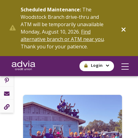
Skip
Scheduled Maintenance:
The
to
Woodstock Branch drive-thru and
main
ATM will be temporarily unavailable
content
SHARE
Monday, August 10, 2026.
Find
alternative branch or ATM near you
.
Thank you for your patience.
Login