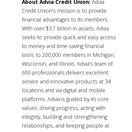
About Advia Credit Union:
Advia
Credit Union’s mission is to provide
financial advantages to its members.
With over $3.7 billion in assets, Advia
seeks to provide quick and easy access
to money and time-saving financial
tools to 200,000 members in Michigan,
Wisconsin, and Illinois. Advia’s team of
600 professionals delivers excellent
service and innovative products at 34
locations and via digital and mobile
platforms. Advia is guided by its core
values: driving progress, acting with
integrity, building and strengthening
relationships, and keeping people at