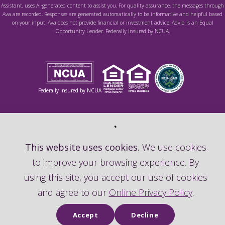
Assistant, uses AI-generated content to assist you. For quality assurance, the messages through
Ava are recorded. Responses are generated automatically to be informative and helpful based
on your input. Ava does not provide financial or investment advice. Advia is an Equal
Opportunity Lender. Federally Insured by NCUA.
Federally Insured by NCUA
This website uses cookies.
We use cookies
to improve your browsing experience. By
using this site, you accept our use of cookies
and agree to our
Online Privacy Policy
.
Accept
Decline