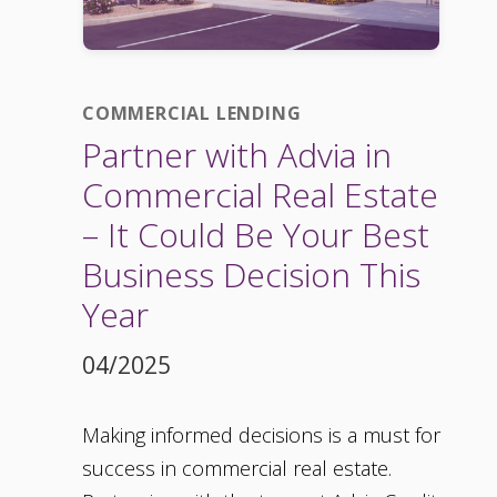
COMMERCIAL LENDING
Partner with Advia in
Commercial Real Estate
– It Could Be Your Best
Business Decision This
Year
04/2025
Making informed decisions is a must for
success in commercial real estate.