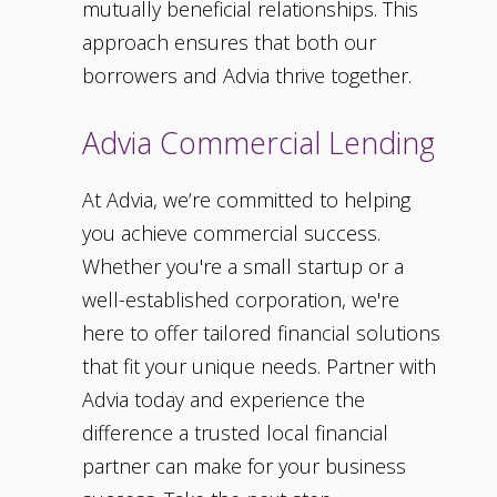
mutually beneficial relationships. This
approach ensures that both our
borrowers and Advia thrive together.
Advia Commercial Lending
At Advia, we’re committed to helping
you achieve commercial success.
Whether you're a small startup or a
well-established corporation, we're
here to offer tailored financial solutions
that fit your unique needs. Partner with
Advia today and experience the
difference a trusted local financial
partner can make for your business