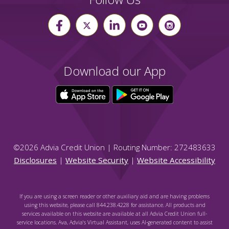
Download our App
©
2026
Advia Credit Union | Routing Number: 272483633
Disclosures
|
Website Security
|
Website Accessibility
If you are using a screen reader or other auxiliary aid and are having problems
using this website, please call 844.238.4228 for assistance. All products and
services available on this website are available at all Advia Credit Union full-
service locations. Ava, Advia's Virtual Assistant, uses AI-generated content to assist