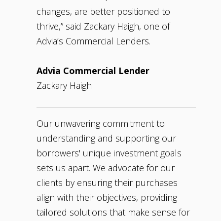
changes, are better positioned to
thrive,” said Zackary Haigh, one of
Advia’s Commercial Lenders.
Advia Commercial Lender
Zackary Haigh
Our unwavering commitment to
understanding and supporting our
borrowers' unique investment goals
sets us apart. We advocate for our
clients by ensuring their purchases
align with their objectives, providing
tailored solutions that make sense for