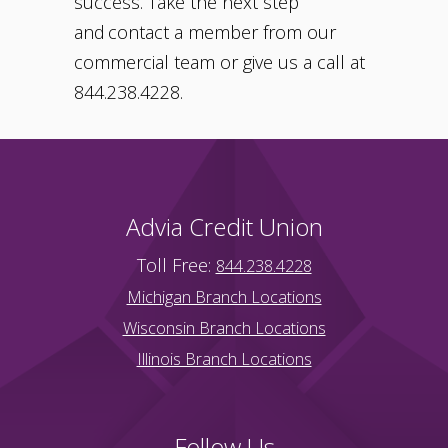
success. Take the next step
and contact a member from our
commercial team or give us a call at
844.238.4228.
Advia Credit Union
Toll Free:
844.238.4228
Michigan Branch Locations
Wisconsin Branch Locations
Illinois Branch Locations
Follow Us