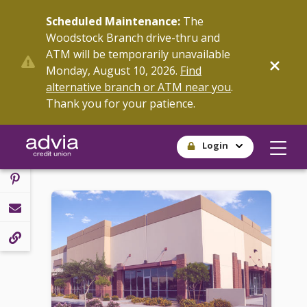
Skip
Scheduled Maintenance:
The
to
Woodstock Branch drive-thru and
main
ATM will be temporarily unavailable
content
SHARE
Monday, August 10, 2026.
Find
alternative branch or ATM near you
.
Thank you for your patience.
Login