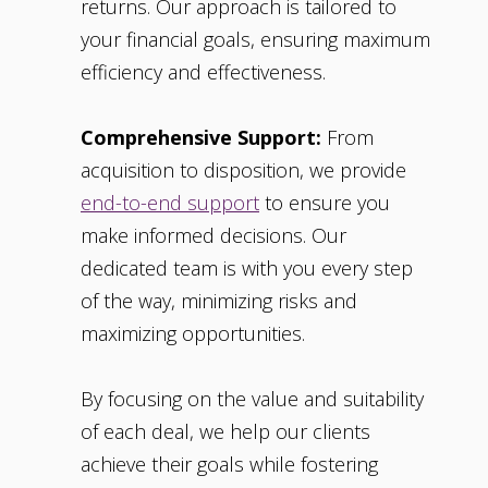
returns. Our approach is tailored to
your financial goals, ensuring maximum
efficiency and effectiveness.
Comprehensive Support:
From
acquisition to disposition, we provide
end-to-end support
to ensure you
make informed decisions. Our
dedicated team is with you every step
of the way, minimizing risks and
maximizing opportunities.
By focusing on the value and suitability
of each deal, we help our clients
achieve their goals while fostering