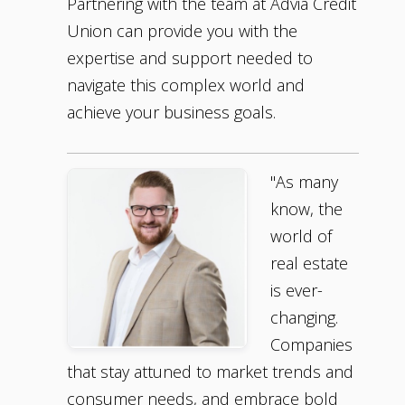
Partnering with the team at Advia Credit
Union can provide you with the
expertise and support needed to
navigate this complex world and
achieve your business goals.
"As many
know, the
world of
real estate
is ever-
changing.
Companies
that stay attuned to market trends and
consumer needs, and embrace bold