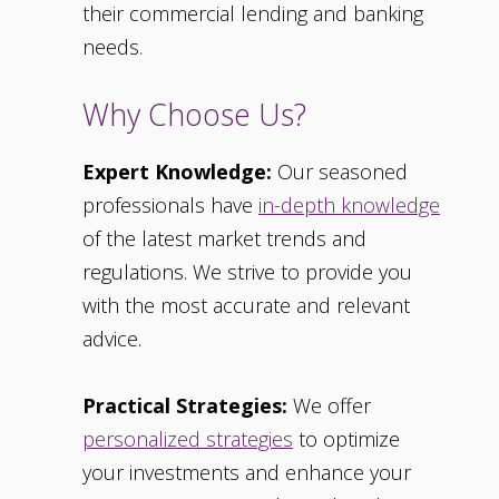
their commercial lending and banking
needs.
Why Choose Us?
Expert Knowledge:
Our seasoned
professionals have
in-depth knowledge
of the latest market trends and
regulations. We strive to provide you
with the most accurate and relevant
advice.
Practical Strategies:
We offer
personalized strategies
to optimize
your investments and enhance your