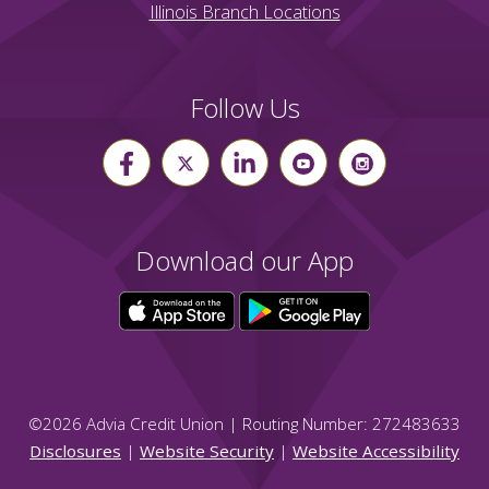
Illinois Branch Locations
Follow Us
Download our App
©
2026
Advia Credit Union | Routing Number: 272483633
Disclosures
|
Website Security
|
Website Accessibility