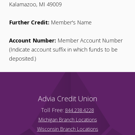
Kalamazoo, MI 49009
Further Credit:
Member's Name
Account Number:
Member Account Number
(Indicate account suffix in which funds to be
deposited.)
Advia Credit Union
Toll Free:
844.238.4228
Michigan Branch Locations
Wisconsin Branch Locations