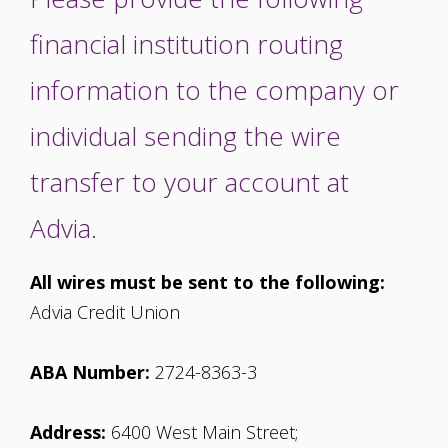
financial institution routing
information to the company or
individual sending the wire
transfer to your account at
Advia.
All wires must be sent to the following:
Advia Credit Union
ABA Number:
2724-8363-3
Address:
6400 West Main Street;