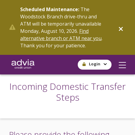
Skip
Scheduled Maintenance:
The
to
Woodstock Branch drive-thru and
main
ATM will be temporarily unavailable
content
Monday, August 10, 2026.
Find
alternative branch or ATM near you
.
Thank you for your patience.
Login
Incoming Domestic Transfer
Steps
Please provide the following