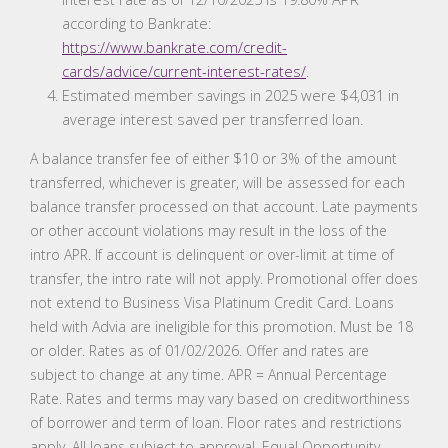
according to Bankrate:
https://www.bankrate.com/credit-
cards/advice/current-interest-rates/
.
Estimated member savings in 2025 were $4,031 in
average interest saved per transferred loan.
A balance transfer fee of either $10 or 3% of the amount
transferred, whichever is greater, will be assessed for each
balance transfer processed on that account. Late payments
or other account violations may result in the loss of the
intro APR. If account is delinquent or over-limit at time of
transfer, the intro rate will not apply. Promotional offer does
not extend to Business Visa Platinum Credit Card. Loans
held with Advia are ineligible for this promotion. Must be 18
or older. Rates as of 01/02/2026. Offer and rates are
subject to change at any time. APR = Annual Percentage
Rate. Rates and terms may vary based on creditworthiness
of borrower and term of loan. Floor rates and restrictions
apply. All loans subject to approval. Equal Opportunity