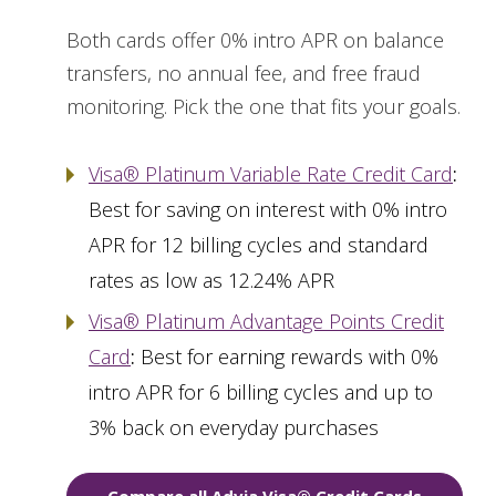
Both cards offer 0% intro APR on balance
transfers, no annual fee, and free fraud
monitoring. Pick the one that fits your goals.
Visa® Platinum Variable Rate Credit Card
:
Best for saving on interest with 0% intro
APR for 12 billing cycles and standard
rates as low as 12.24% APR
Visa® Platinum Advantage Points Credit
Card
:
Best for earning rewards with 0%
intro APR for 6 billing cycles and up to
3% back on everyday purchases