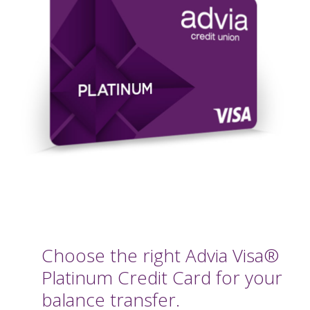
Choose the right Advia Visa®
Platinum Credit Card for your
balance transfer.