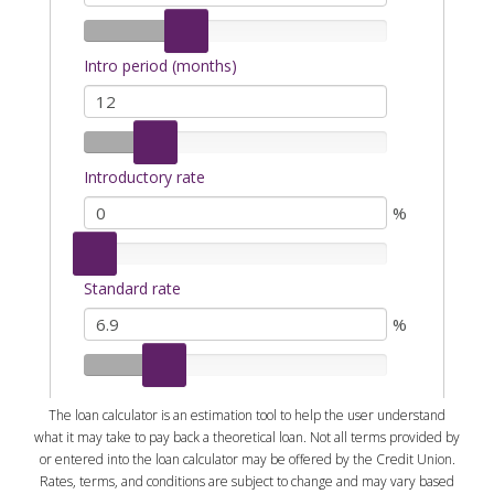
The loan calculator is an estimation tool to help the user understand
what it may take to pay back a theoretical loan. Not all terms provided by
or entered into the loan calculator may be offered by the Credit Union.
Rates, terms, and conditions are subject to change and may vary based