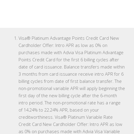
Visa® Platinum Advantage Points Credit Card New
Cardholder Offer: Intro APR as low as 0% on
purchases made with Advia Visa Platinum Advantage
Points Credit Card for the first 6 billing cycles after
date of card issuance. Balance transfers made within
3 months from card issuance receive intro APR for 6
billing cycles from date of first balance transfer. The
non-promotional variable APR will apply beginning the
first day of the new billing cycle after the 6-month
intro period. The non-promotional rate has a range
of 14.24% to 22.24% APR, based on your
creditworthiness. Visa® Platinum Variable Rate
Credit Card New Cardholder Offer: Intro APR as low
as 0% on purchases made with Advia Visa Variable