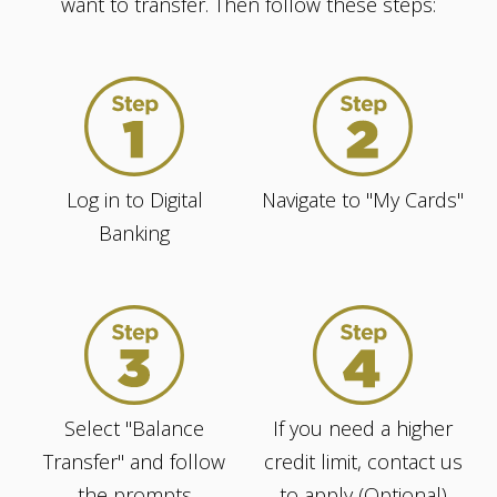
want to transfer. Then follow these steps:
Log in to Digital
Navigate to "My Cards"
Banking
Select "Balance
If you need a higher
Transfer" and follow
credit limit, contact us
the prompts
to apply (Optional)