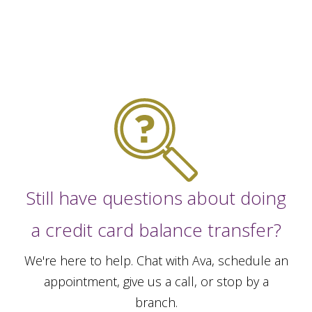
Still have questions about doing
a credit card balance transfer?
We're here to help. Chat with Ava, schedule an
appointment, give us a call, or stop by a
branch.