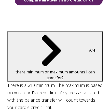
Compare all Advia Visa® Credit Cards
Are
there minimum or maximum amounts I can
transfer?
There is a $10 minimum. The maximum is based
on your card's credit limit. Any fees associated
with the balance transfer will count towards
your card's credit limit.