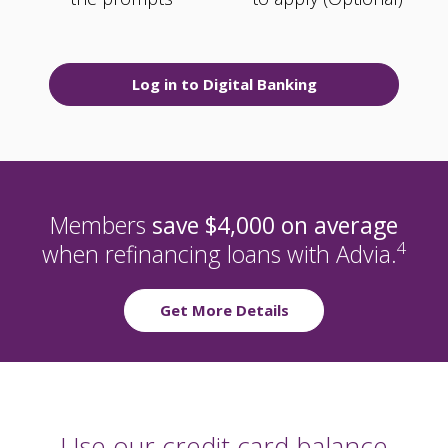
Log in to Digital Banking
Members
save $4,000 on average
4
when refinancing loans with Advia.
Get More Details
Use our credit card balance