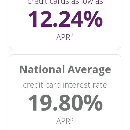
credit cards as low as
12.24%
2
APR
National Average
credit card interest rate
19.80%
3
APR