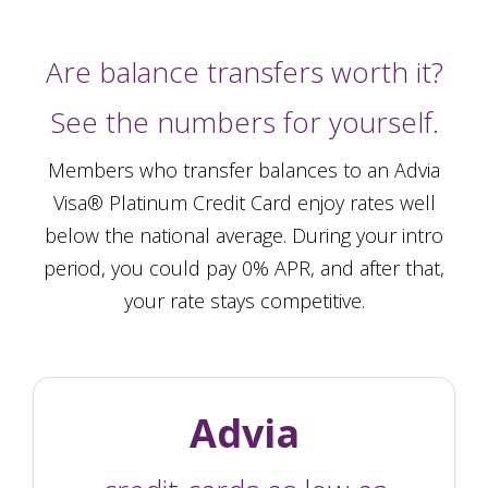
Are balance transfers worth it?
See the numbers for yourself.
Members who transfer balances to an Advia
Visa® Platinum Credit Card enjoy rates well
below the national average. During your intro
period, you could pay 0% APR, and after that,
your rate stays competitive.
Advia