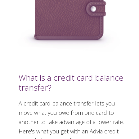
What is a credit card balance
transfer?
A credit card balance transfer lets you
move what you owe from one card to
another to take advantage of a lower rate.
Here's what you get with an Advia credit