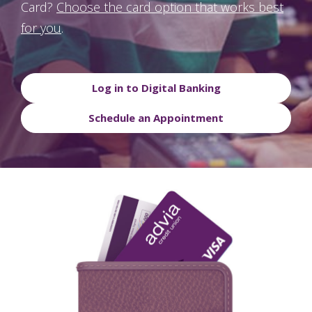
Card?
Choose the card option that works best
for you
.
Log in to Digital Banking
Schedule an Appointment