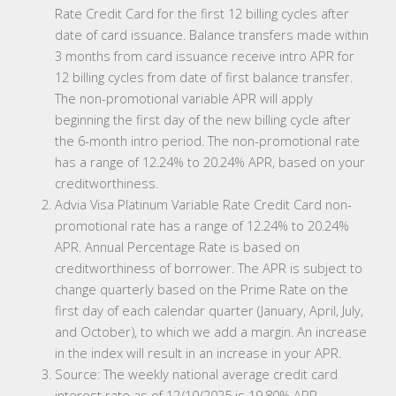
Rate Credit Card for the first 12 billing cycles after
date of card issuance. Balance transfers made within
3 months from card issuance receive intro APR for
12 billing cycles from date of first balance transfer.
The non-promotional variable APR will apply
beginning the first day of the new billing cycle after
the 6-month intro period. The non-promotional rate
has a range of 12.24% to 20.24% APR, based on your
creditworthiness.
Advia Visa Platinum Variable Rate Credit Card non-
promotional rate has a range of 12.24% to 20.24%
APR. Annual Percentage Rate is based on
creditworthiness of borrower. The APR is subject to
change quarterly based on the Prime Rate on the
first day of each calendar quarter (January, April, July,
and October), to which we add a margin. An increase
in the index will result in an increase in your APR.
Source: The weekly national average credit card
interest rate as of 12/10/2025 is 19.80% APR