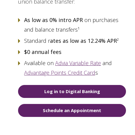
union balance transfer:
As low as 0% intro APR
on purchases
and balance transfers¹
Standard r
ates as low as 12.24% APR
²
$0 annual fees
Available on
Advia Variable Rate
and
Advantage Points Credit Card
s
Log in to Digital Banking
Schedule an Appointment