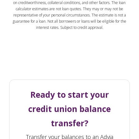
on creditworthiness, collateral conditions, and other factors. The loan
calculator estimates are not loan quotes. They may or may not be
representative of your personal circumstances. The estimate is not a
guarantee for a loan. Not all borrowers or loans will be eligible for the
interest rates. Subject to credit approval.
Ready to start your
credit union balance
transfer?
Transfer your balances to an Advia