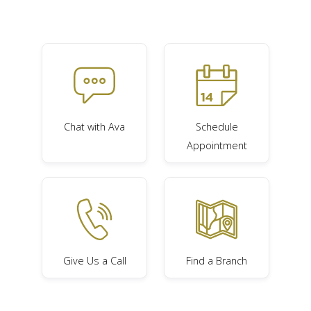
Chat with Ava
Schedule
Appointment
Give Us a Call
Find a Branch