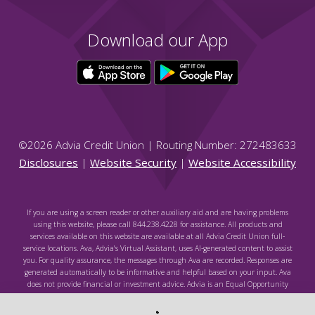
Download our App
©
2026
Advia Credit Union | Routing Number: 272483633
Disclosures
|
Website Security
|
Website Accessibility
If you are using a screen reader or other auxiliary aid and are having problems
using this website, please call 844.238.4228 for assistance. All products and
services available on this website are available at all Advia Credit Union full-
service locations. Ava, Advia's Virtual Assistant, uses AI-generated content to assist
you. For quality assurance, the messages through Ava are recorded. Responses are
generated automatically to be informative and helpful based on your input. Ava
does not provide financial or investment advice. Advia is an Equal Opportunity
Lender. Federally Insured by NCUA.