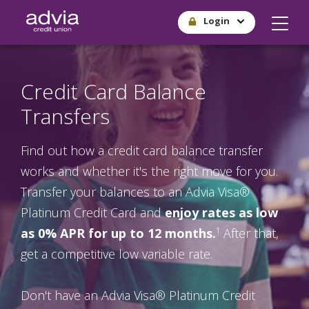
Skip
Login
to
main
content
Credit Card Balance
Transfers
Find out how a credit card balance transfer
works and whether it's the right move for you.
Transfer your balances to an Advia Visa®
Platinum Credit Card and
enjoy rates as low
as 0% APR for up to 12 months.
¹ After that,
get a competitive low variable rate.
Don't have an Advia Visa® Platinum Credit