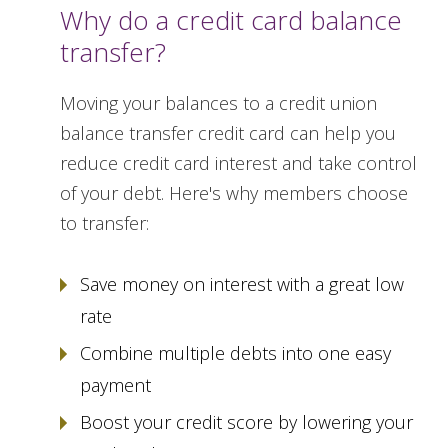
Why do a credit card balance
transfer?
Moving your balances to a credit union
balance transfer credit card can help you
reduce credit card interest and take control
of your debt. Here's why members choose
to transfer:
Save money on interest with a great low
rate
Combine multiple debts into one easy
payment
Boost your credit score by lowering your