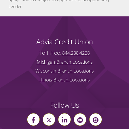
Lender.
Advia Credit Union
Toll Free:
844.238.4228
Michigan Branch Locations
Wisconsin Branch Locations
Illinois Branch Locations
Follow Us