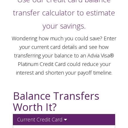
transfer calculator to estimate
your savings.
Wondering how much you could save? Enter
your current card details and see how
transferring your balance to an Advia Visa®
Platinum Credit Card could reduce your
interest and shorten your payoff timeline.