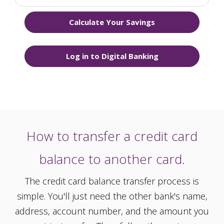
Calculate Your Savings
Log in to Digital Banking
How to transfer a credit card
balance to another card.
The credit card balance transfer process is
simple. You'll just need the other bank's name,
address, account number, and the amount you