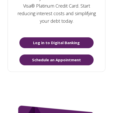
Visa® Platinum Credit Card. Start
reducing interest costs and simplifying
your debt today.
Log in to Digital Banking
Schedule an Appointment