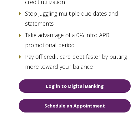
credit utilization
Stop juggling multiple due dates and
statements
Take advantage of a 0% intro APR
promotional period
Pay off credit card debt faster by putting
more toward your balance
Log in to Digital Banking
Schedule an Appointment