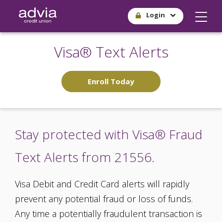
Skip
Login
to
main
content
Visa® Text Alerts
Enroll Today
Stay protected with Visa® Fraud
Text Alerts from 21556.
Visa Debit and Credit Card alerts will rapidly
prevent any potential fraud or loss of funds.
Any time a potentially fraudulent transaction is