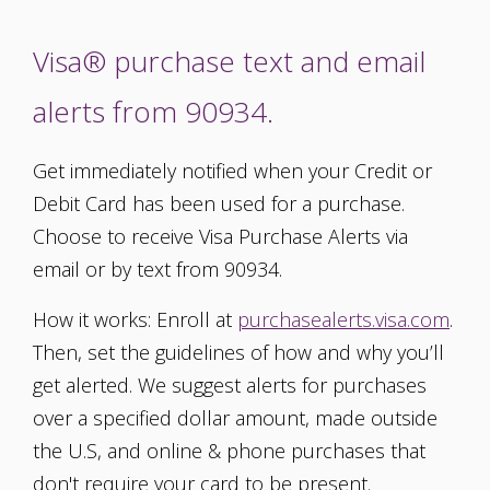
Visa® purchase text and email
alerts from 90934.
Get immediately notified when your Credit or
Debit Card has been used for a purchase.
Choose to receive Visa Purchase Alerts via
email or by text from 90934.
How it works: Enroll at
purchasealerts.visa.com
.
Then, set the guidelines of how and why you’ll
get alerted. We suggest alerts for purchases
over a specified dollar amount, made outside
the U.S, and online & phone purchases that
don't require your card to be present.