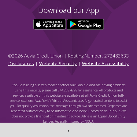
Download our App
©
2026
Advia Credit Union | Routing Number: 272483633
Disclosures
|
Website Security
|
Website Accessibility
If you are using a screen reader or other auxiliary aid and are having problems
using this website, please call 844.238.4228 for assistance. All products and
services available on this website are available at all Advia Credit Union full-
service locations. Ava, Advia's Virtual Assistant, uses AI-generated content to assist
you. For quality assurance, the messages through Ava are recorded. Responses are
generated automatically to be informative and helpful based on your input. Ava
does not provide financial or investment advice. Advia is an Equal Opportunity
Lender. Federally Insured by NCUA.