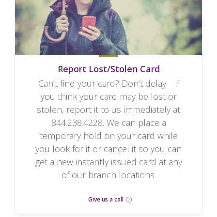
Report Lost/Stolen Card
Can’t find your card? Don’t delay – if
you think your card may be lost or
stolen, report it to us immediately at
844.238.4228. We can place a
temporary hold on your card while
you look for it or cancel it so you can
get a new instantly issued card at any
of our branch locations.
Give us a call