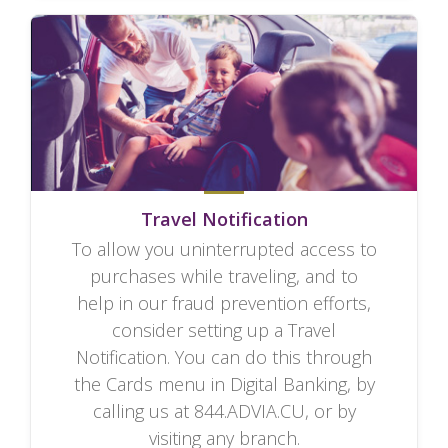
Travel Notification
To allow you uninterrupted access to
purchases while traveling, and to
help in our fraud prevention efforts,
consider setting up a Travel
Notification. You can do this through
the Cards menu in Digital Banking, by
calling us at 844.ADVIA.CU, or by
visiting any branch.