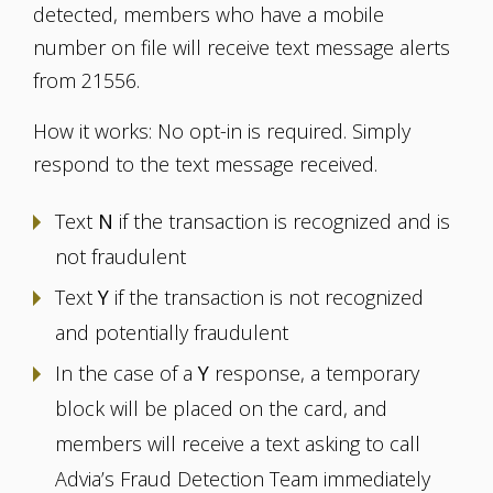
detected, members who have a mobile
number on file will receive text message alerts
from 21556.
How it works: No opt-in is required. Simply
respond to the text message received.
Text
N
if the transaction is recognized and is
not fraudulent
Text
Y
if the transaction is not recognized
and potentially fraudulent
In the case of a
Y
response, a temporary
block will be placed on the card, and
members will receive a text asking to call
Advia’s Fraud Detection Team immediately