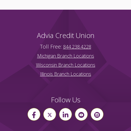
Advia Credit Union
Toll Free:
844.238.4228
Michigan Branch Locations
Wisconsin Branch Locations
Illinois Branch Locations
Follow Us