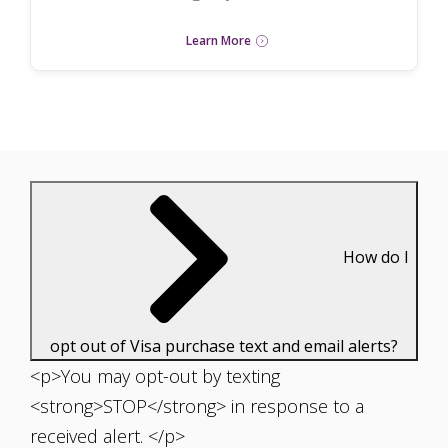
Learn More
How do I
opt out of Visa purchase text and email alerts?
<p>You may opt-out by texting
<strong>STOP</strong> in response to a
received alert. </p>