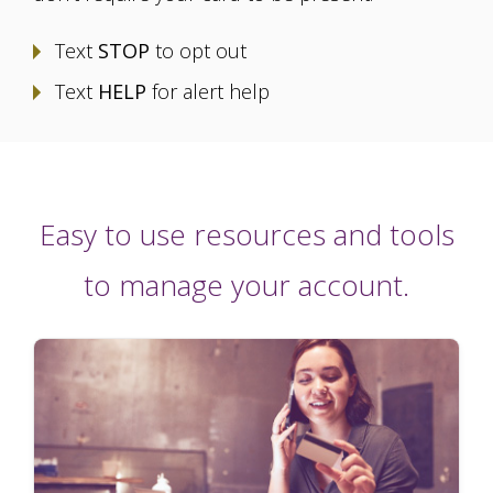
Text
STOP
to opt out
Text
HELP
for alert help
Easy to use resources and tools
to manage your account.