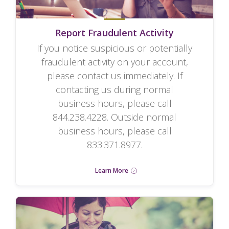
Report Fraudulent Activity
If you notice suspicious or potentially
fraudulent activity on your account,
please contact us immediately. If
contacting us during normal
business hours, please call
844.238.4228. Outside normal
business hours, please call
833.371.8977.
Learn More