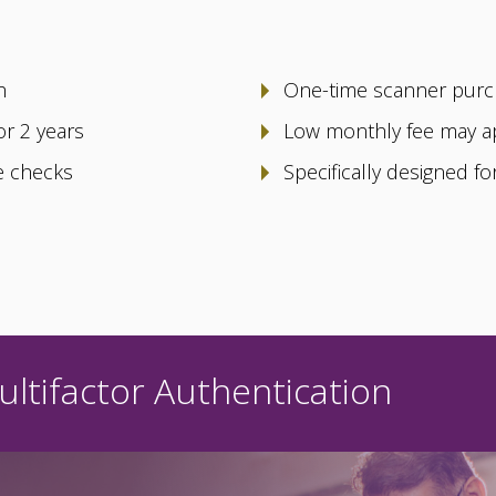
h
One-time scanner pur
or 2 years
Low monthly fee may a
le checks
Specifically designed f
ltifactor Authentication