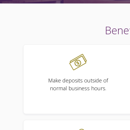
Benef
Make deposits outside of
normal business hours.