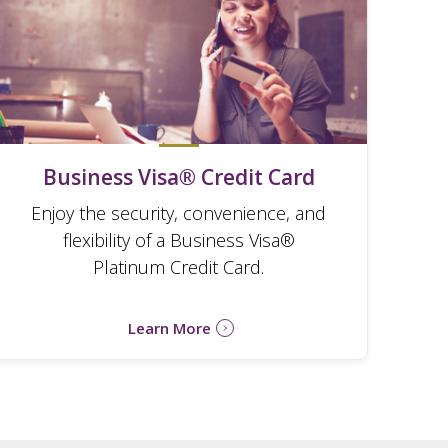
Business Visa® Credit Card
Enjoy the security, convenience, and
flexibility of a Business Visa®
Platinum Credit Card.
Learn More