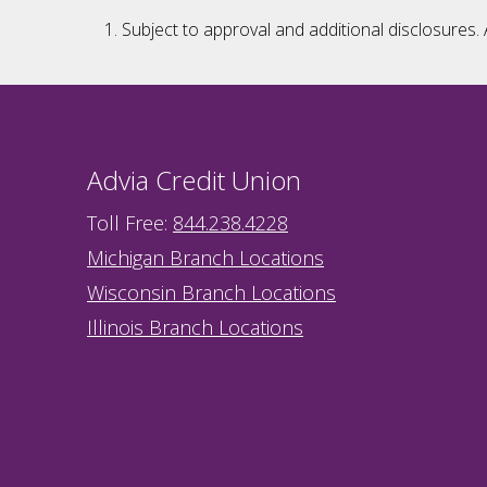
Subject to approval and additional disclosures. 
Advia Credit Union
Toll Free:
844.238.4228
Michigan Branch Locations
Wisconsin Branch Locations
Illinois Branch Locations