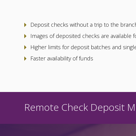
Deposit checks without a trip to the branc
Images of deposited checks are available f
Higher limits for deposit batches and sing
Faster availability of funds
Remote Check Deposit Mu