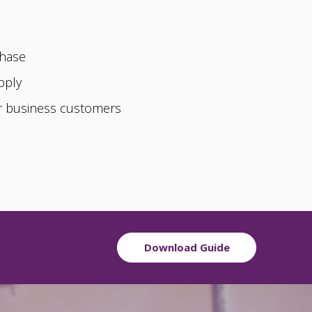
chase
pply
or business customers
Download Guide