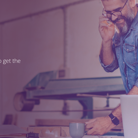
 get the