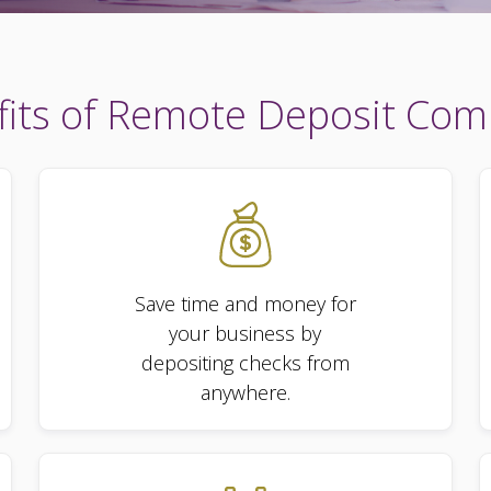
its of Remote Deposit Com
Save time and money for
your business by
depositing checks from
anywhere.