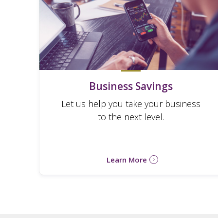
Business Savings
Let us help you take your business
to the next level.
Learn More