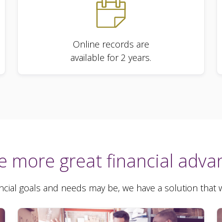
Online records are
available for 2 years.
e more great financial adva
cial goals and needs may be, we have a solution that wi