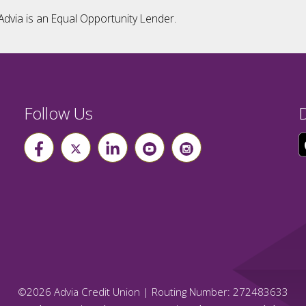
Advia is an Equal Opportunity Lender.
Follow Us
©
2026
Advia Credit Union | Routing Number: 272483633