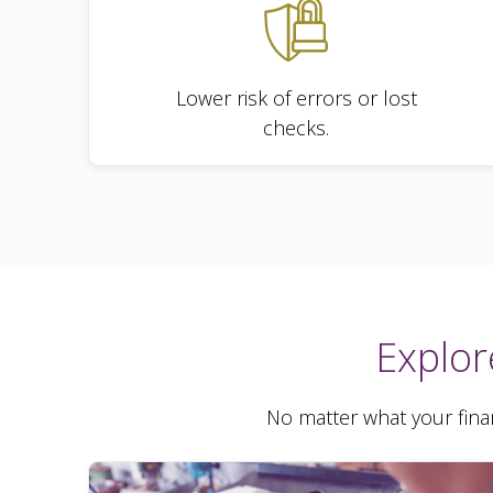
Lower risk of errors or lost
checks.
Explor
No matter what your finan