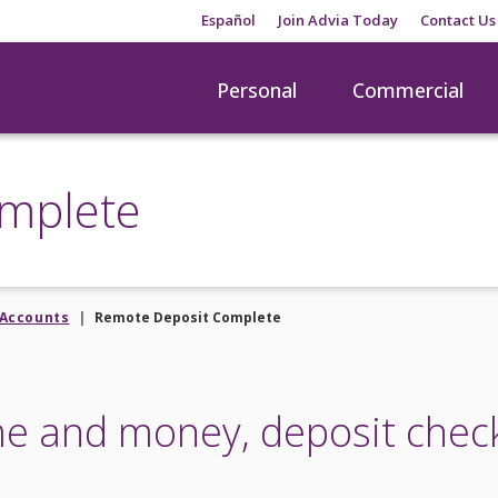
Español
Join Advia Today
Contact Us
Personal
Commercial
mplete
Accounts
Remote Deposit Complete
me and money, deposit chec