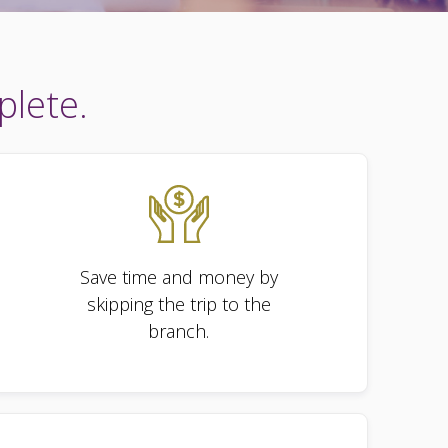
plete.
Save time and money by
skipping the trip to the
branch.