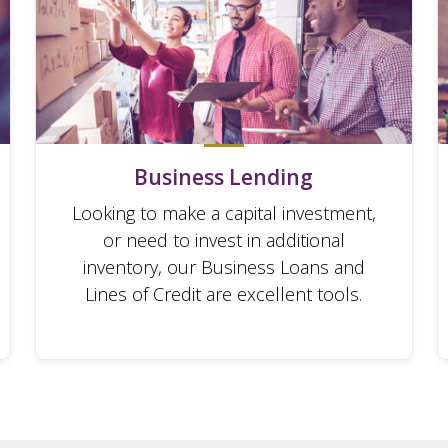
Business Lending
Looking to make a capital investment,
or need to invest in additional
inventory, our Business Loans and
Lines of Credit are excellent tools.