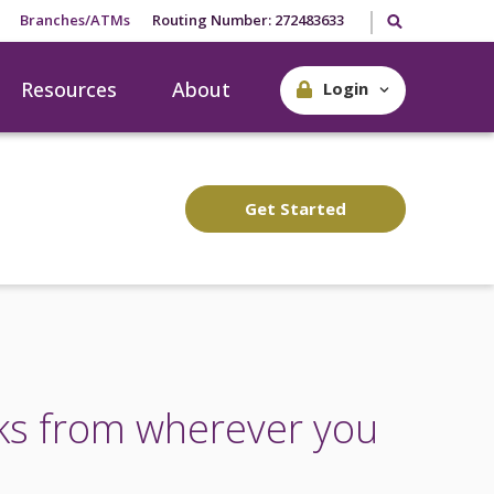
Search our site
Branches/ATMs
Routing Number: 272483633
Resources
About
Login
Get Started
ks from wherever you