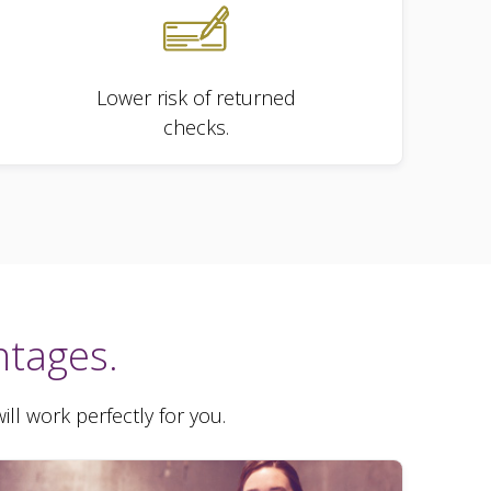
Lower risk of returned
checks.
ntages.
ll work perfectly for you.