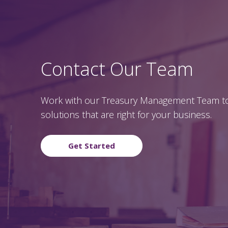
Contact Our Team
Work with our Treasury Management Team to
solutions that are right for your business.
Get Started