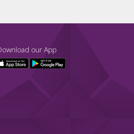
Download our App