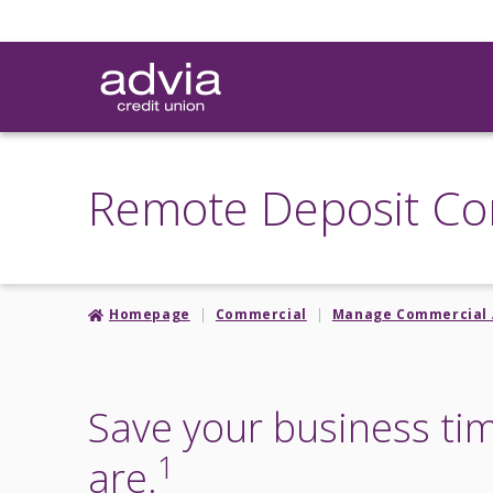
Skip
to
main
content
Remote Deposit Co
Homepage
Commercial
Manage Commercial 
Save your business ti
1
are.