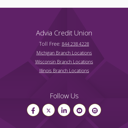
Advia Credit Union
Toll Free:
844.238.4228
Michigan Branch Locations
Wisconsin Branch Locations
Illinois Branch Locations
Follow Us