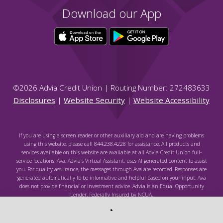
Download our App
©
2026
Advia Credit Union | Routing Number: 272483633
Disclosures
|
Website Security
|
Website Accessibility
If you are using a screen reader or other auxiliary aid and are having problems
using this website, please call 844.238.4228 for assistance. All products and
services available on this website are available at all Advia Credit Union full-
service locations. Ava, Advia's Virtual Assistant, uses AI-generated content to assist
you. For quality assurance, the messages through Ava are recorded. Responses are
generated automatically to be informative and helpful based on your input. Ava
does not provide financial or investment advice. Advia is an Equal Opportunity
Lender. Federally Insured by NCUA.