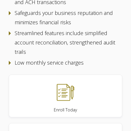
and ACH transactions
Safeguards your business reputation and
minimizes financial risks
Streamlined features include simplified
account reconciliation, strengthened audit
trails
Low monthly service charges
Enroll Today