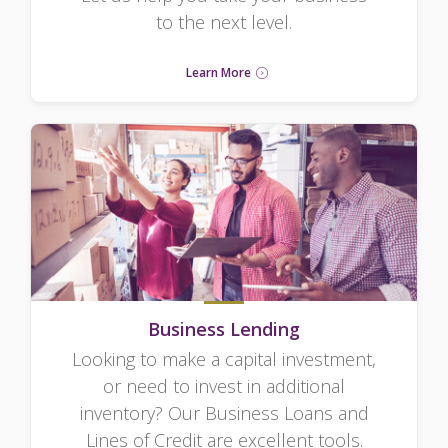
to the next level.
Learn More
Business Lending
Looking to make a capital investment,
or need to invest in additional
inventory? Our Business Loans and
Lines of Credit are excellent tools.