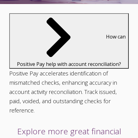
How can
Positive Pay help with account reconciliation?
Positive Pay accelerates identification of
mismatched checks, enhancing accuracy in
account activity reconciliation. Track issued,
paid, voided, and outstanding checks for
reference.
Explore more great financial