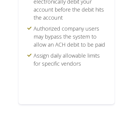
electronically debit your
account before the debit hits
the account
Authorized company users
may bypass the system to
allow an ACH debit to be paid
Assign daily allowable limits
for specific vendors