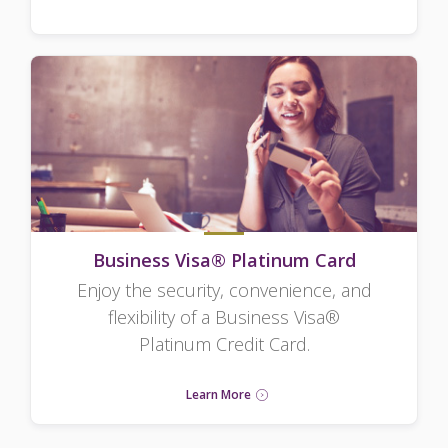
Business Visa® Platinum Card
Enjoy the security, convenience, and
flexibility of a Business Visa®
Platinum Credit Card.
Learn More