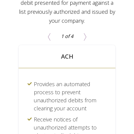
debit presented for payment against a
list previously authorized and issued by
your company.
1 of 4
ACH
s
Provides an automated
process to prevent
's
unauthorized debits from
clearing your account
Receive notices of
unauthorized attempts to
nd