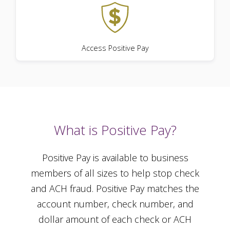
Access Positive Pay
What is Positive Pay?
Positive Pay is available to business
members of all sizes to help stop check
and ACH fraud. Positive Pay matches the
account number, check number, and
dollar amount of each check or ACH