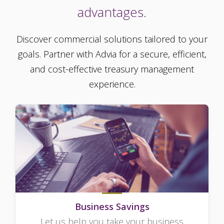
advantages.
Discover commercial solutions tailored to your
goals. Partner with Advia for a secure, efficient,
and cost-effective treasury management
experience.
Business Savings
Let us help you take your business