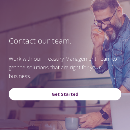
Contact our team.
Work with our Treasury Management Team to
get the solutions that are right for your
business.
Get Started