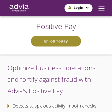
Skip
Login
to
main
content
Positive Pay
Enroll Today
Optimize business operations
and fortify against fraud with
Advia's Positive Pay.
Detects suspicious activity in both checks