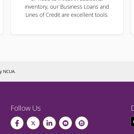
inventory, our Business Loans and
Lines of Credit are excellent tools.
by NCUA.
Follow Us