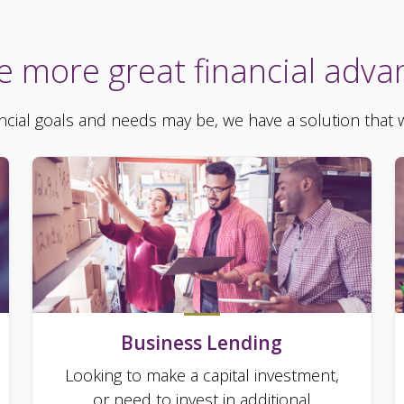
e more great financial adva
cial goals and needs may be, we have a solution that wi
Business Lending
Looking to make a capital investment,
or need to invest in additional