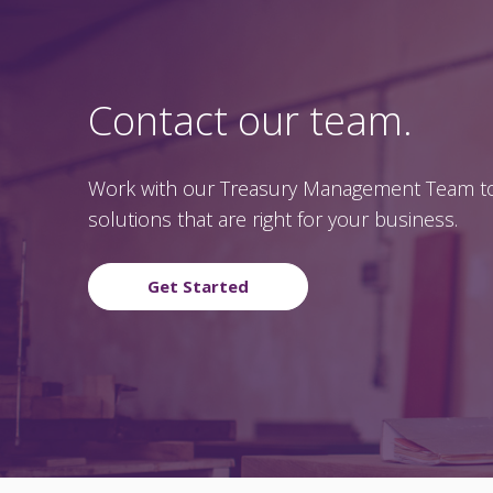
Contact our team.
Work with our Treasury Management Team to
solutions that are right for your business.
Get Started