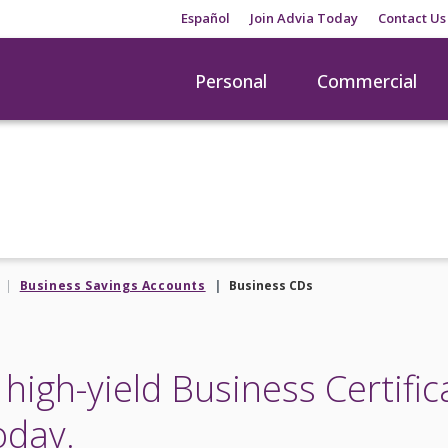
Español
Join Advia Today
Contact Us
Personal
Commercial
Business Savings Accounts
Business CDs
high-yield Business Certific
oday.