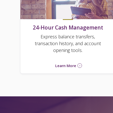
24-Hour Cash Management
Express balance transfers,
transaction history, and account
opening tools.
Learn More