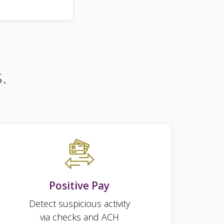
.
Positive Pay
Detect suspicious activity
via checks and ACH