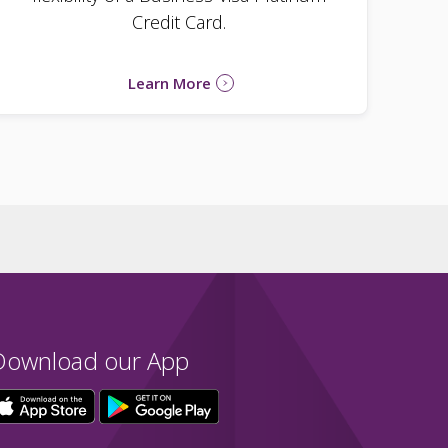
Credit Card.
Learn More
Download our App