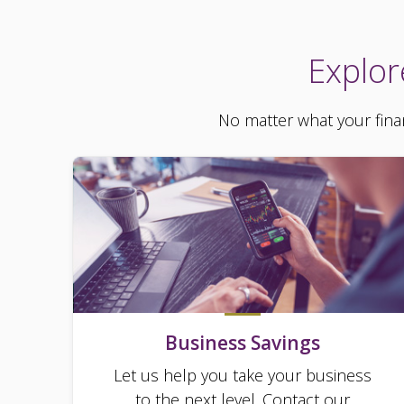
Explor
No matter what your finan
Business Savings
Let us help you take your business
to the next level. Contact our