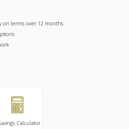
ly on terms over 12 months
options
work
Savings
Calculator