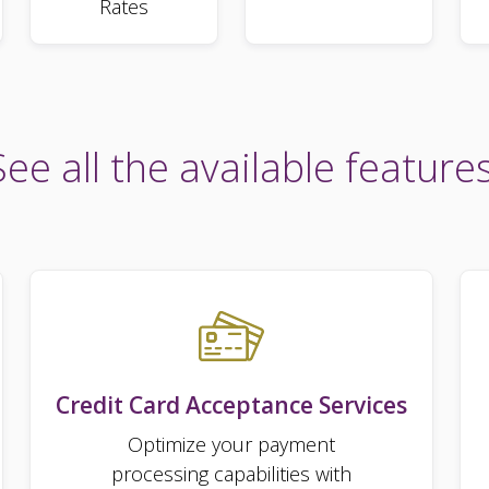
Rates
See all the available features
Credit Card Acceptance Services
Optimize your payment
processing capabilities with