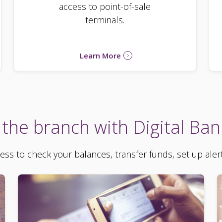
access to point-of-sale
terminals.
Learn More
 the branch with Digital Ban
cess to check your balances, transfer funds, set up aler