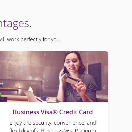
ntages.
ll work perfectly for you.
Business Visa® Credit Card
Enjoy the security, convenience, and
flexibility of a Business Visa Platinum