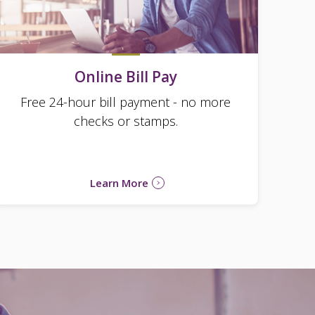
Online Bill Pay
Free 24-hour bill payment - no more
checks or stamps.
Learn More