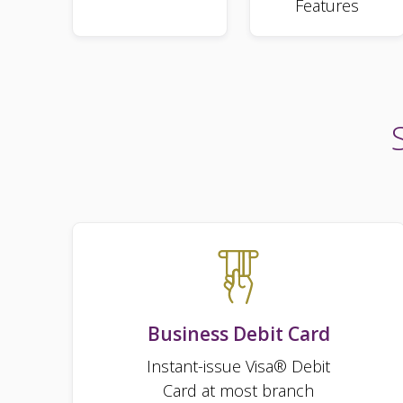
Features
Business Debit Card
Instant-issue Visa® Debit
Card at most branch