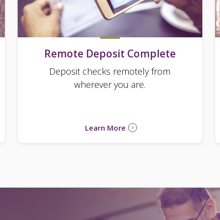
Remote Deposit Complete
Deposit checks remotely from
wherever you are.
Learn More