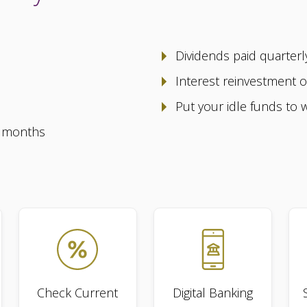
Dividends paid quarter
Interest reinvestment 
Put your idle funds to 
2 months
Check Current
Digital Banking