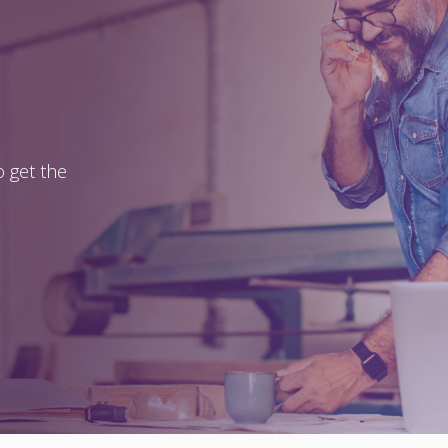
 get the