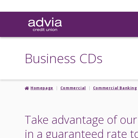
Skip
to
main
content
Business CDs
Homepage
Commercial
Commercial Banking
Take advantage of our 
in a guaranteed rate t