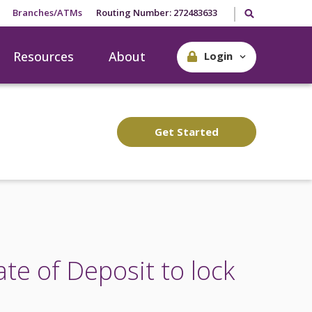
Search our site
Branches/ATMs
Routing Number: 272483633
Resources
About
Login
Get Started
ate of Deposit to lock