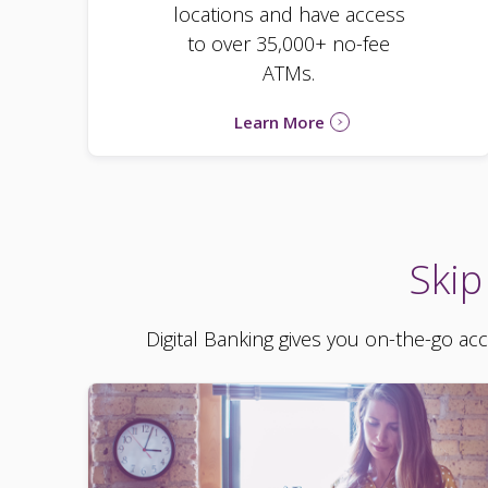
locations and have access
to over 35,000+ no-fee
ATMs.
Learn More
Skip
Digital Banking gives you on-the-go ac