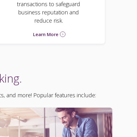
transactions to safeguard
business reputation and
reduce risk.
Learn More
king.
ts, and more! Popular features include: