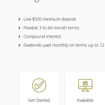
Low $500 minimum deposit
Flexible 3 to 60-month terms
Compound interest
Dividends paid monthly on terms up to 1
Get Started
Available