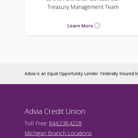
Treasury Management Team
Learn More
Advia is an Equal Opportunity Lender. Federally Insured 
Advia Credit Union
Toll Free:
844.238.4228
Michigan Branch Locations