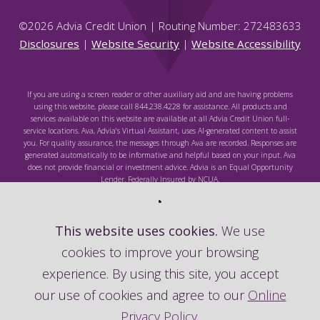
©
2026
Advia Credit Union | Routing Number: 272483633
Disclosures
|
Website Security
|
Website Accessibility
If you are using a screen reader or other auxiliary aid and are having problems
using this website, please call 844.238.4228 for assistance. All products and
services available on this website are available at all Advia Credit Union full-
service locations. Ava, Advia's Virtual Assistant, uses AI-generated content to assist
you. For quality assurance, the messages through Ava are recorded. Responses are
generated automatically to be informative and helpful based on your input. Ava
does not provide financial or investment advice. Advia is an Equal Opportunity
Lender. Federally Insured by NCUA.
This website uses cookies.
We use
cookies to improve your browsing
Federally Insured by NCUA
experience. By using this site, you accept
our use of cookies and agree to our
Online
Privacy Policy
.