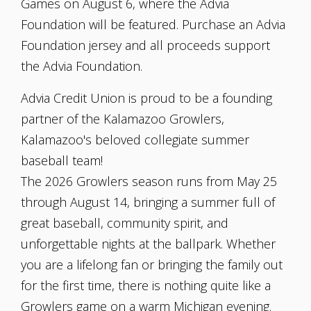
Games on August 6, where the Advia
Foundation will be featured. Purchase an Advia
Foundation jersey and all proceeds support
the Advia Foundation.
Advia Credit Union is proud to be a founding
partner of the Kalamazoo Growlers,
Kalamazoo's beloved collegiate summer
baseball team!
The 2026 Growlers season runs from May 25
through August 14, bringing a summer full of
great baseball, community spirit, and
unforgettable nights at the ballpark. Whether
you are a lifelong fan or bringing the family out
for the first time, there is nothing quite like a
Growlers game on a warm Michigan evening.