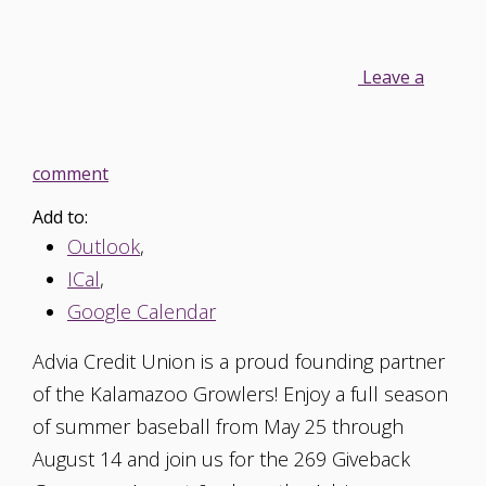
Leave a
comment
Add to:
Outlook
,
ICal
,
Google Calendar
Advia Credit Union is a proud founding partner
of the Kalamazoo Growlers! Enjoy a full season
of summer baseball from May 25 through
August 14 and join us for the 269 Giveback