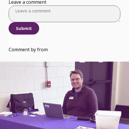
Leave a comment
Submit
Comment by
from