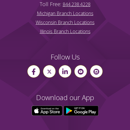
Toll Free:
844.238.4228
Michigan Branch Locations
Wisconsin Branch Locations
Illinois Branch Locations
Follow Us
Download our App