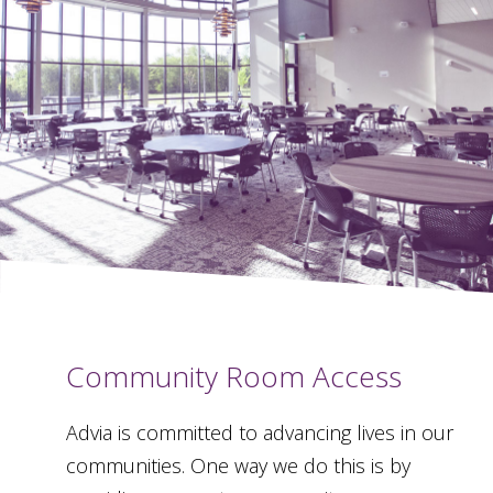
Community Room Access
Advia is committed to advancing lives in our
communities. One way we do this is by