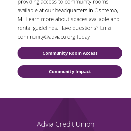
providing access to community rooms
available at our headquarters in Oshtemo,
MI. Learn more about spaces available and
rental guidelines. Have questions? Email
community@adviacu.org today.
Community Room Access
Community Impact
Advia Credit Union