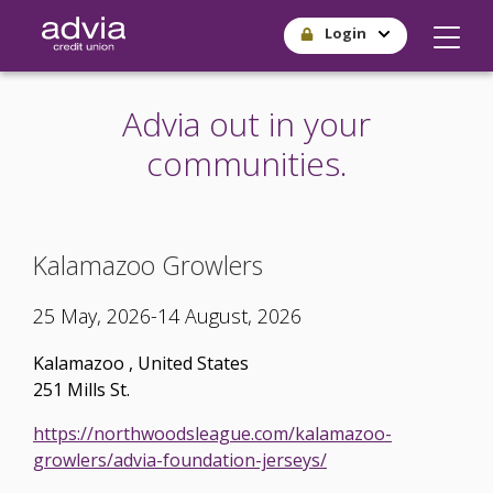
Skip
Login
to
main
content
Advia out in your
communities.
Kalamazoo Growlers
25 May, 2026-14 August, 2026
Kalamazoo
,
United States
251 Mills St.
https://northwoodsleague.com/kalamazoo-
growlers/advia-foundation-jerseys/