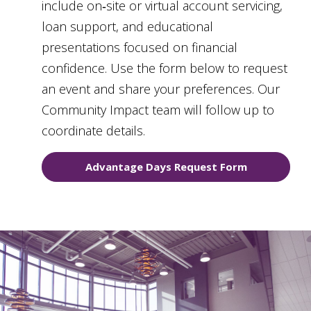
include on‑site or virtual account servicing,
loan support, and educational
presentations focused on financial
confidence. Use the form below to request
an event and share your preferences. Our
Community Impact team will follow up to
coordinate details.
Advantage Days Request Form