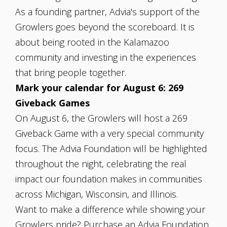
As a founding partner, Advia's support of the
Growlers goes beyond the scoreboard. It is
about being rooted in the Kalamazoo
community and investing in the experiences
that bring people together.
Mark your calendar for August 6: 269
Giveback Games
On August 6, the Growlers will host a 269
Giveback Game with a very special community
focus. The Advia Foundation will be highlighted
throughout the night, celebrating the real
impact our foundation makes in communities
across Michigan, Wisconsin, and Illinois.
Want to make a difference while showing your
Growlers pride? Purchase an Advia Foundation