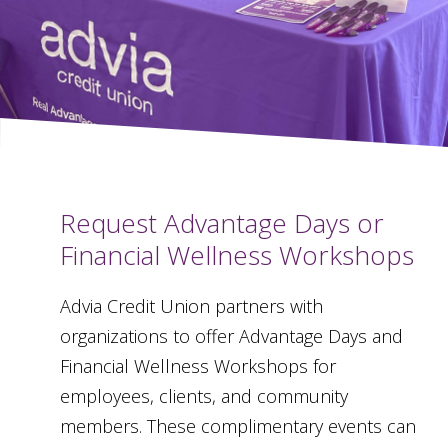
Request Advantage Days or
Financial Wellness Workshops
Advia Credit Union partners with
organizations to offer Advantage Days and
Financial Wellness Workshops for
employees, clients, and community
members. These complimentary events can