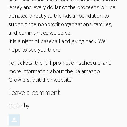
jersey and every dollar of the proceeds will be
donated directly to the Advia Foundation to
support the nonprofit organizations, families,
and communities we serve.
It is a night of baseball and giving back. We
hope to see you there.
For tickets, the full promotion schedule, and
more information about the Kalamazoo
Growlers, visit their website.
Leave a comment
Order by