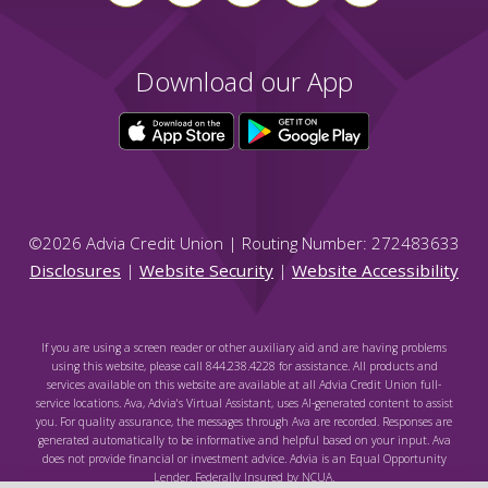
Download our App
©
2026
Advia Credit Union | Routing Number: 272483633
Disclosures
|
Website Security
|
Website Accessibility
If you are using a screen reader or other auxiliary aid and are having problems
using this website, please call 844.238.4228 for assistance. All products and
services available on this website are available at all Advia Credit Union full-
service locations. Ava, Advia's Virtual Assistant, uses AI-generated content to assist
you. For quality assurance, the messages through Ava are recorded. Responses are
generated automatically to be informative and helpful based on your input. Ava
does not provide financial or investment advice. Advia is an Equal Opportunity
Lender. Federally Insured by NCUA.