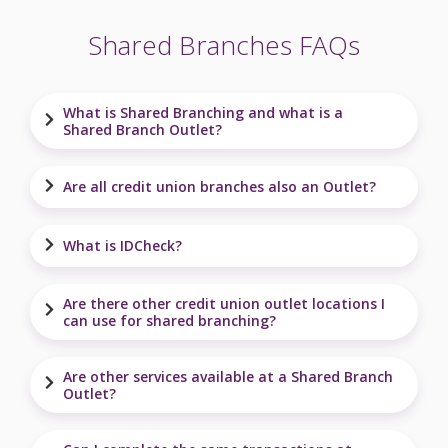
Shared Branches FAQs
What is Shared Branching and what is a
Shared Branch Outlet?
Are all credit union branches also an Outlet?
What is IDCheck?
Are there other credit union outlet locations I
can use for shared branching?
Are other services available at a Shared Branch
Outlet?