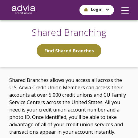
Skip
Login
to
main
content
Shared Branching
Find Shared Branches
Shared Branches allows you access all across the
U.S. Advia Credit Union Members can access their
accounts at over 5,000 credit unions and CU Family
Service Centers across the United States. All you
need is your credit union account number and a
photo ID. Once identified, you'll be able to take
advantage of all of your credit union services and
transactions appear in your account instantly.