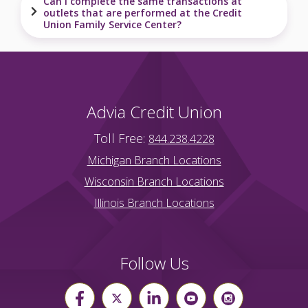
Can I complete the same transactions at
outlets that are performed at the Credit
Union Family Service Center?
Advia Credit Union
Toll Free:
844.238.4228
Michigan Branch Locations
Wisconsin Branch Locations
Illinois Branch Locations
Follow Us