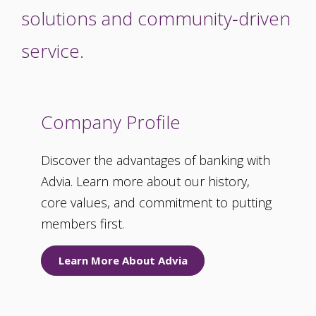
solutions and community‑driven
service.
Company Profile
Discover the advantages of banking with
Advia. Learn more about our history,
core values, and commitment to putting
members first.
Learn More About Advia