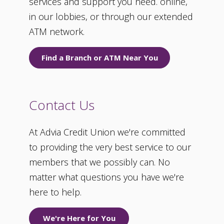
services and support you need. online,
in our lobbies, or through our extended
ATM network.
Find a Branch or ATM Near You
Contact Us
At Advia Credit Union we're committed
to providing the very best service to our
members that we possibly can. No
matter what questions you have we're
here to help.
We're Here for You