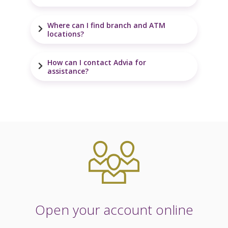
Where can I find branch and ATM
locations?
How can I contact Advia for
assistance?
Open your account online