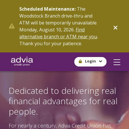
Skip
Scheduled Maintenance:
The
to
Woodstock Branch drive-thru and
main
ATM will be temporarily unavailable
content
Monday, August 10, 2026.
Find
alternative branch or ATM near you
.
Thank you for your patience.
Login
Dedicated to delivering real
financial advantages for real
people.
For nearly a century, Advia Credit Union has