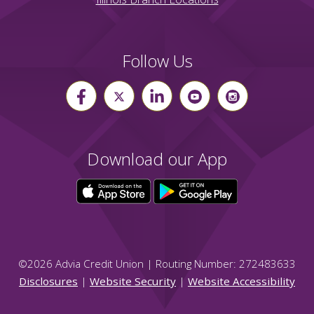
Follow Us
Download our App
©
2026
Advia Credit Union | Routing Number: 272483633
Disclosures
|
Website Security
|
Website Accessibility