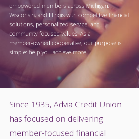
empowered members across Michigan,
Wisconsin, and Illinois with competitive financial
solutions, personalized service, and
community-focused values. As a
member‑owned cooperative, our purpose is
simple: help you achieve more.
Since 1935, Advia Credit Union
has focused on delivering
member‑focused financial