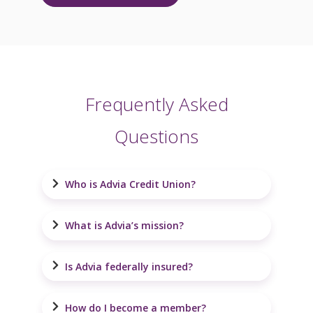
Frequently Asked
Questions
Who is Advia Credit Union?
What is Advia’s mission?
Is Advia federally insured?
How do I become a member?