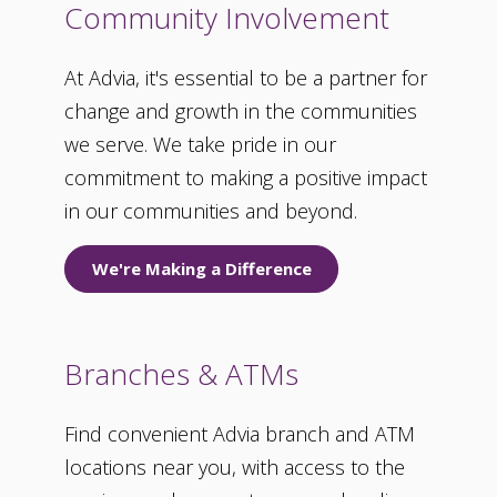
Community Involvement
At Advia, it's essential to be a partner for
change and growth in the communities
we serve. We take pride in our
commitment to making a positive impact
in our communities and beyond.
We're Making a Difference
Branches & ATMs
Find convenient Advia branch and ATM
locations near you, with access to the