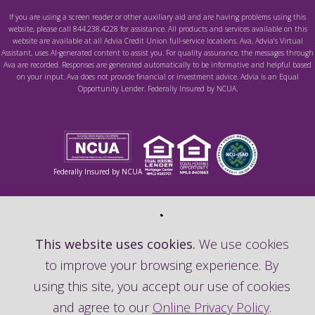
If you are using a screen reader or other auxiliary aid and are having problems using this
website, please call 844.238.4228 for assistance. All products and services available on this
website are available at all Advia Credit Union full-service locations. Ava, Advia's Virtual
Assistant, uses AI-generated content to assist you. For quality assurance, the messages through
Ava are recorded. Responses are generated automatically to be informative and helpful based
on your input. Ava does not provide financial or investment advice. Advia is an Equal
Opportunity Lender. Federally Insured by NCUA.
Federally Insured by NCUA
This website uses cookies.
We use cookies
to improve your browsing experience. By
using this site, you accept our use of cookies
and agree to our
Online Privacy Policy
.