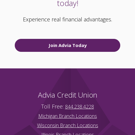
today!
Experience real financial advantages.
Join Advia Today
Advia Credit Union
Toll Free:
844.238.4228
Michigan Branch Locations
Wisconsin Branch Locations
Illinois Branch Locations