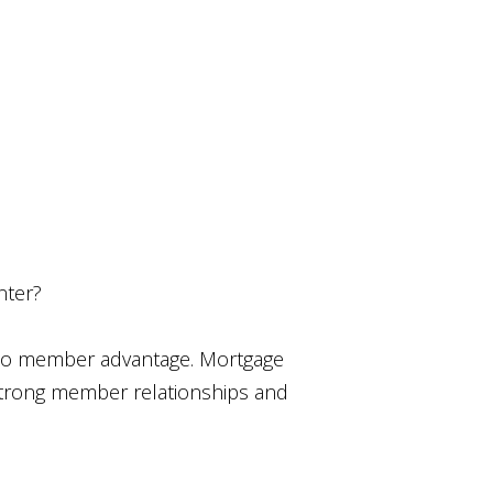
nter?
t to member advantage. Mortgage
 strong member relationships and