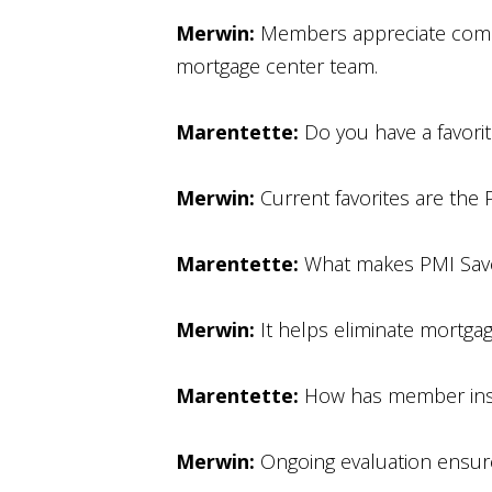
Merwin:
Members appreciate compet
mortgage center team.
Marentette:
Do you have a favori
Merwin:
Current favorites are the 
Marentette:
What makes PMI Save
Merwin:
It helps eliminate mortgag
Marentette:
How has member insi
Merwin:
Ongoing evaluation ensure