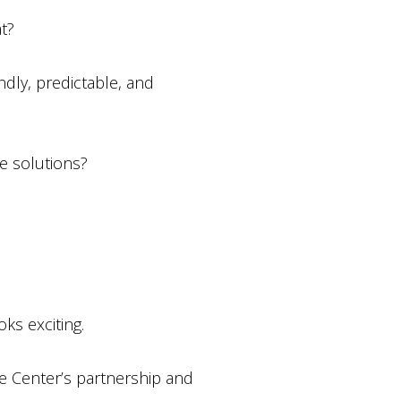
t?
dly, predictable, and
e solutions?
ks exciting.
e Center’s partnership and