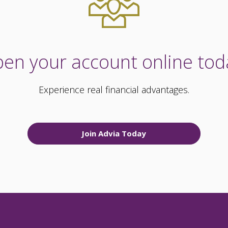
en your account online tod
Experience real financial advantages.
Join Advia Today