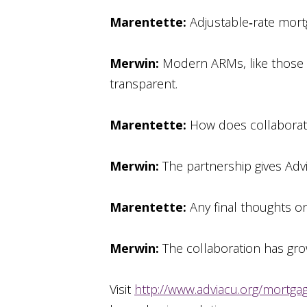
Marentette:
Adjustable‑rate mort
Merwin:
Modern ARMs, like those b
transparent.
Marentette:
How does collaborati
Merwin:
The partnership gives Advi
Marentette:
Any final thoughts o
Merwin:
The collaboration has grow
Visit
http://www.adviacu.org/mortga