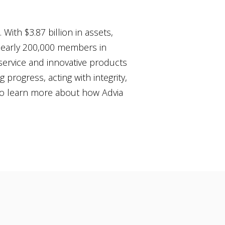
With $3.87 billion in assets,
 nearly 200,000 members in
 service and innovative products
g progress, acting with integrity,
o learn more about how Advia