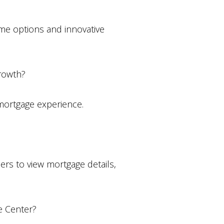
ome options and innovative
growth?
 mortgage experience.
ers to view mortgage details,
e Center?