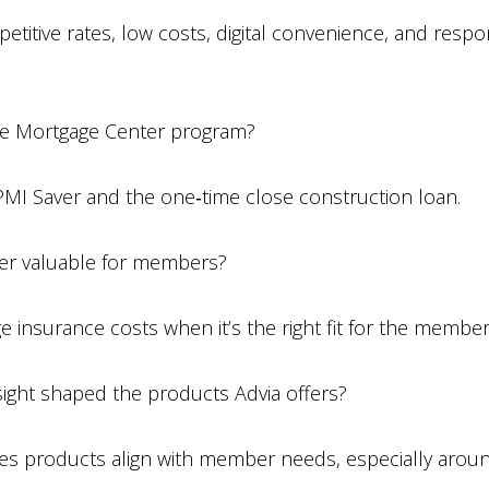
itive rates, low costs, digital convenience, and resp
te Mortgage Center program?
PMI Saver and the one‑time close construction loan.
r valuable for members?
e insurance costs when it’s the right fit for the member
ght shaped the products Advia offers?
s products align with member needs, especially around 