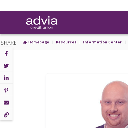
Skip
to
main
content
SHARE
Homepage
Resources
Information Center