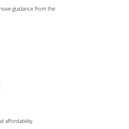
onsive guidance from the
.
affordability.