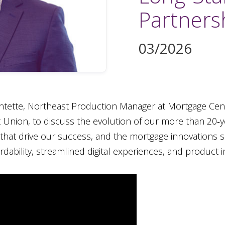
Partners
03/2026
entette, Northeast Production Manager at Mortgage Cen
it Union, to discuss the evolution of our more than 20‑
s that drive our success, and the mortgage innovations s
dability, streamlined digital experiences, and product i