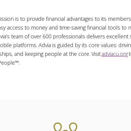
ssion is to provide financial advantages to its members. 
asy access to money and time-saving financial tools to
dvia’s team of over 600 professionals delivers excellent
obile platforms. Advia is guided by its core values: drivin
ships, and keeping people at the core. Visit
adviacu.org
t
 People™.