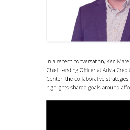
In a recent conversation, Keri Mar
Chief Lending Officer at Advia Cred
Center, the collaborative strategie
highlights shared goals around affor