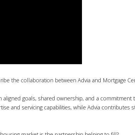
ibe the collaboration between Advia and Mortgage Ce
 on aligned goals, shared ownership, and a commitmen
ise and servicing capabilities, while Advia contributes
housing market is the partnership helping to fill?