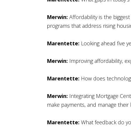
Merwin:
Affordability is the bigg
programs that address rising housi
Marentette:
Looking ahead five ye
Merwin:
Improving affordability, e
Marentette:
How does technology
Merwin:
Integrating Mortgage Cent
make payments, and manage their lo
Marentette:
What feedback do yo