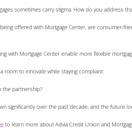
gages sometimes carry stigma. How do you address tha
eing offered with Mortgage Center, are consumer‑frien
ng with Mortgage Center enable more flexible mortgag
a room to innovate while staying compliant.
n the partnership?
n significantly over the past decade, and the future loo
ge
to learn more about Advia Credit Union and Mortgag