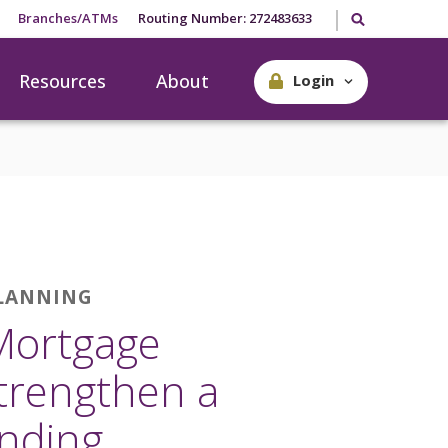
Search our site
Branches/ATMs
Routing Number: 272483633
Resources
About
Login
PLANNING
Mortgage
trengthen a
nding