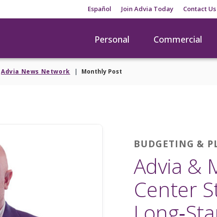
Español
Join Advia Today
Contact Us
Personal
Commercial
Advia News Network
Monthly Post
BUDGETING & 
Advia & 
Center S
Long‑Sta