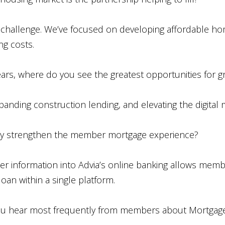
est challenge. We’ve focused on developing affordable h
ng costs.
ars, where do you see the greatest opportunities for 
xpanding construction lending, and elevating the digital
 strengthen the member mortgage experience?
er information into Advia’s online banking allows memb
an within a single platform.
u hear most frequently from members about Mortgag