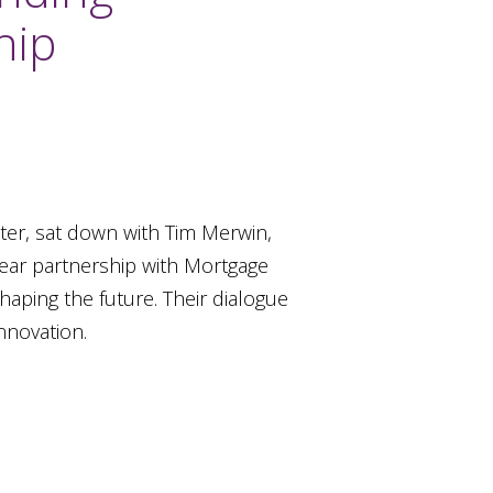
hip
ter, sat down with Tim Merwin,
year partnership with Mortgage
haping the future. Their dialogue
nnovation.