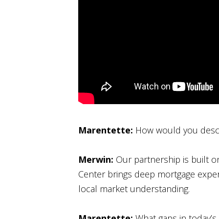
Marentette:
How would you descr
Merwin:
Our partnership is built
Center brings deep mortgage expert
local market understanding.
Marentette:
What gaps in today’s 