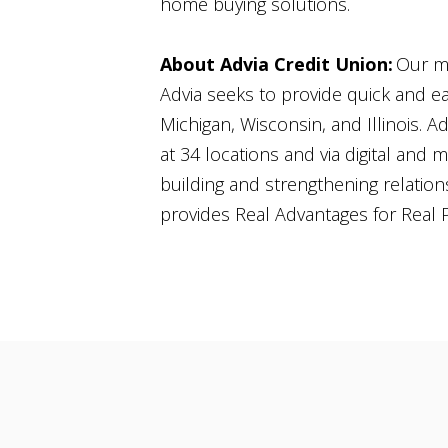
home buying solutions.
About Advia Credit Union:
Our mi
Advia seeks to provide quick and e
Michigan, Wisconsin, and Illinois. A
at 34 locations and via digital and m
building and strengthening relation
provides Real Advantages for Real