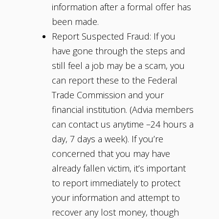
information after a formal offer has
been made.
Report Suspected Fraud: If you
have gone through the steps and
still feel a job may be a scam, you
can report these to the Federal
Trade Commission and your
financial institution. (Advia members
can contact us anytime –24 hours a
day, 7 days a week). If you’re
concerned that you may have
already fallen victim, it’s important
to report immediately to protect
your information and attempt to
recover any lost money, though