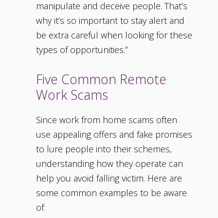
manipulate and deceive people. That’s
why it’s so important to stay alert and
be extra careful when looking for these
types of opportunities.”
Five Common Remote
Work Scams
Since work from home scams often
use appealing offers and fake promises
to lure people into their schemes,
understanding how they operate can
help you avoid falling victim. Here are
some common examples to be aware
of: