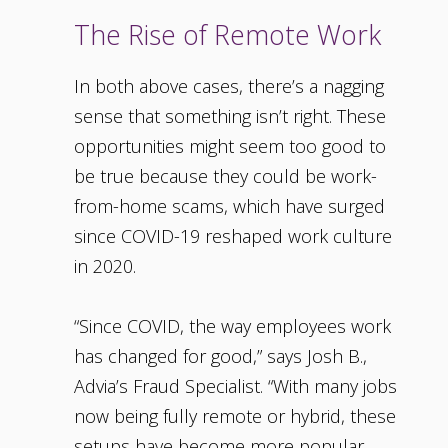
The Rise of Remote Work
In both above cases, there’s a nagging
sense that something isn’t right. These
opportunities might seem too good to
be true because they could be work-
from-home scams, which have surged
since COVID-19 reshaped work culture
in 2020.
“Since COVID, the way employees work
has changed for good,” says Josh B.,
Advia’s Fraud Specialist. “With many jobs
now being fully remote or hybrid, these
setups have become more popular.