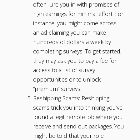
often lure you in with promises of
high earnings for minimal effort. For
instance, you might come across
an ad claiming you can make
hundreds of dollars a week by
completing surveys. To get started,
they may ask you to pay a fee for
access to a list of survey
opportunities or to unlock
“premium” surveys.
Reshipping Scams: Reshipping
scams trick you into thinking you’ve
found a legit remote job where you
receive and send out packages. You
might be told that your role