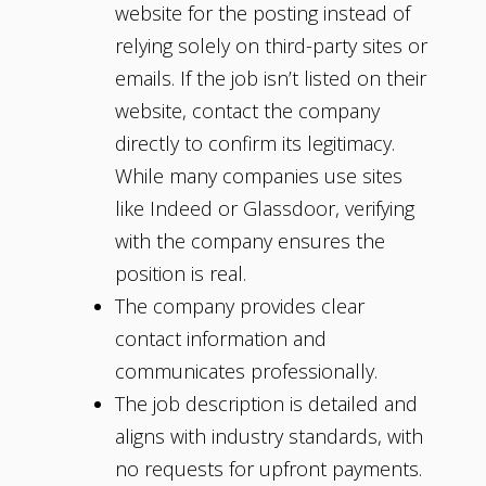
website for the posting instead of
relying solely on third-party sites or
emails. If the job isn’t listed on their
website, contact the company
directly to confirm its legitimacy.
While many companies use sites
like Indeed or Glassdoor, verifying
with the company ensures the
position is real.
The company provides clear
contact information and
communicates professionally.
The job description is detailed and
aligns with industry standards, with
no requests for upfront payments.