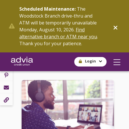
Skip
Scheduled Maintenance:
The
to
Woodstock Branch drive-thru and
main
ATM will be temporarily unavailable
content
SHARE
Monday, August 10, 2026.
Find
alternative branch or ATM near you
.
Thank you for your patience.
Login