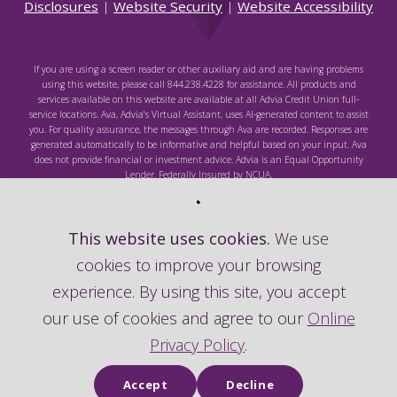
Disclosures
|
Website Security
|
Website Accessibility
If you are using a screen reader or other auxiliary aid and are having problems
using this website, please call 844.238.4228 for assistance. All products and
services available on this website are available at all Advia Credit Union full-
service locations. Ava, Advia's Virtual Assistant, uses AI-generated content to assist
you. For quality assurance, the messages through Ava are recorded. Responses are
generated automatically to be informative and helpful based on your input. Ava
does not provide financial or investment advice. Advia is an Equal Opportunity
Lender. Federally Insured by NCUA.
This website uses cookies.
We use
cookies to improve your browsing
Federally Insured by NCUA
experience. By using this site, you accept
our use of cookies and agree to our
Online
Privacy Policy
.
Accept
Decline