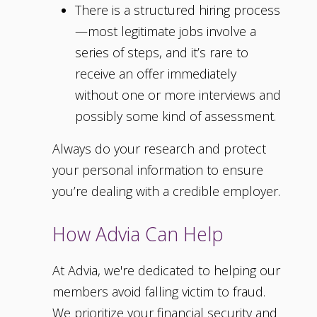
There is a structured hiring process
—most legitimate jobs involve a
series of steps, and it’s rare to
receive an offer immediately
without one or more interviews and
possibly some kind of assessment.
Always do your research and protect
your personal information to ensure
you’re dealing with a credible employer.
How Advia Can Help
At Advia, we're dedicated to helping our
members avoid falling victim to fraud.
We prioritize your financial security and