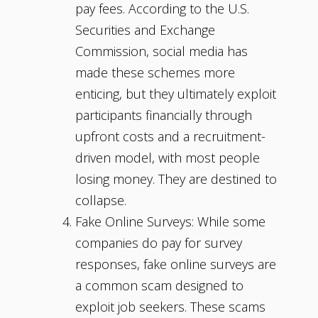
pay fees. According to the U.S.
Securities and Exchange
Commission, social media has
made these schemes more
enticing, but they ultimately exploit
participants financially through
upfront costs and a recruitment-
driven model, with most people
losing money. They are destined to
collapse.
Fake Online Surveys: While some
companies do pay for survey
responses, fake online surveys are
a common scam designed to
exploit job seekers. These scams