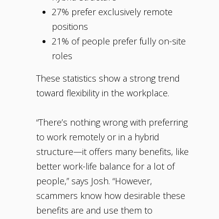
27% prefer exclusively remote
positions
21% of people prefer fully on-site
roles
These statistics show a strong trend
toward flexibility in the workplace.
“There’s nothing wrong with preferring
to work remotely or in a hybrid
structure—it offers many benefits, like
better work-life balance for a lot of
people,” says Josh. “However,
scammers know how desirable these
benefits are and use them to