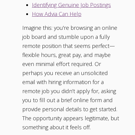
Identifying Genuine Job Postings
How Advia Can Help
Imagine this: you're browsing an online
job board and stumble upon a fully
remote position that seems perfect—
flexible hours, great pay, and maybe
even minimal effort required. Or
perhaps you receive an unsolicited
email with hiring information for a
remote job you didn’t apply for, asking
you to fill out a brief online form and
provide personal details to get started.
The opportunity appears legitimate, but
something about it feels off.