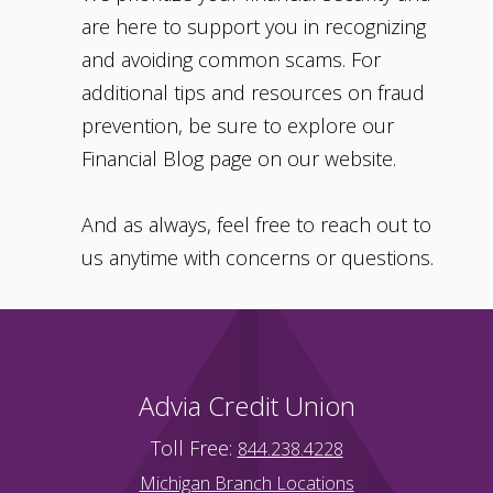
are here to support you in recognizing
and avoiding common scams. For
additional tips and resources on fraud
prevention, be sure to explore our
Financial Blog page on our website.
And as always, feel free to reach out to
us anytime with concerns or questions.
Advia Credit Union
Toll Free:
844.238.4228
Michigan Branch Locations