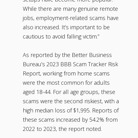
While there are many genuine remote
jobs, employment-related scams have
also increased. It’s important to be
cautious to avoid falling victim.”
As reported by the Better Business
Bureau’s 2023 BBB Scam Tracker Risk
Report, working from home scams
were the most common for adults
aged 18-44. For all age groups, these
scams were the second riskiest, with a
high median loss of $1,995. Reports of
these scams increased by 54.2% from
2022 to 2023, the report noted.