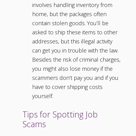
involves handling inventory from
home, but the packages often
contain stolen goods. You’ll be
asked to ship these items to other
addresses, but this illegal activity
can get you in trouble with the law.
Besides the risk of criminal charges,
you might also lose money if the
scammers don’t pay you and if you
have to cover shipping costs
yourself.
Tips for Spotting Job
Scams