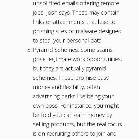
unsolicited emails offering remote
jobs, Josh says. These may contain
links or attachments that lead to
phishing sites or malware designed
to steal your personal data.
Pyramid Schemes: Some scams
pose legitimate work opportunities,
but they are actually pyramid
schemes. These promise easy
money and flexibility, often
advertising perks like being your
own boss. For instance, you might
be told you can earn money by
selling products, but the real focus
is on recruiting others to join and