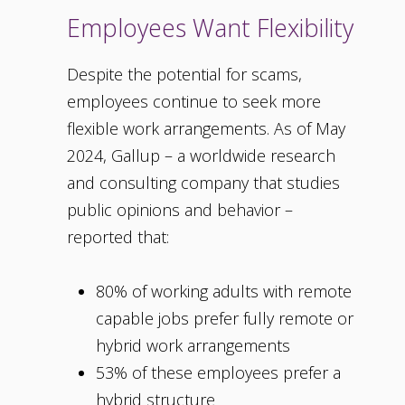
Employees Want Flexibility
Despite the potential for scams,
employees continue to seek more
flexible work arrangements. As of May
2024, Gallup – a worldwide research
and consulting company that studies
public opinions and behavior –
reported that:
80% of working adults with remote
capable jobs prefer fully remote or
hybrid work arrangements
53% of these employees prefer a
hybrid structure