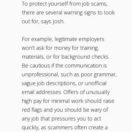
To protect yourself from job scams,
there are several warning signs to look
out for, says Josh.
For example, legitimate employers
won’t ask for money for training,
materials, or for background checks.
Be cautious if the communication is
unprofessional, such as poor grammar,
vague job descriptions, or unofficial
email addresses. Offers of unusually
high pay for minimal work should raise
red flags and you should be wary of
any job that pressures you to act
quickly, as scammers often create a