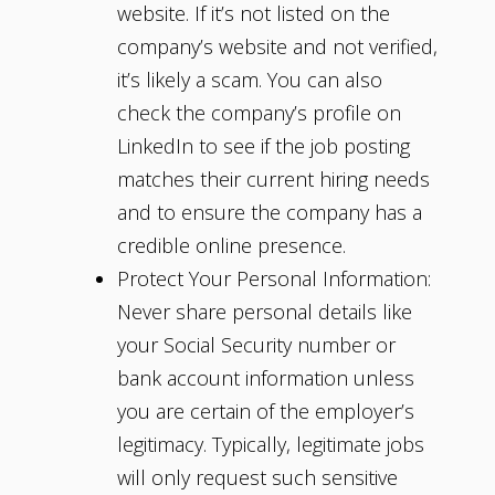
website. If it’s not listed on the
company’s website and not verified,
it’s likely a scam. You can also
check the company’s profile on
LinkedIn to see if the job posting
matches their current hiring needs
and to ensure the company has a
credible online presence.
Protect Your Personal Information:
Never share personal details like
your Social Security number or
bank account information unless
you are certain of the employer’s
legitimacy. Typically, legitimate jobs
will only request such sensitive