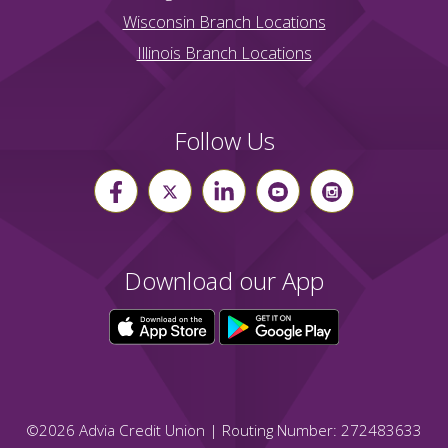
Wisconsin Branch Locations
Illinois Branch Locations
Follow Us
Download our App
©
2026
Advia Credit Union | Routing Number: 272483633