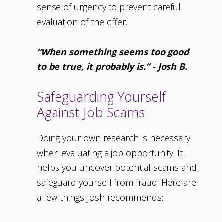
sense of urgency to prevent careful
evaluation of the offer.
“When something seems too good
to be true, it probably is.” - Josh B.
Safeguarding Yourself
Against Job Scams
Doing your own research is necessary
when evaluating a job opportunity. It
helps you uncover potential scams and
safeguard yourself from fraud. Here are
a few things Josh recommends: