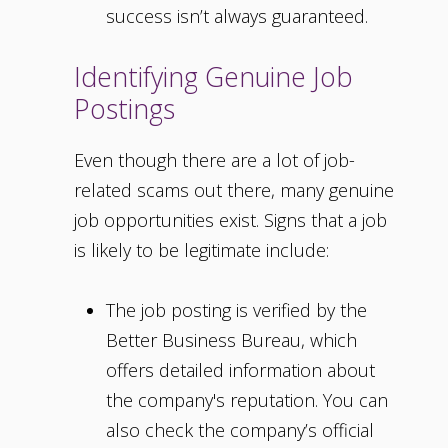
success isn’t always guaranteed.
Identifying Genuine Job
Postings
Even though there are a lot of job-
related scams out there, many genuine
job opportunities exist. Signs that a job
is likely to be legitimate include:
The job posting is verified by the
Better Business Bureau, which
offers detailed information about
the company's reputation. You can
also check the company’s official