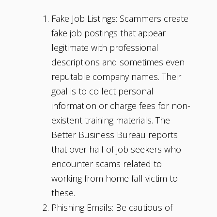
Fake Job Listings: Scammers create
fake job postings that appear
legitimate with professional
descriptions and sometimes even
reputable company names. Their
goal is to collect personal
information or charge fees for non-
existent training materials. The
Better Business Bureau reports
that over half of job seekers who
encounter scams related to
working from home fall victim to
these.
Phishing Emails: Be cautious of