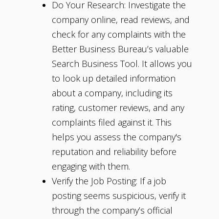
Do Your Research: Investigate the
company online, read reviews, and
check for any complaints with the
Better Business Bureau’s valuable
Search Business Tool. It allows you
to look up detailed information
about a company, including its
rating, customer reviews, and any
complaints filed against it. This
helps you assess the company's
reputation and reliability before
engaging with them.
Verify the Job Posting: If a job
posting seems suspicious, verify it
through the company’s official