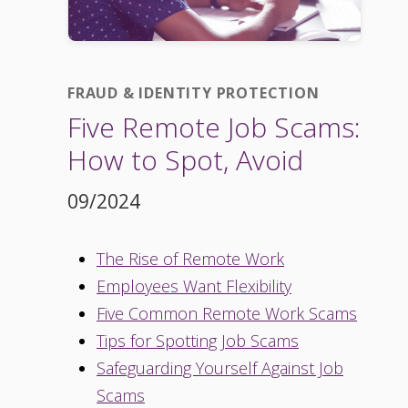
FRAUD & IDENTITY PROTECTION
Five Remote Job Scams:
How to Spot, Avoid
09/2024
The Rise of Remote Work
Employees Want Flexibility
Five Common Remote Work Scams
Tips for Spotting Job Scams
Safeguarding Yourself Against Job
Scams