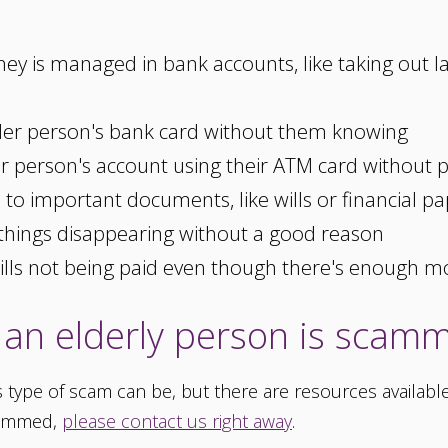
y is managed in bank accounts, like taking out 
er person's bank card without them knowing
 person's account using their ATM card without 
o important documents, like wills or financial pa
things disappearing without a good reason
bills not being paid even though there's enough 
an elderly person is scam
type of scam can be, but there are resources available 
cammed,
please contact us right away
.