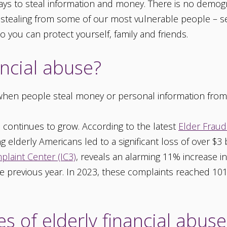
ys to steal information and money. There is no demogr
 stealing from some of our most vulnerable people – se
o you can protect yourself, family and friends.
ancial abuse?
s when people steal money or personal information from
 continues to grow. According to the latest
Elder Fraud
ng elderly Americans led to a significant loss of over $3 
plaint Center (IC3)
, reveals an alarming 11% increase i
previous year. In 2023, these complaints reached 101,0
 of elderly financial abuse