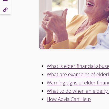
What is elder financial abus
What are examples of elderl
Warning signs of elder finan
What to do when an elderly
How Advia Can Help