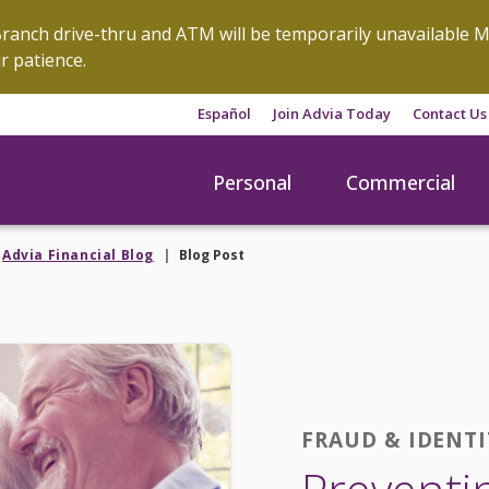
anch drive-thru and ATM will be temporarily unavailable M
r patience.
Español
Join Advia Today
Contact Us
Personal
Commercial
Advia Financial Blog
Blog Post
FRAUD & IDENT