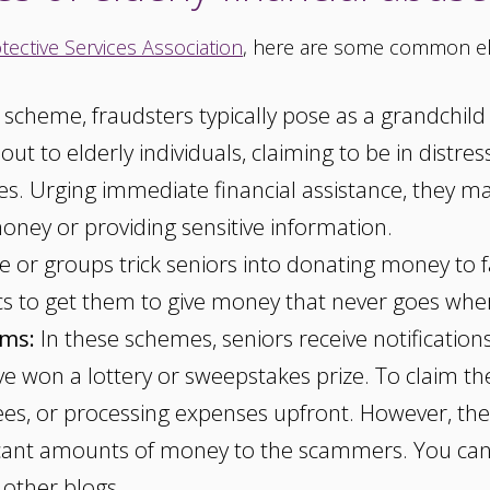
tective Services Association
, here are some common el
s scheme, fraudsters typically pose as a grandchil
t to elderly individuals, claiming to be in distres
les. Urging immediate financial assistance, they m
oney or providing sensitive information.
or groups trick seniors into donating money to fa
ics to get them to give money that never goes wher
ams:
In these schemes, seniors receive notification
've won a lottery or sweepstakes prize. To claim t
fees, or processing expenses upfront. However, ther
ficant amounts of money to the scammers. You ca
 other blogs.