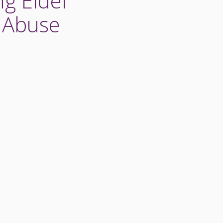
ng Elder
l Abuse