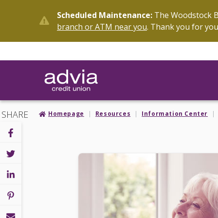
Skip
Scheduled Maintenance:
The Woodstock Br
to
branch or ATM near you
. Thank you for you
main
content
SHARE
Homepage
Resources
Information Center