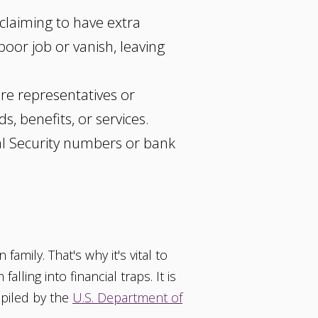
laiming to have extra
poor job or vanish, leaving
re representatives or
, benefits, or services.
ial Security numbers or bank
amily. That's why it's vital to
ling into financial traps. It is
mpiled by the
U.S. Department of