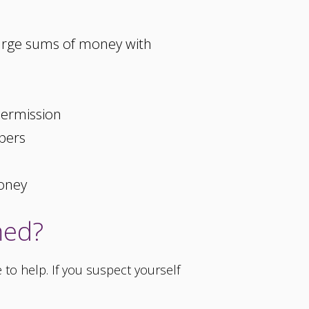
large sums of money with
permission
pers
money
med?
to help. If you suspect yourself