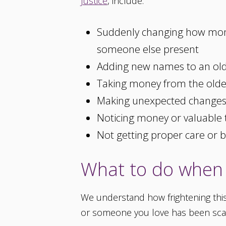
Justice
, include:
Suddenly changing how mone
someone else present
Adding new names to an old
Taking money from the older
Making unexpected changes t
Noticing money or valuable 
Not getting proper care or 
What to do when 
We understand how frightening this 
or someone you love has been s