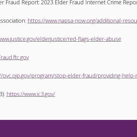
er Fraud Report: 2023 Elder Fraud Internet Crime Report
Association:
https://www.napsa-now.org/additional-resourc
www.justice.gov/elderjustice/red-flags-elder-abuse
raud.ftc.gov
://ovc.ojp.gov/program/stop-elder-fraud/providing-help
3):
https://www.ic3.gov/