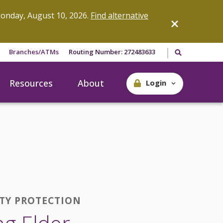
onday, August 10, 2026.
Find alternative
Search our site
Branches/ATMs
Routing Number: 272483633
Resources
About
Login
ITY PROTECTION