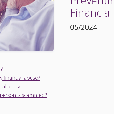
Preventi
Financia
05/2024
e?
y financial abuse?
cial abuse
 person is scammed?