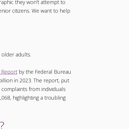
aphic they won't attempt to
nior citizens. We want to help
 older adults.
 Report
by the Federal Bureau
billion in 2023. The report, put
n complaints from individuals
68, highlighting a troubling
?