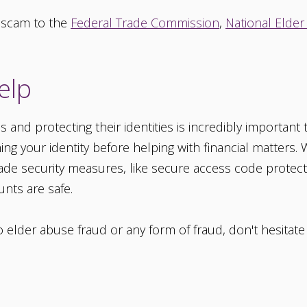
 scam to the
Federal Trade Commission
,
National Elder
elp
nd protecting their identities is incredibly important t
ming your identity before helping with financial matters.
rade security measures, like secure access code prote
nts are safe.
to elder abuse fraud or any form of fraud, don't hesitat