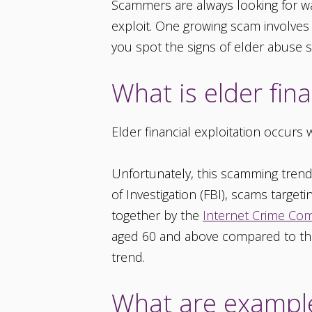
Scammers are always looking for wa
exploit. One growing scam involves
you spot the signs of elder abuse s
What is elder fin
Elder financial exploitation occur
Unfortunately, this scamming trend
of Investigation (FBI), scams targeti
together by the
Internet Crime Com
aged 60 and above compared to the 
trend.
What are examples