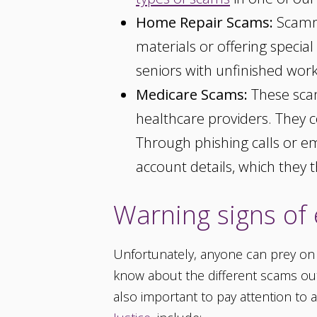
Home Repair Scams:
Scamme
materials or offering special
seniors with unfinished wor
Medicare Scams:
These scam
healthcare providers. They co
Through phishing calls or e
account details, which they t
Warning signs of 
Unfortunately, anyone can prey on ol
know about the different scams out t
also important to pay attention to 