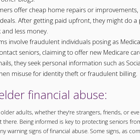
rs offer cheap home repairs or improvements, c
 deals. After getting paid upfront, they might do a 
k and less money.
s involve fraudulent individuals posing as Medica
ntact seniors, claiming to offer new Medicare cards
mails, they seek personal information such as Soc
hen misuse for identity theft or fraudulent billing.
elder financial abuse:
der adults, whether they're strangers, friends, or even f
here. Being informed is key to protecting seniors from fal
any warning signs of financial abuse. Some signs, as co