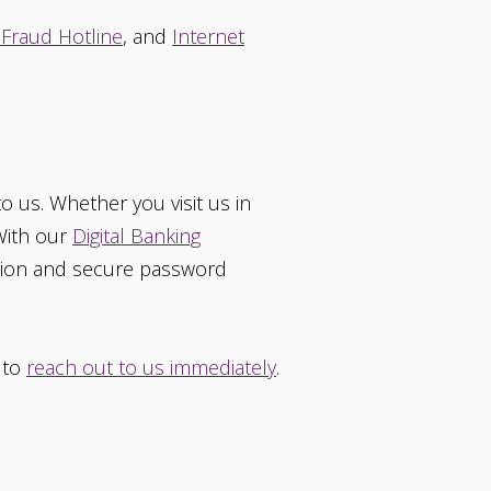
 Fraud Hotline
, and
Internet
o us. Whether you visit us in
 With our
Digital Banking
ction and secure password
e to
reach out to us immediately
.