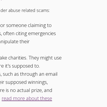
der abuse related scams:
d or someone claiming to
s, often citing emergencies
anipulate their
ke charities. They might use
e it's supposed to.
s, such as through an email
heir supposed winnings,
e is no actual prize, and
n
read more about these