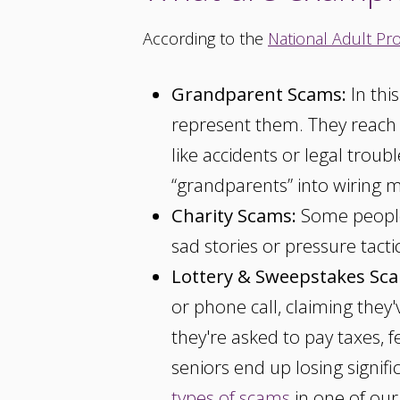
According to the
National Adult Pro
Grandparent Scams:
In thi
represent them. They reach ou
like accidents or legal troub
“grandparents” into wiring m
Charity Scams:
Some people 
sad stories or pressure tact
Lottery & Sweepstakes Sc
or phone call, claiming they
they're asked to pay taxes, 
seniors end up losing signi
types of scams
in one of our