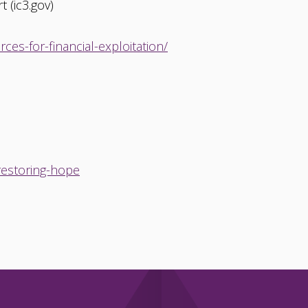
 (ic3.gov)
es-for-financial-exploitation/
-restoring-hope