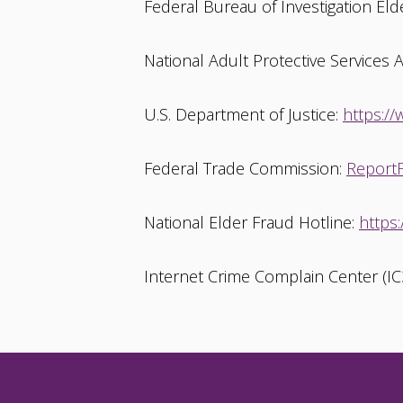
Federal Bureau of Investigation Eld
National Adult Protective Services 
U.S. Department of Justice:
https://
Federal Trade Commission:
ReportF
National Elder Fraud Hotline:
https
Internet Crime Complain Center (IC