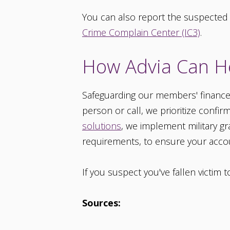
You can also report the suspected
Crime Complain Center (IC3)
.
How Advia Can H
Safeguarding our members' finances a
person or call, we prioritize confir
solutions
, we implement military g
requirements, to ensure your accou
If you suspect you've fallen victim 
Sources: