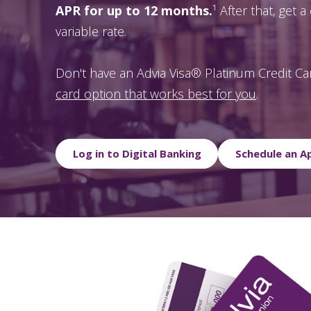
APR for up to 12 months.
¹ After that, get 
variable rate.
Don't have an Advia Visa® Platinum Credit C
card option that works best for you
.
Log in to Digital Banking
Schedule an 