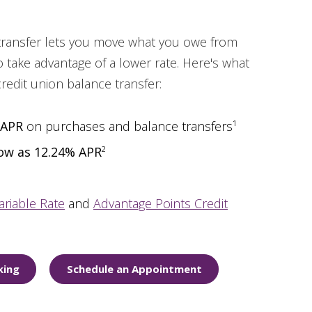
 transfer lets you move what you owe from
 take advantage of a lower rate. Here's what
credit union balance transfer:
 APR
on purchases and balance transfers¹
low as 12.24% APR
²
ariable Rate
and
Advantage Points Credit
king
Schedule an Appointment