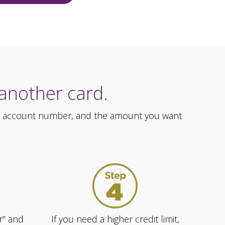
 another card.
ess, account number, and the amount you want
r" and
If you need a higher credit limit,