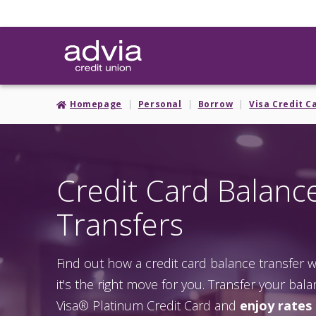
Skip
to
main
content
Homepage
Personal
Borrow
Visa Credit C
Credit Card Balanc
Transfers
Find out how a credit card balance transfer
it's the right move for you. Transfer your bal
Visa® Platinum Credit Card and
enjoy rates