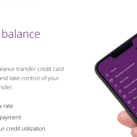
 balance
lance transfer credit card
and take control of your
sfer:
w rate
 payment
 credit utilization