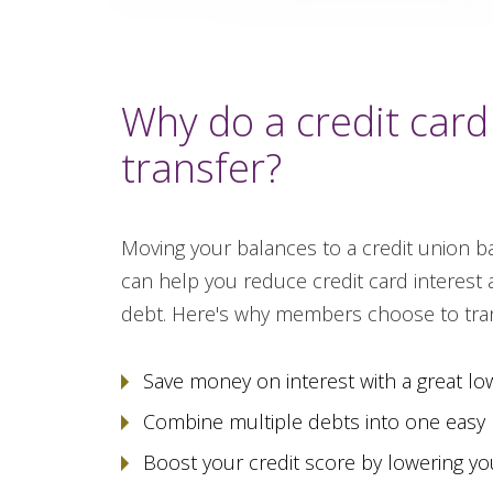
Why do a credit card
transfer?
Moving your balances to a credit union ba
can help you reduce credit card interest 
debt. Here's why members choose to tran
Save money on interest with a great lo
Combine multiple debts into one easy
Boost your credit score by lowering your