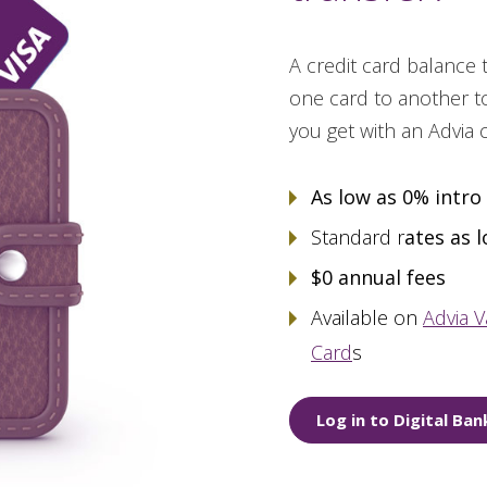
A credit card balance
one card to another to
you get with an Advia 
As low as 0% intro
Standard r
ates as 
$0 annual fees
Available on
Advia V
Card
s
Log in to Digital Ban