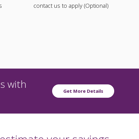
s
contact us to apply (Optional)
s with
Get More Details