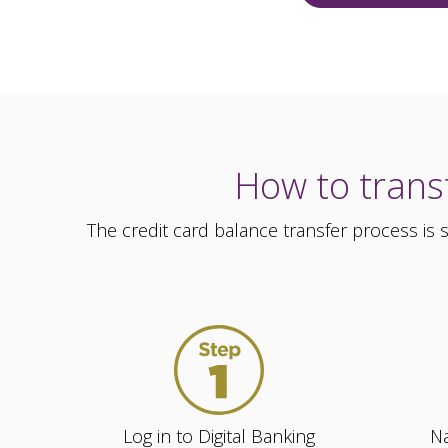
How to transf
The credit card balance transfer process is
Log in to Digital Banking
Na