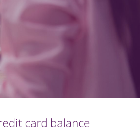
redit card balance