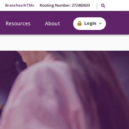
Search our site
Branches/ATMs
Routing Number: 272483633
Resources
About
Login