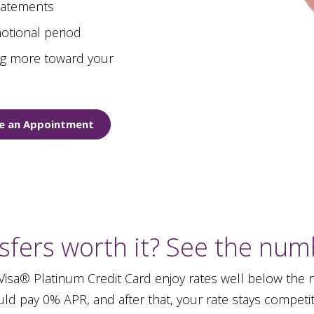
statements
otional period
ing more toward your
e an Appointment
sfers worth it? See the numb
sa® Platinum Credit Card enjoy rates well below the na
ld pay 0% APR, and after that, your rate stays competit