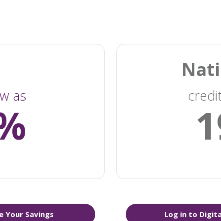
Nati
ow as
credi
4%
1
e Your Savings
Log in to Digit