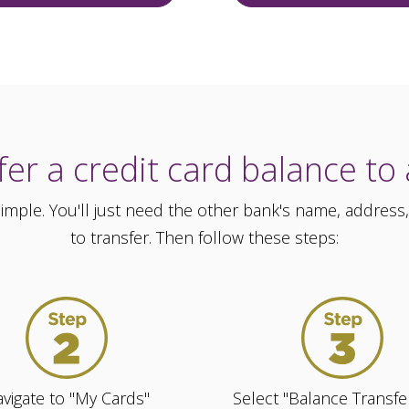
er a credit card balance to
 simple. You'll just need the other bank's name, addr
to transfer. Then follow these steps:
vigate to "My Cards"
Select "Balance Transfe