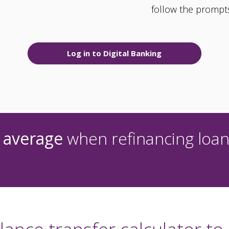
follow the prompt
Log in to Digital Banking
 average
when refinancing loan