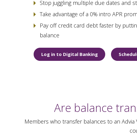
Stop juggling multiple due dates and 
Take advantage of a 0% intro APR prom
Pay off credit card debt faster by putt
balance
Log in to Digital Banking
Schedul
Are balance tran
Members who transfer balances to an Advia Vi
cou