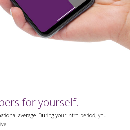
ers for yourself.
tional average. During your intro period, you
ive.