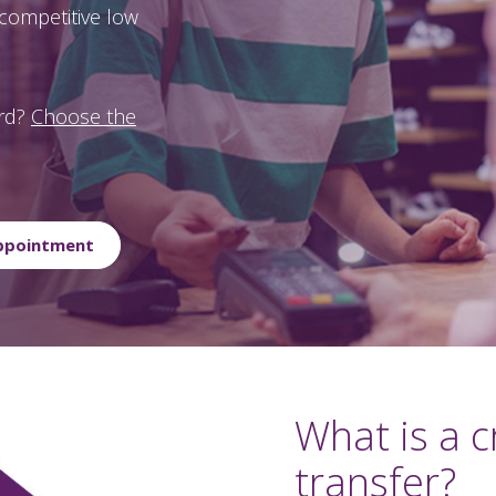
a competitive low
ard?
Choose the
Appointment
What is a c
transfer?