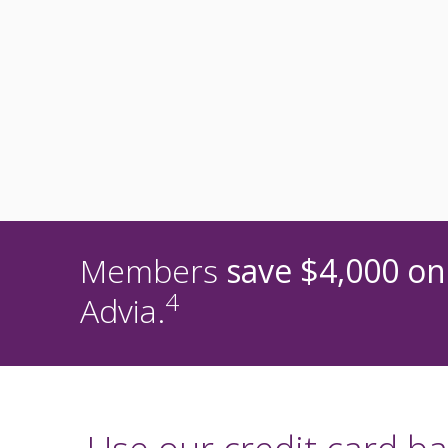
Members
save $4,000 on
4
Advia.