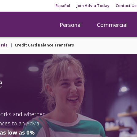
Español
Join Advia Today
Contact Us
Personal
Commercial
ards
Credit Card Balance Transfers
e
 works and whether
ances to an Advia
 as low as 0%