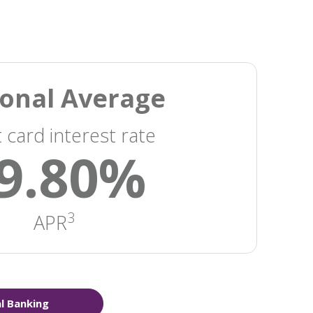
onal Average
t card interest rate
9.80%
3
APR
al Banking