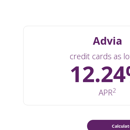
Advia
credit cards as l
12.2
2
APR
Calculat