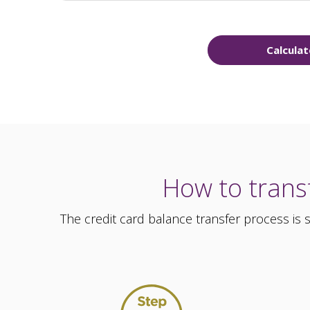
Calculat
How to transf
The credit card balance transfer process is