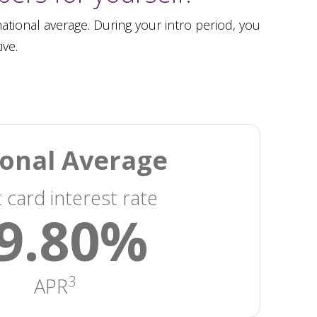
tional average. During your intro period, you
ive.
onal Average
t card interest rate
9.80%
3
APR