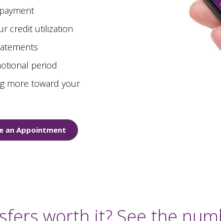
 payment
 credit utilization
statements
otional period
ing more toward your
e an Appointment
sfers worth it? See the numb