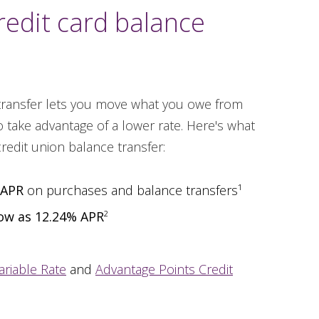
redit card balance
 transfer lets you move what you owe from
 take advantage of a lower rate. Here's what
credit union balance transfer:
 APR
on purchases and balance transfers¹
low as 12.24% APR
²
ariable Rate
and
Advantage Points Credit