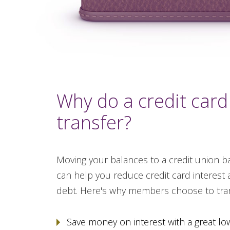
Why do a credit card
transfer?
Moving your balances to a credit union ba
can help you reduce credit card interest 
debt. Here's why members choose to tran
Save money on interest with a great lo