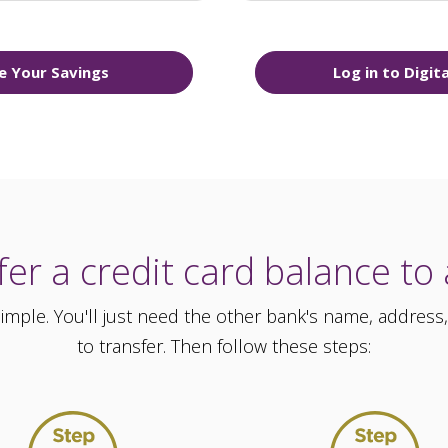
e Your Savings
Log in to Digit
er a credit card balance to
 simple. You'll just need the other bank's name, addr
to transfer. Then follow these steps: