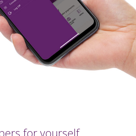
ers for yourself.