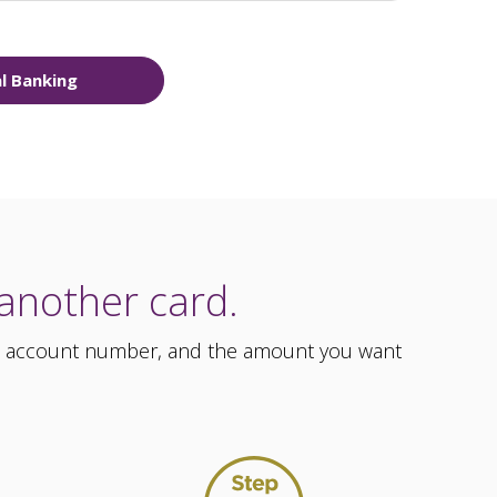
al Banking
 another card.
ess, account number, and the amount you want