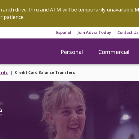
anch drive-thru and ATM will be temporarily unavailable M
r patience.
Español
Join Advia Today
Contact Us
Personal
Commercial
ards
Credit Card Balance Transfers
e