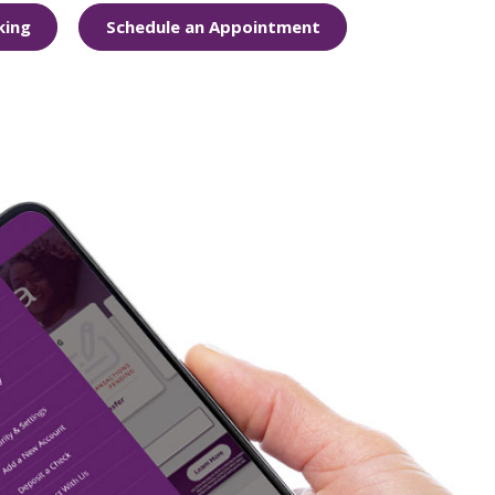
king
Schedule an Appointment