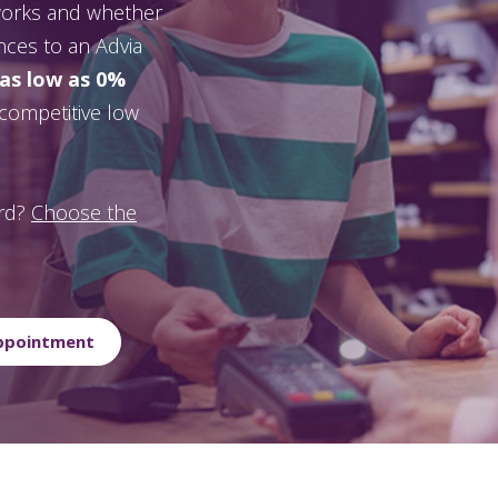
 works and whether
ances to an Advia
 as low as 0%
a competitive low
ard?
Choose the
Appointment