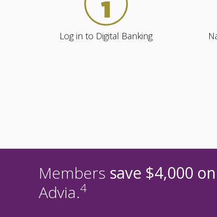
Log in to Digital Banking
Na
Members
save $4,000 on
4
Advia.