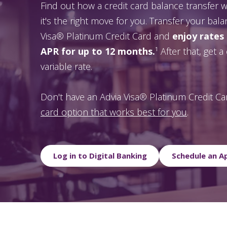
Find out how a credit card balance transfer
it's the right move for you. Transfer your bal
Visa® Platinum Credit Card and
enjoy rates
APR for up to 12 months.
¹ After that, get 
variable rate.
Don't have an Advia Visa® Platinum Credit C
card option that works best for you
.
Log in to Digital Banking
Schedule an 