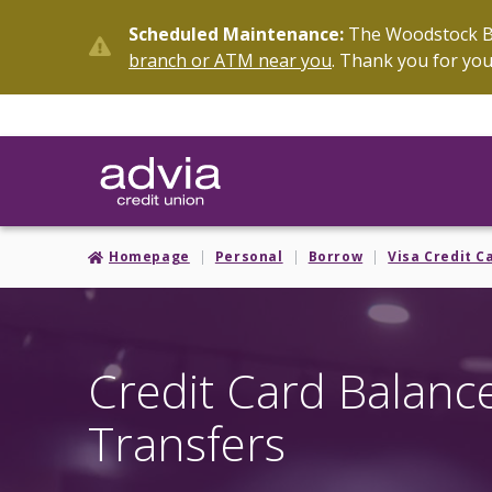
Skip
Scheduled Maintenance:
The Woodstock Br
to
branch or ATM near you
. Thank you for you
main
content
Homepage
Personal
Borrow
Visa Credit C
Credit Card Balanc
Transfers