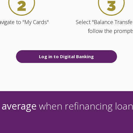
vigate to "My Cards"
Select "Balance Transfe
follow the prompt
Log in to Digital Banking
 average
when refinancing loan