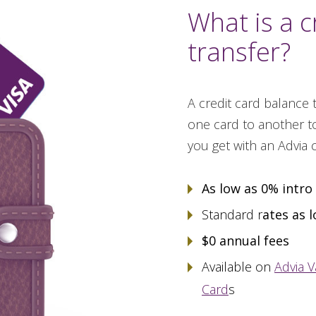
What is a c
transfer?
A credit card balance
one card to another to
you get with an Advia 
As low as 0% intro
Standard r
ates as 
$0 annual fees
Available on
Advia V
Card
s