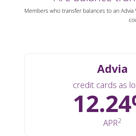
Members who transfer balances to an Advia Vi
cou
Advia
credit cards as l
12.2
2
APR