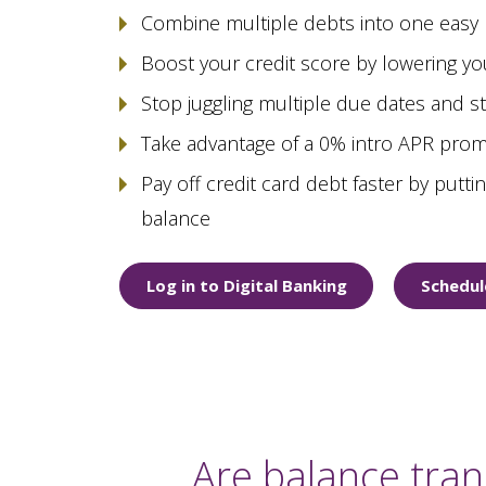
Combine multiple debts into one easy
Boost your credit score by lowering your
Stop juggling multiple due dates and 
Take advantage of a 0% intro APR prom
Pay off credit card debt faster by putt
balance
Log in to Digital Banking
Schedul
Are balance tran