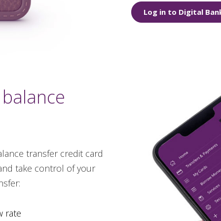
Log in to Digital Ban
 balance
lance transfer credit card
and take control of your
sfer:
w rate