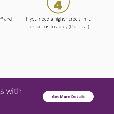
r" and
If you need a higher credit limit,
s
contact us to apply (Optional)
s with
Get More Details