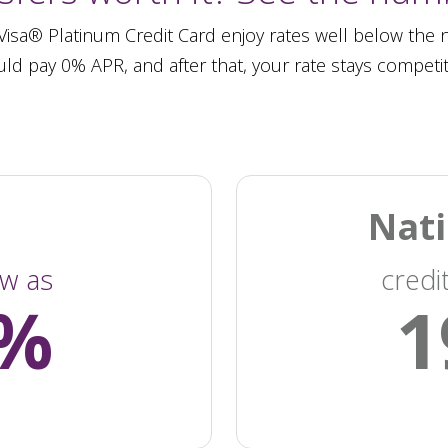
sa® Platinum Credit Card enjoy rates well below the na
ld pay 0% APR, and after that, your rate stays competit
Nati
ow as
credi
4%
1