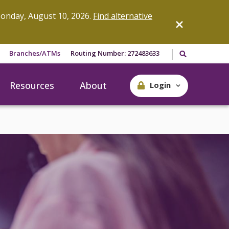
onday, August 10, 2026.
Find alternative
Search our site
Branches/ATMs
Routing Number: 272483633
Resources
About
Login