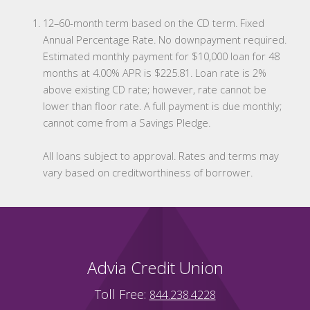
12–60-month term based on the CD term. Fixed
Annual Percentage Rate. No downpayment required.
Estimated monthly payment for $10,000 loan for 48
months at 4.00% APR is $225.81. Loan rate is 2%
above existing CD rate; however, rate cannot be
lower than floor rate. A full payment is due monthly;
cannot come from a Savings Pledge.
All loans subject to approval. Rates and terms may
vary based on creditworthiness of borrower.
Advia Credit Union
Toll Free:
844.238.4228