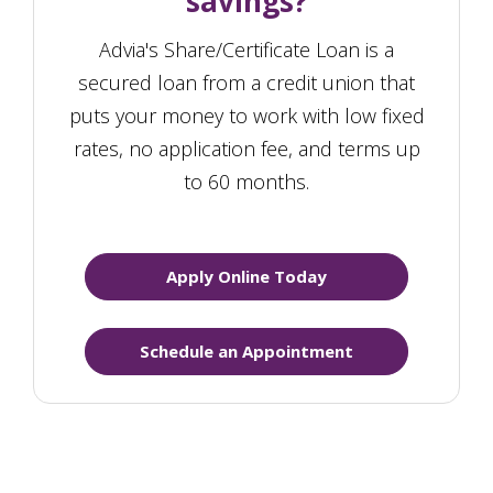
savings?
Advia's Share/Certificate Loan is a
secured loan from a credit union that
puts your money to work with low fixed
rates, no application fee, and terms up
to 60 months.
Apply Online Today
Schedule an Appointment