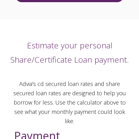
Estimate your personal
Share/Certificate Loan payment.
Advia's cd secured loan rates and share
secured loan rates are designed to help you
borrow for less. Use the calculator above to
see what your monthly payment could look
like.