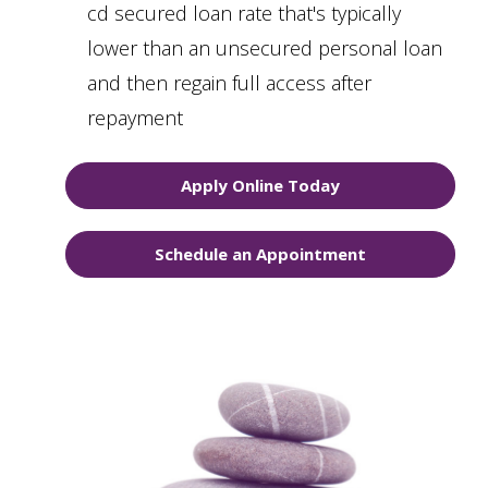
cd secured loan rate that's typically
lower than an unsecured personal loan
and then regain full access after
repayment
Apply Online Today
Schedule an Appointment