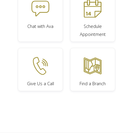
Chat with Ava
Schedule
Appointment
Give Us a Call
Find a Branch