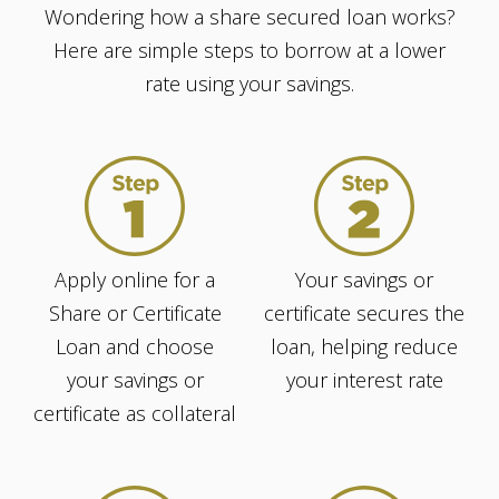
Wondering how a share secured loan works?
Here are simple steps to borrow at a lower
rate using your savings.
Apply online for a
Your savings or
Share or Certificate
certificate secures the
Loan and choose
loan, helping reduce
your savings or
your interest rate
certificate as collateral