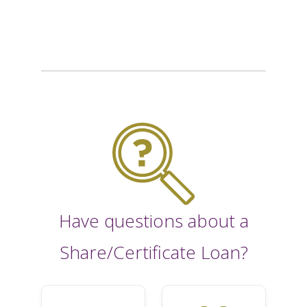
Have questions about a
Share/Certificate Loan?