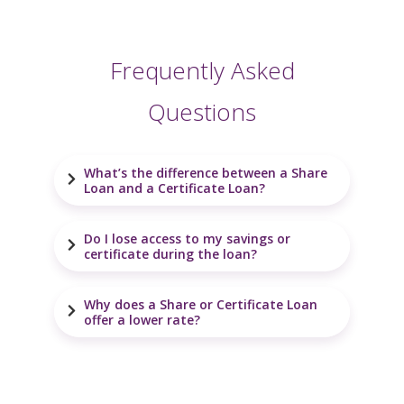
Frequently Asked
Questions
What’s the difference between a Share
Loan and a Certificate Loan?
Do I lose access to my savings or
certificate during the loan?
Why does a Share or Certificate Loan
offer a lower rate?