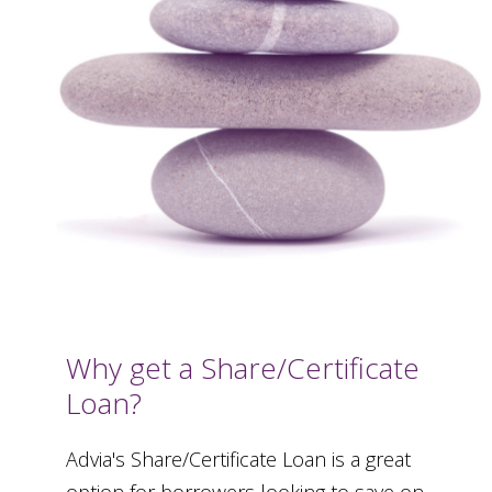
Why get a Share/Certificate
Loan?
Advia's Share/Certificate Loan is a great
option for borrowers looking to save on