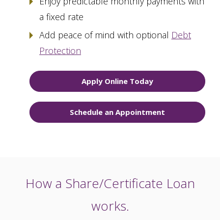
Enjoy predictable monthly payments with
a fixed rate
Add peace of mind with optional
Debt
Protection
Apply Online Today
Schedule an Appointment
How a Share/Certificate Loan
works.