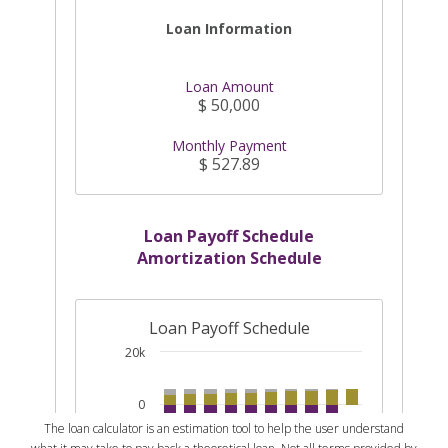
The loan calculator is an estimation tool to help the user understand