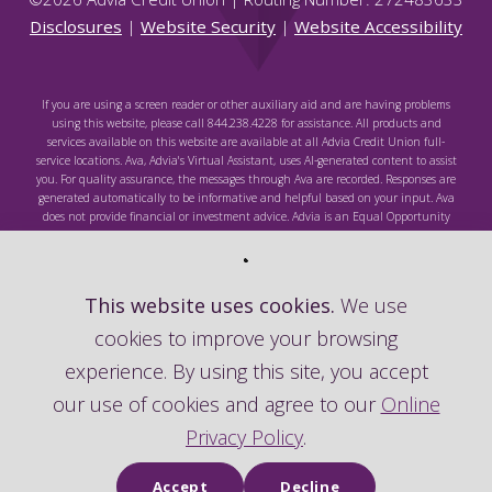
Disclosures
|
Website Security
|
Website Accessibility
If you are using a screen reader or other auxiliary aid and are having problems
using this website, please call 844.238.4228 for assistance. All products and
services available on this website are available at all Advia Credit Union full-
service locations. Ava, Advia's Virtual Assistant, uses AI-generated content to assist
you. For quality assurance, the messages through Ava are recorded. Responses are
generated automatically to be informative and helpful based on your input. Ava
does not provide financial or investment advice. Advia is an Equal Opportunity
Lender. Federally Insured by NCUA.
This website uses cookies.
We use
cookies to improve your browsing
Federally Insured by NCUA
experience. By using this site, you accept
our use of cookies and agree to our
Online
Privacy Policy
.
Accept
Decline