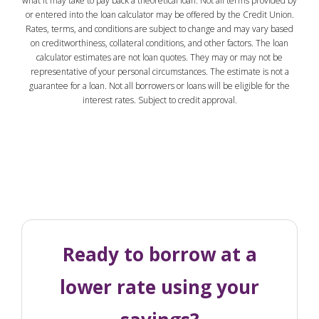
what it may take to pay back a theoretical loan. Not all terms provided by
or entered into the loan calculator may be offered by the Credit Union.
Rates, terms, and conditions are subject to change and may vary based
on creditworthiness, collateral conditions, and other factors. The loan
calculator estimates are not loan quotes. They may or may not be
representative of your personal circumstances. The estimate is not a
guarantee for a loan. Not all borrowers or loans will be eligible for the
interest rates. Subject to credit approval.
Ready to borrow at a
lower rate using your