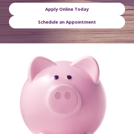
Apply Online Today
Schedule an Appointment