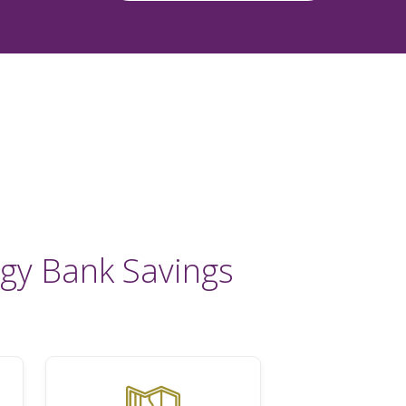
gy Bank Savings