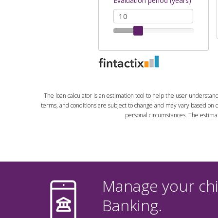
The loan calculator is an estimation tool to help the user understan
terms, and conditions are subject to change and may vary based on cr
personal circumstances. The estimate 
Manage your chil
Banking.