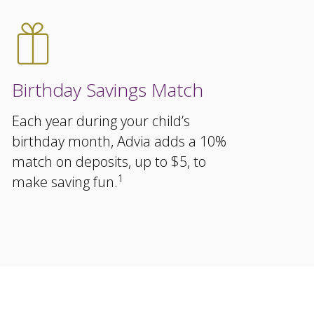
Birthday Savings Match
Each year during your child’s
birthday month, Advia adds a 10%
match on deposits, up to $5, to
1
make saving fun.