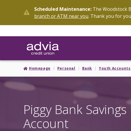
Skip
Scheduled Maintenance:
The Woodstock Br
to
branch or ATM near you
. Thank you for you
main
content
Homepage
Personal
Bank
Youth Accounts
Piggy Bank Savings
Account