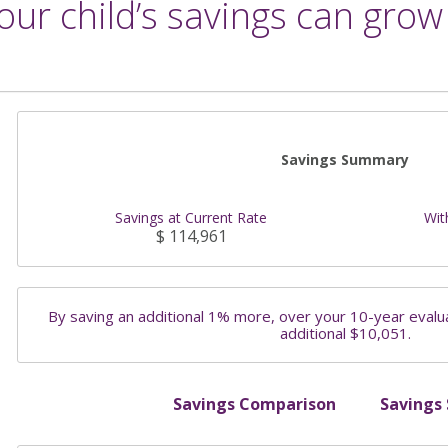
ur child’s savings can grow