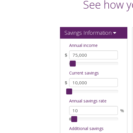
See how yo