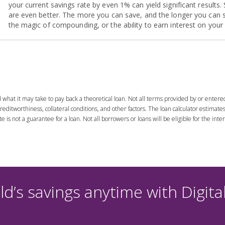
d what it may take to pay back a theoretical loan. Not all terms provided by or entere
editworthiness, collateral conditions, and other factors. The loan calculator estimat
is not a guarantee for a loan. Not all borrowers or loans will be eligible for the inter
d’s savings anytime with Digita