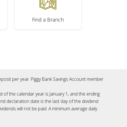
Find a Branch
 deposit per year. Piggy Bank Savings Account member
d of the calendar year is January 1, and the ending
nd declaration date is the last day of the dividend
vidends will not be paid. A minimum average daily