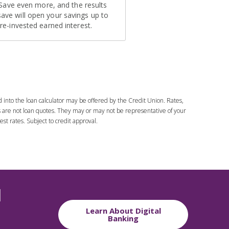
d into the loan calculator may be offered by the Credit Union. Rates,
es are not loan quotes. They may or may not be representative of your
est rates. Subject to credit approval.
l
Learn About Digital
Banking