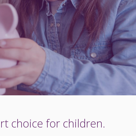
t choice for children.