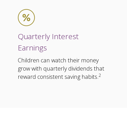
Quarterly Interest
Earnings
Children can watch their money
grow with quarterly dividends that
2
reward consistent saving habits.