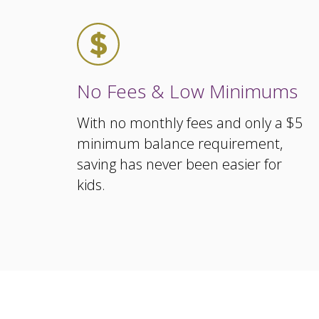
No Fees & Low Minimums
With no monthly fees and only a $5
minimum balance requirement,
saving has never been easier for
kids.