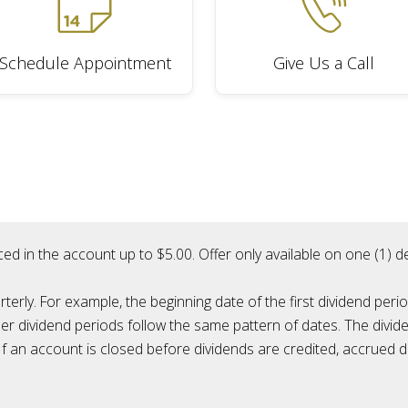
Schedule Appointment
Give Us a Call
ced in the account up to $5.00. Offer only available on one (1)
rly. For example, the beginning date of the first dividend perio
her dividend periods follow the same pattern of dates. The divide
f an account is closed before dividends are credited, accrued di