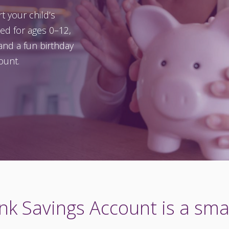
t your child’s
ned for ages 0–12,
and a fun birthday
ount.
k Savings Account is a smar