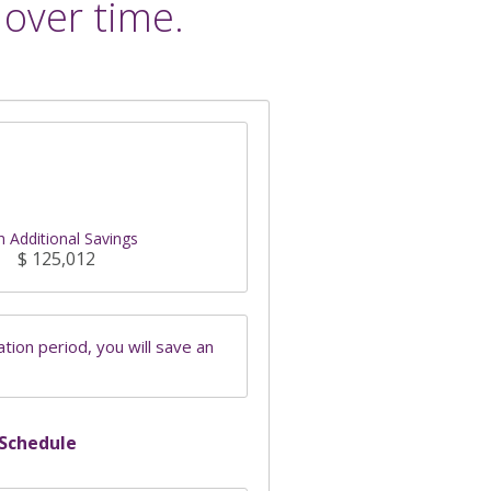
 over time.