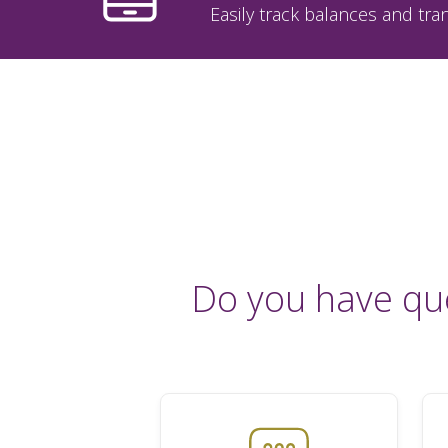
Easily track balances and tran
Do you have qu