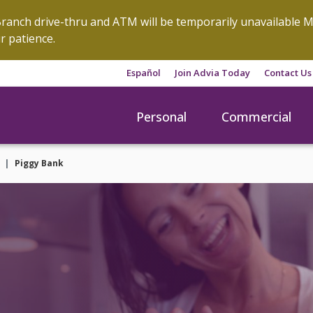
anch drive-thru and ATM will be temporarily unavailable M
r patience.
Español
Join Advia Today
Contact Us
Personal
Commercial
Piggy Bank