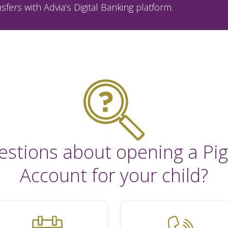
sfers with Advia’s Digital Banking platform.
estions about opening a Pig
Account for your child?