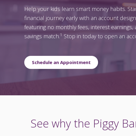
Help your kids learn smart money habits. Star
financial journey early with an account desig
featuring no monthly fees, interest earnings, 
1
savings match.
Stop in today to open an acc
Schedule an Appointment
See why the Piggy Ban