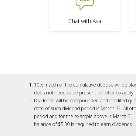
Chat with Ava
10% match of the cumulative deposit will be pla
does not need to be present for offer to apply.
Dividends will be compounded and credited quarte
date of such dividend period is March 31. All ot
period and for the example above is March 31. I
balance of $5.00 is required to earn dividends.