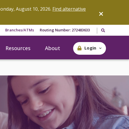
onday, August 10, 2026.
Find alternative
Search our site
Branches/ATMs
Routing Number: 272483633
Resources
About
Login