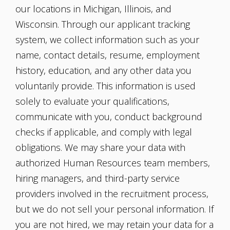
our locations in Michigan, Illinois, and
Wisconsin. Through our applicant tracking
system, we collect information such as your
name, contact details, resume, employment
history, education, and any other data you
voluntarily provide. This information is used
solely to evaluate your qualifications,
communicate with you, conduct background
checks if applicable, and comply with legal
obligations. We may share your data with
authorized Human Resources team members,
hiring managers, and third-party service
providers involved in the recruitment process,
but we do not sell your personal information. If
you are not hired, we may retain your data for a