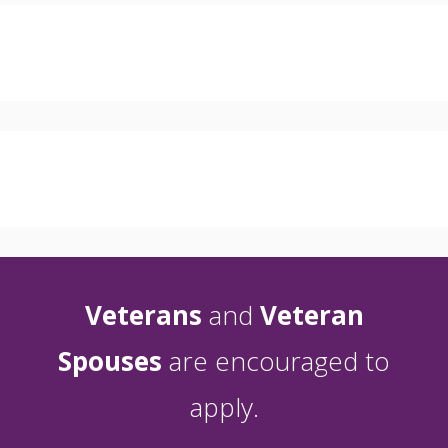
Veterans
and
Veteran
Spouses
are encouraged to
apply.