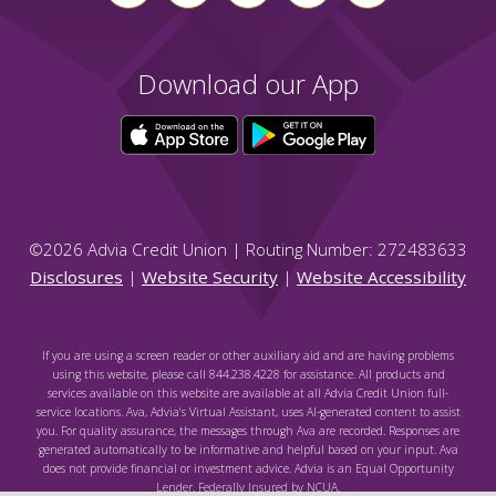
Download our App
©
2026
Advia Credit Union | Routing Number: 272483633
Disclosures
|
Website Security
|
Website Accessibility
If you are using a screen reader or other auxiliary aid and are having problems
using this website, please call 844.238.4228 for assistance. All products and
services available on this website are available at all Advia Credit Union full-
service locations. Ava, Advia's Virtual Assistant, uses AI-generated content to assist
you. For quality assurance, the messages through Ava are recorded. Responses are
generated automatically to be informative and helpful based on your input. Ava
does not provide financial or investment advice. Advia is an Equal Opportunity
Lender. Federally Insured by NCUA.