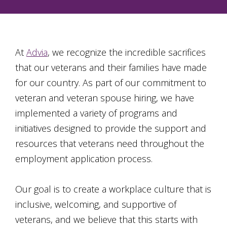
At
Advia
, we recognize the incredible sacrifices
that our veterans and their families have made
for our country. As part of our commitment to
veteran and veteran spouse hiring, we have
implemented a variety of programs and
initiatives designed to provide the support and
resources that veterans need throughout the
employment application process.
Our goal is to create a workplace culture that is
inclusive, welcoming, and supportive of
veterans, and we believe that this starts with