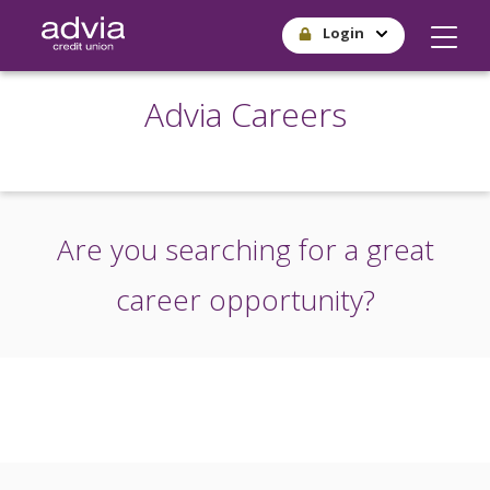
Skip
Login
to
main
content
Advia Careers
Are you searching for a great
career opportunity?