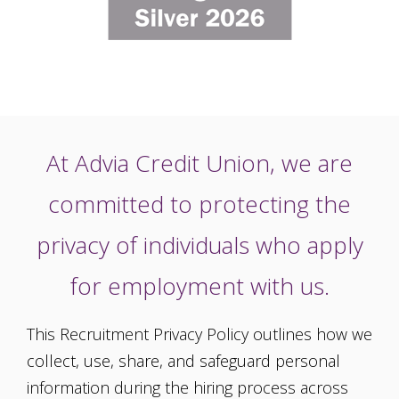
At Advia Credit Union, we are
committed to protecting the
privacy of individuals who apply
for employment with us.
This Recruitment Privacy Policy outlines how we
collect, use, share, and safeguard personal
information during the hiring process across