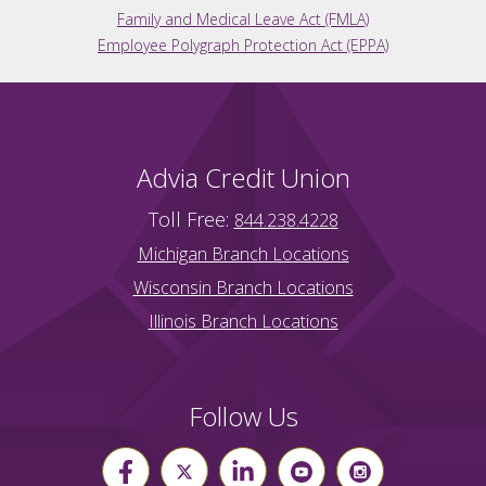
Family and Medical Leave Act (FMLA)
Employee Polygraph Protection Act (EPPA)
Advia Credit Union
Toll Free:
844.238.4228
Michigan Branch Locations
Wisconsin Branch Locations
Illinois Branch Locations
Follow Us