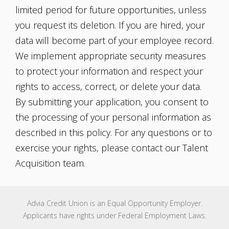
limited period for future opportunities, unless
you request its deletion. If you are hired, your
data will become part of your employee record.
We implement appropriate security measures
to protect your information and respect your
rights to access, correct, or delete your data.
By submitting your application, you consent to
the processing of your personal information as
described in this policy. For any questions or to
exercise your rights, please contact our Talent
Acquisition team.
Advia Credit Union is an Equal Opportunity Employer.
Applicants have rights under Federal Employment Laws.