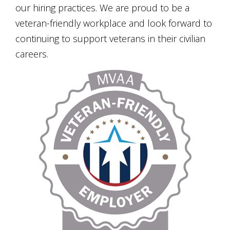
our hiring practices. We are proud to be a
veteran-friendly workplace and look forward to
continuing to support veterans in their civilian
careers.