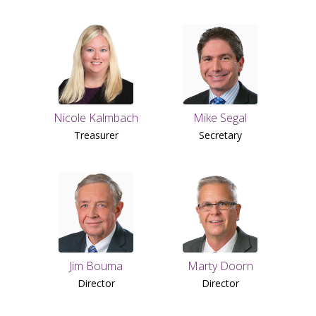
Nicole Kalmbach
Mike Segal
Treasurer
Secretary
Jim Bouma
Marty Doorn
Director
Director