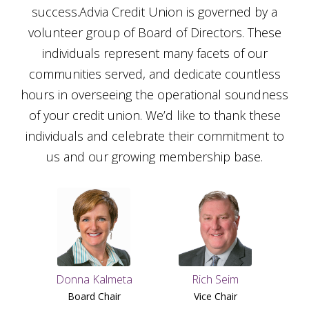
success.Advia Credit Union is governed by a
volunteer group of Board of Directors. These
individuals represent many facets of our
communities served, and dedicate countless
hours in overseeing the operational soundness
of your credit union. We’d like to thank these
individuals and celebrate their commitment to
us and our growing membership base.
Donna Kalmeta
Rich Seim
Board Chair
Vice Chair