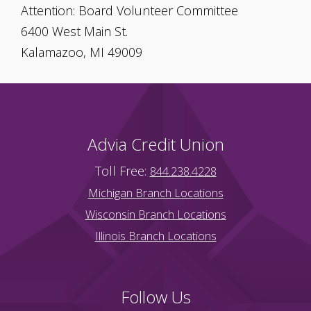
Attention: Board Volunteer Committee
6400 West Main St.
Kalamazoo, MI 49009
Advia Credit Union
Toll Free:
844.238.4228
Michigan Branch Locations
Wisconsin Branch Locations
Illinois Branch Locations
Follow Us