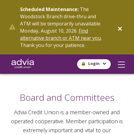
Skip
Scheduled Maintenance:
The
to
Woodstock Branch drive-thru and
main
ATM will be temporarily unavailable
content
Monday, August 10, 2026.
Find
alternative branch or ATM near you
.
Thank you for your patience.
Login
Board and Committees
Advia Credit Union is a member-owned and
operated cooperative. Member participation is
extremely important and vital to our