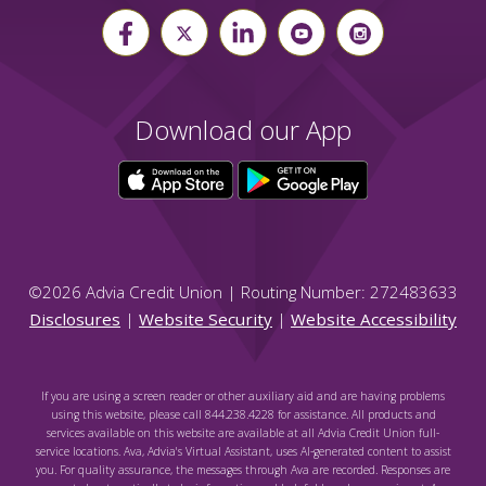
Download our App
©
2026
Advia Credit Union | Routing Number: 272483633
Disclosures
|
Website Security
|
Website Accessibility
If you are using a screen reader or other auxiliary aid and are having problems
using this website, please call 844.238.4228 for assistance. All products and
services available on this website are available at all Advia Credit Union full-
service locations. Ava, Advia's Virtual Assistant, uses AI-generated content to assist
you. For quality assurance, the messages through Ava are recorded. Responses are