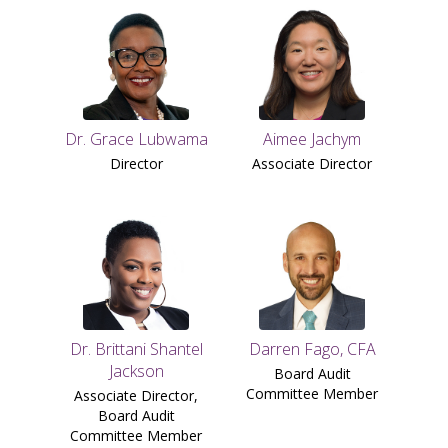
Dr. Grace Lubwama
Aimee Jachym
Director
Associate Director
Dr. Brittani Shantel
Darren Fago, CFA
Jackson
Board Audit
Committee Member
Associate Director,
Board Audit
Committee Member