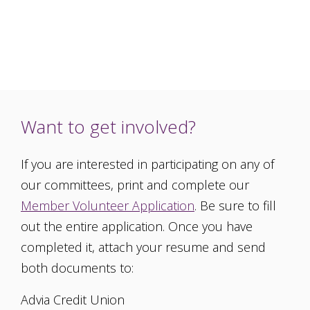
Want to get involved?
If you are interested in participating on any of
our committees, print and complete our
Member Volunteer Application
. Be sure to fill
out the entire application. Once you have
completed it, attach your resume and send
both documents to:
Advia Credit Union