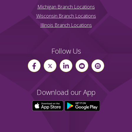
Michigan Branch Locations
Wisconsin Branch Locations
Illinois Branch Locations
Follow Us
Download our App