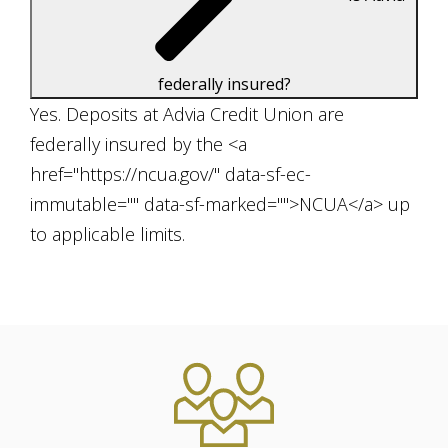
federally insured?
Yes. Deposits at Advia Credit Union are
federally insured by the <a
href="https://ncua.gov/" data-sf-ec-
immutable="" data-sf-marked="">NCUA</a> up
to applicable limits.