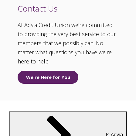
Contact Us
At Advia Credit Union we're committed
to providing the very best service to our
members that we possibly can. No
matter what questions you have we're
here to help.
We're Here for You
Is Advia