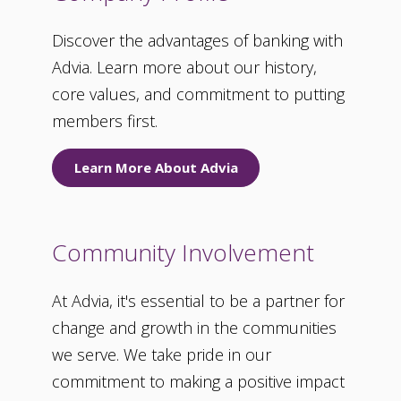
Discover the advantages of banking with
Advia. Learn more about our history,
core values, and commitment to putting
members first.
Learn More About Advia
Community Involvement
At Advia, it's essential to be a partner for
change and growth in the communities
we serve. We take pride in our
commitment to making a positive impact