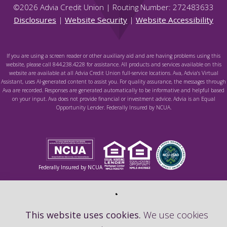
©
2026
Advia Credit Union | Routing Number: 272483633
Disclosures
|
Website Security
|
Website Accessibility
If you are using a screen reader or other auxiliary aid and are having problems using this
website, please call 844.238.4228 for assistance. All products and services available on this
website are available at all Advia Credit Union full-service locations. Ava, Advia's Virtual
Assistant, uses AI-generated content to assist you. For quality assurance, the messages through
Ava are recorded. Responses are generated automatically to be informative and helpful based
on your input. Ava does not provide financial or investment advice. Advia is an Equal
Opportunity Lender. Federally Insured by NCUA.
Federally Insured by NCUA
This website uses cookies.
We use cookies