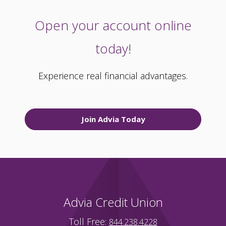
Open your account online
today!
Experience real financial advantages.
Join Advia Today
Advia Credit Union
Toll Free:
844.238.4228