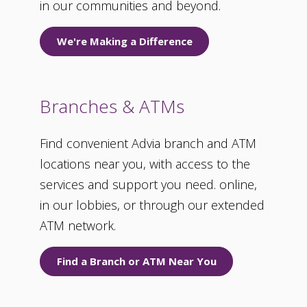
in our communities and beyond.
We're Making a Difference
Branches & ATMs
Find convenient Advia branch and ATM
locations near you, with access to the
services and support you need. online,
in our lobbies, or through our extended
ATM network.
Find a Branch or ATM Near You