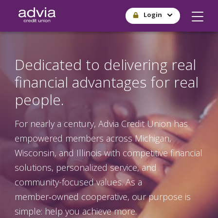
Skip
Login
to
main
content
Dedicated to delivering real
financial advantages for real
people.
For nearly a century, Advia Credit Union has
empowered members across Michigan,
Wisconsin, and Illinois with competitive financial
solutions, personalized service, and
community-focused values. As a
member‑owned cooperative, our purpose is
simple: help you achieve more.