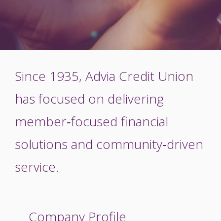
Since 1935, Advia Credit Union
has focused on delivering
member‑focused financial
solutions and community‑driven
service.
Company Profile