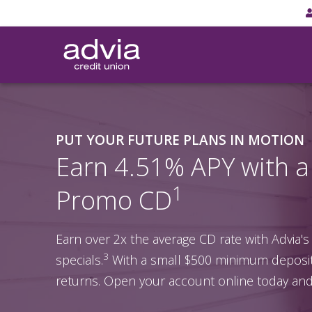
Skip
to
main
content
PUT YOUR FUTURE PLANS IN MOTION
Earn 4.51% APY with 
1
Promo CD
Earn over 2x the average CD rate with Advia's
3
specials.
With a small $500 minimum deposit,
returns. Open your account online today and 