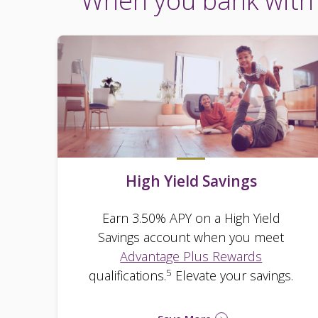
When you bank with 
High Yield Savings
Earn 3.50% APY on a High Yield
Savings account when you meet
Advantage Plus Rewards
5
qualifications.
Elevate your savings.