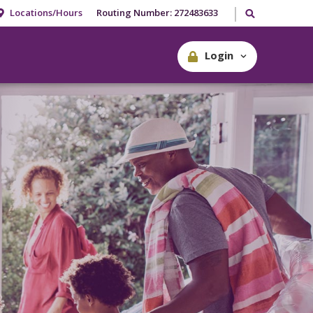
Search our site
Locations/Hours
Routing Number: 272483633
Login