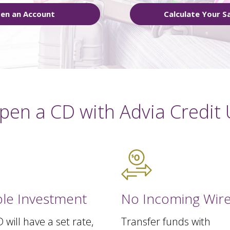
en an Account
Calculate Your S
pen a CD with Advia Credit 
ble Investment
No Incoming Wire
 will have a set rate,
Transfer funds with