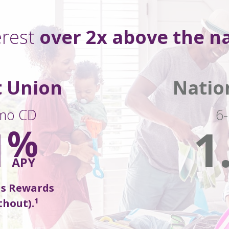
erest
over 2x above
the na
t Union
Natio
mo CD
6
1
1
%
APY
us Rewards
1
thout).