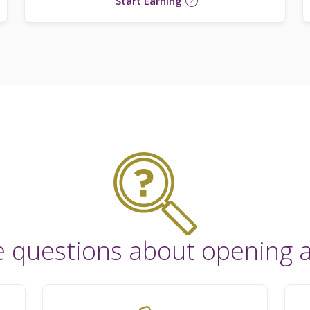
Start Earning
e questions about opening 