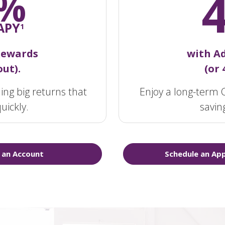
%
APY
1
Rewards
with A
ut).
(or
ing big returns that
Enjoy a long-term C
uickly.
savin
 an Account
Schedule an Ap