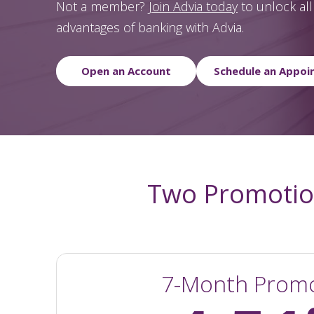
Not a member?
Join Advia today
to unlock all 
advantages of banking with Advia.
Open an Account
Schedule an Appoi
Two Promotion
7-Month Prom