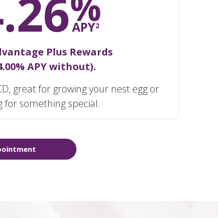
4.26
%
APY
2
dvantage Plus Rewards
 4.00% APY without).
D, great for growing your nest egg or
g for something special.
pointment