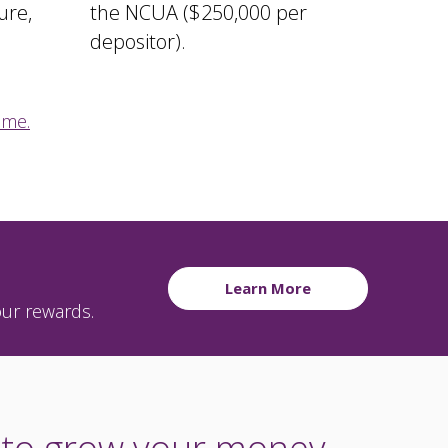
ure,
the NCUA ($250,000 per
depositor).
 me.
Learn More
our rewards.