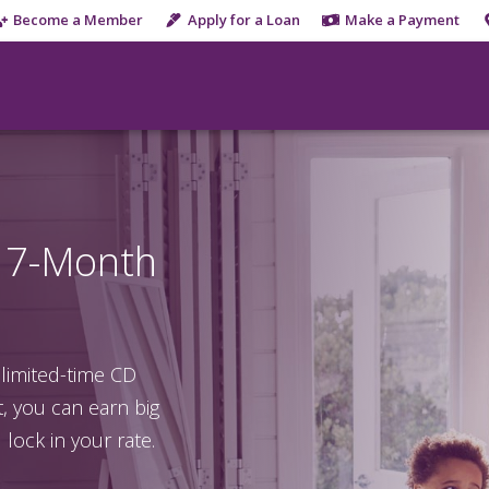
Become a Member
Apply for a Loan
Make a Payment
a 7-Month
 limited-time CD
 you can earn big
lock in your rate.