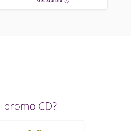
Get Started
a promo CD?