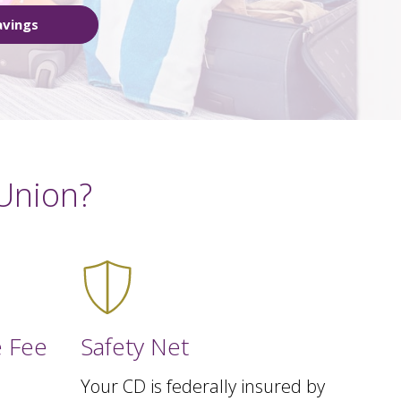
avings
Union?
 Fee
Safety Net
Your CD is federally insured by