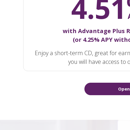
4.51
with Advantage Plus 
(or 4.25% APY witho
Enjoy a short-term CD, great for earn
you will have access to q
Open