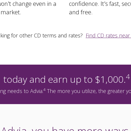
on't change even in a
confidence. It's fast, sec
e market.
and free.
king for other CD terms and rates?
Find CD rates near
4
 today and earn up to $1,000.
4
ng needs to Advia.
The more you utilize, the greater y