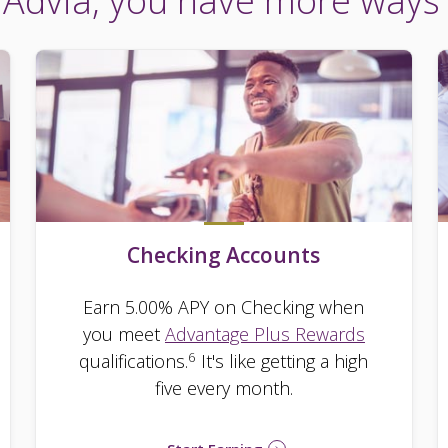
Advia, you have more ways
Checking Accounts
Earn 5.00% APY on Checking when
you meet
Advantage Plus Rewards
6
qualifications.
It's like getting a high
five every month.