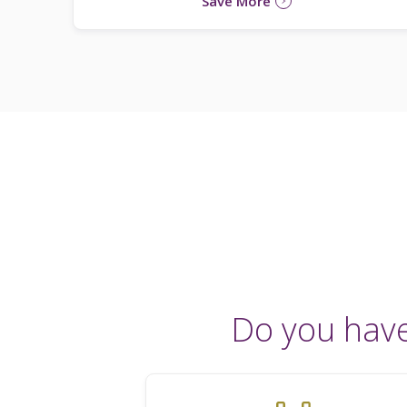
Save More
Do you hav