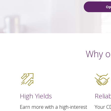
Op
Why o
High Yields
Relia
Earn more with a high-interest
Your CD