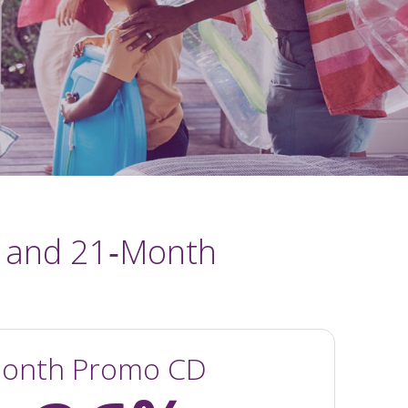
 and 21‑Month
onth Promo CD