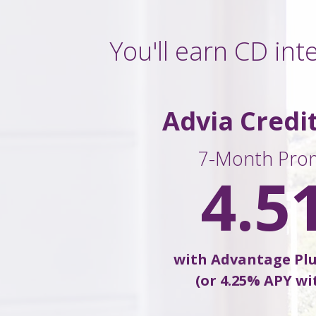
You'll earn CD int
Advia Credi
7-Month Pro
4.5
with Advantage Pl
(or 4.25% APY wi