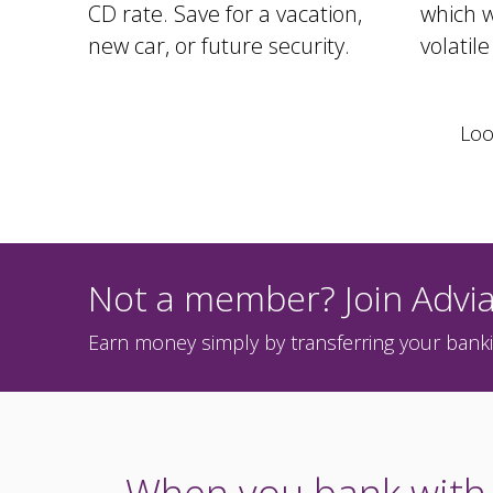
CD rate. Save for a vacation,
which w
new car, or future security.
volatil
Loo
Not a member? Join Advia
Earn money simply by transferring your banki