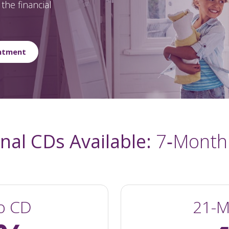
the financial
ntment
al CDs Available:
7‑Month
o CD
21-M