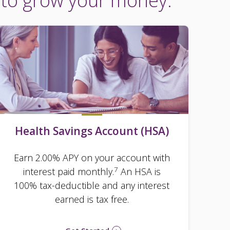
 to grow your money.
Health Savings Account (HSA)
Earn 2.00% APY on your account with
7
interest paid monthly.
An HSA is
100% tax-deductible and any interest
earned is tax free.