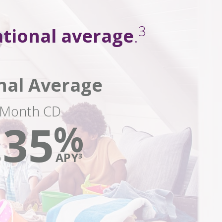
3
tional average
.
nal Average
-Month CD
.35
%
APY
3