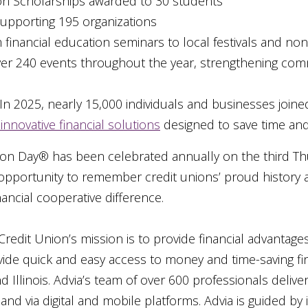
ion Scholarships awarded to 30 students
upporting 195 organizations
financial education seminars to local festivals and nonp
ver 240 events throughout the year, strengthening com
In 2025, nearly 15,000 individuals and businesses joined
innovative financial solutions
designed to save time an
nion Day® has been celebrated annually on the third Th
e opportunity to remember credit unions’ proud histor
ancial cooperative difference.
Credit Union’s mission is to provide financial advantage
rovide quick and easy access to money and time-saving fi
Illinois. Advia’s team of over 600 professionals delive
and via digital and mobile platforms. Advia is guided by i