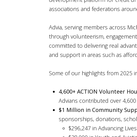
associations and federations aroun
Advia, serving members across Michi
through volunteerism, engagement, 
committed to delivering real advant
and support in areas such as afford
Some of our highlights from 2025 i
4,600+ ACTION Volunteer Hou
Advians contributed over 4,600 
$1 Million in Community Supp
sponsorships, donations, schola
$296,247 in Advancing Lives