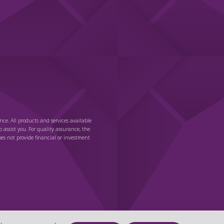
nce. All products and services available
o assist you. For quality assurance, the
es not provide financial or investment