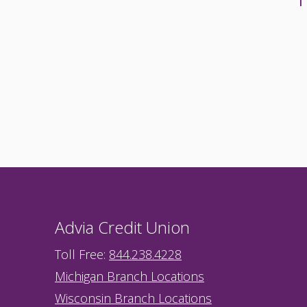
Advia Credit Union
Toll Free:
844.238.4228
Michigan Branch Locations
Wisconsin Branch Locations