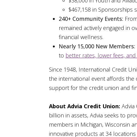
$38,000 in Youth and Aviat
$467,158 in Sponsorships s
240+ Community Events:
From 
remained actively engaged in o
financial wellness.
Nearly 15,000 New Members:
to
better rates, lower fees, and 
Since 1948, International Credit U
the international event affords th
support for the credit union and fin
About Advia Credit Union:
Advia 
billion in assets, Advia seeks to p
members in Michigan, Wisconsin and 
innovative products at 34 locations 