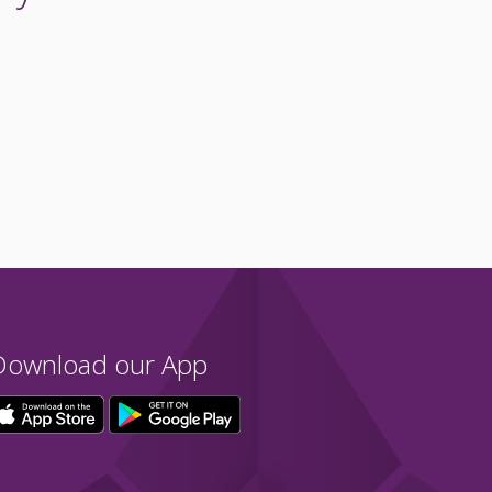
Download our App