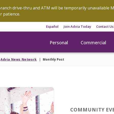
anch drive-thru and ATM will be temporarily unavailable M
r patience.
Español
Join Advia Today
Contact Us
Personal
Commercial
Advia News Network
Monthly Post
COMMUNITY EV