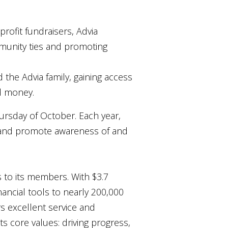
rofit fundraisers, Advia
munity ties and promoting
 the Advia family, gaining access
d money.
ursday of October. Each year,
y and promote awareness of and
s to its members. With $3.7
nancial tools to nearly 200,000
rs excellent service and
ts core values: driving progress,