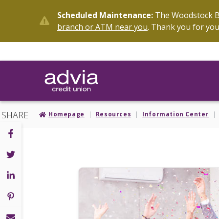
Skip
Scheduled Maintenance:
The Woodstock Br
to
branch or ATM near you
. Thank you for you
main
content
SHARE
Homepage
Resources
Information Center