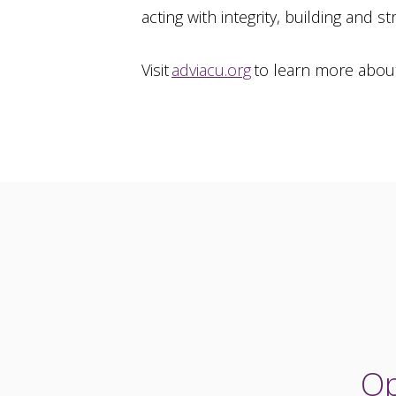
acting with integrity, building and 
Visit
adviacu.org
to learn more abou
Op