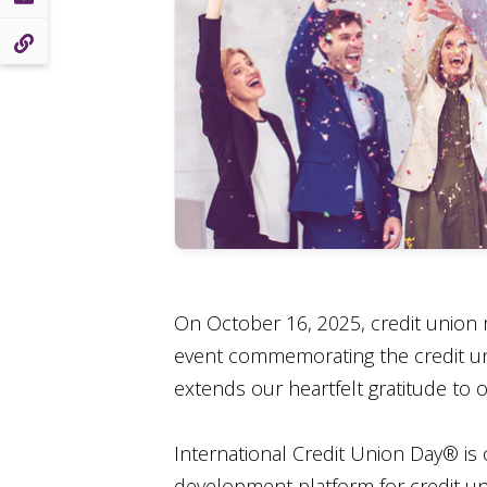
On October 16, 2025, credit union 
event commemorating the credit uni
extends our heartfelt gratitude to
International Credit Union Day® is
development platform for credit un