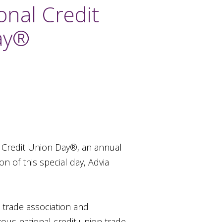
onal Credit
ay®
l Credit Union Day®, an annual
 of this special day, Advia
l trade association and
ous national credit union trade