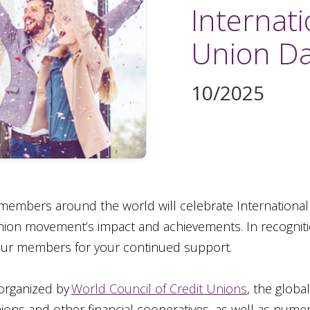
Internati
Union D
10/2025
members around the world will celebrate Internationa
on movement’s impact and achievements. In recognition
 our members for your continued support.
 organized by
World Council of Credit Unions
, the globa
ions and other financial cooperatives, as well as numer