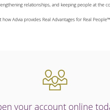
strengthening relationships, and keeping people at the c
t how Advia provides Real Advantages for Real People
en your account online tod