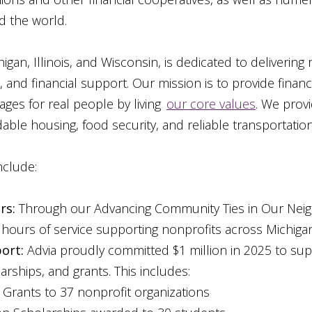
d the world.
gan, Illinois, and Wisconsin, is dedicated to delivering
and financial support. Our mission is to provide financ
ages for real people by living
our core values
. We provi
able housing, food security, and reliable transportation
nclude:
rs:
Through our Advancing Community Ties in Our Nei
hours of service supporting nonprofits across Michigan,
ort:
Advia proudly committed $1 million in 2025 to su
rships, and grants. This includes:
 Grants to 37 nonprofit organizations