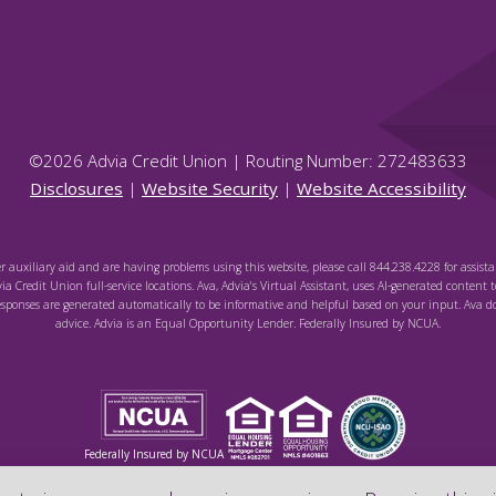
©
2026
Advia Credit Union | Routing Number: 272483633
Disclosures
|
Website Security
|
Website Accessibility
er auxiliary aid and are having problems using this website, please call 844.238.4228 for assista
via Credit Union full-service locations. Ava, Advia's Virtual Assistant, uses AI-generated content t
sponses are generated automatically to be informative and helpful based on your input. Ava do
advice. Advia is an Equal Opportunity Lender. Federally Insured by NCUA.
Federally Insured by NCUA