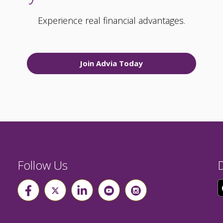
Experience real financial advantages.
Join Advia Today
Follow Us