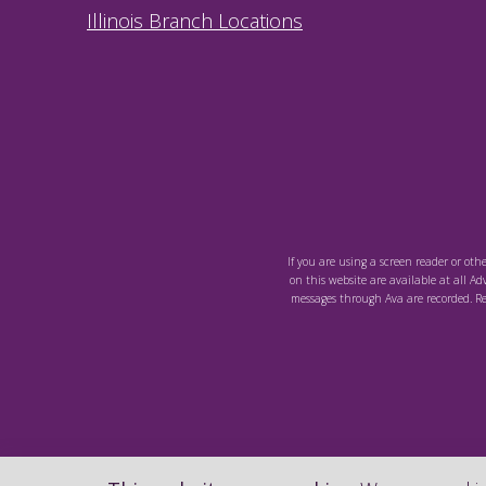
Illinois Branch Locations
If you are using a screen reader or oth
on this website are available at all Ad
messages through Ava are recorded. Re