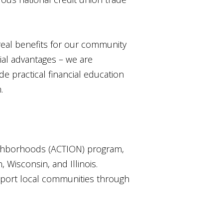
 real benefits for our community
ial advantages – we are
de practical financial education
.
ghborhoods (ACTION) program,
 Wisconsin, and Illinois.
pport local communities through