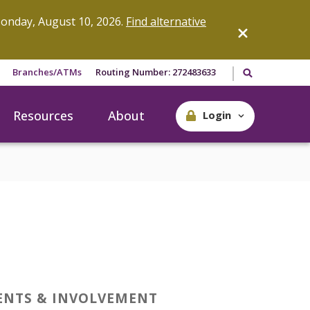
onday, August 10, 2026.
Find alternative
Search our site
Branches/ATMs
Routing Number: 272483633
Resources
About
Login
ENTS & INVOLVEMENT