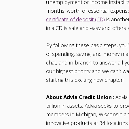
unemployment or income instability. 
months’ worth of essential expenses
certificate of deposit (CD)
is another
in a CD is safe and easy and offers 
By following these basic steps, you’
of spending, saving, and money man
chat, and in-branch to answer all 
our highest priority and we can’t wa
starting this exciting new chapter!
About Advia Credit Union :
Advia 
billion in assets, Advia seeks to p
members in Michigan, Wisconsin and 
innovative products at 34 locations 