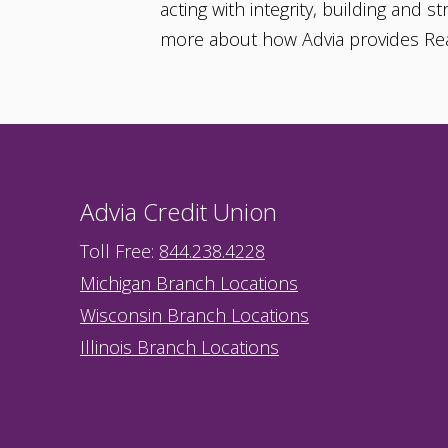
acting with integrity, building and 
more about how Advia provides Re
Advia Credit Union
Toll Free:
844.238.4228
Michigan Branch Locations
Wisconsin Branch Locations
Illinois Branch Locations