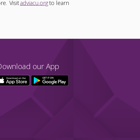
re. Visit
adviacu.org
to learn
Download our App