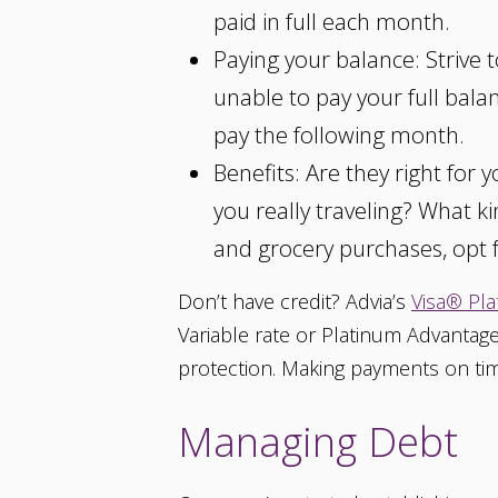
paid in full each month.
Paying your balance: Strive 
unable to pay your full balan
pay the following month.
Benefits: Are they right for
you really traveling? What k
and grocery purchases, opt f
Don’t have credit? Advia’s
Visa® Pla
Variable rate or Platinum Advantage
protection. Making payments on time
Managing Debt