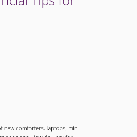
ncial Tips for
 of new comforters, laptops, mini