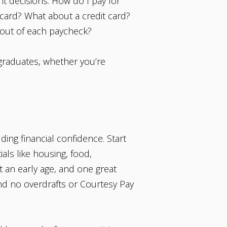
nt decisions. How do I pay for
 card? What about a credit card?
t out of each paycheck?
 graduates, whether you’re
ing financial confidence. Start
als like housing, food,
t an early age, and one great
nd no overdrafts or Courtesy Pay