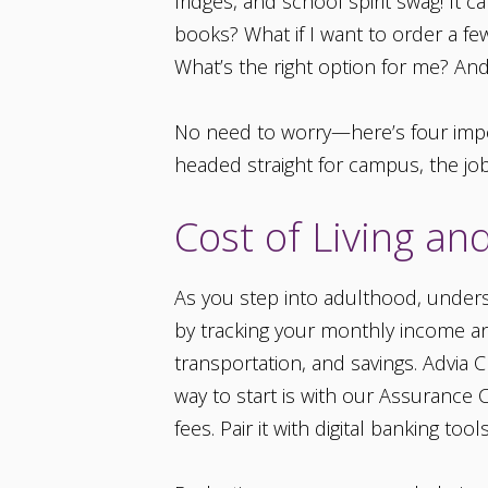
fridges, and school spirit swag! It 
books? What if I want to order a fe
What’s the right option for me? And
No need to worry—here’s four impor
headed straight for campus, the job m
Cost of Living a
As you step into adulthood, underst
by tracking your monthly income and
transportation, and savings. Advia 
way to start is with our Assurance
fees. Pair it with digital banking t