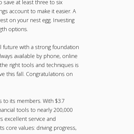
 save at least three to six
ngs account to make it easier. A
st on your nest egg. Investing
ength options.
l future with a strong foundation
ways available by phone, online
he right tools and techniques is
e this fall. Congratulations on
s to its members. With $3.7
nancial tools to nearly 200,000
rs excellent service and
ts core values: driving progress,