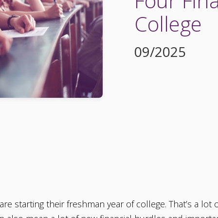
Four Fina
College
09/2025
are starting their freshman year of college. That’s a lot