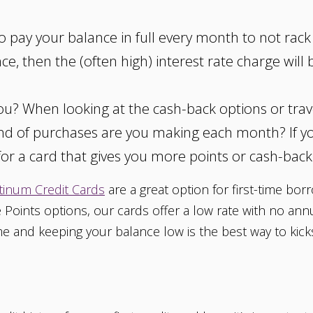
to pay your balance in full every month to not rac
ce, then the (often high) interest rate charge will
 you? When looking at the cash-back options or tra
ind of purchases are you making each month? If yo
or a card that gives you more points or cash-back
tinum Credit Cards
are a great option for first-time bor
 Points options, our cards offer a low rate with no ann
 and keeping your balance low is the best way to kickst