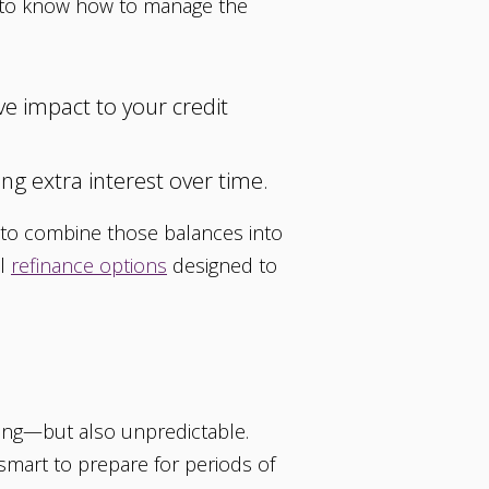
ant to know how to manage the
e impact to your credit
ng extra interest over time.
t to combine those balances into
ul
refinance options
designed to
citing—but also unpredictable.
s smart to prepare for periods of