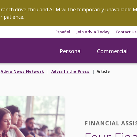
anch drive-thru and ATM will be temporarily unavailable M
r patience.
Español
Join Advia Today
Contact Us
Personal
Commercial
Advia News Network
Advia In the Press
Article
FINANCIAL ASSI