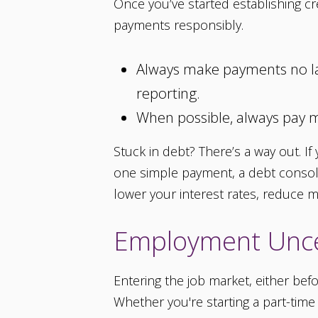
Once you’ve started establishing cre
payments responsibly.
Always make payments no late
reporting.
When possible, always pay 
Stuck in debt? There’s a way out. I
one simple payment, a debt consolid
lower your interest rates, reduce
Employment Unce
Entering the job market, either befo
Whether you're starting a part-time g