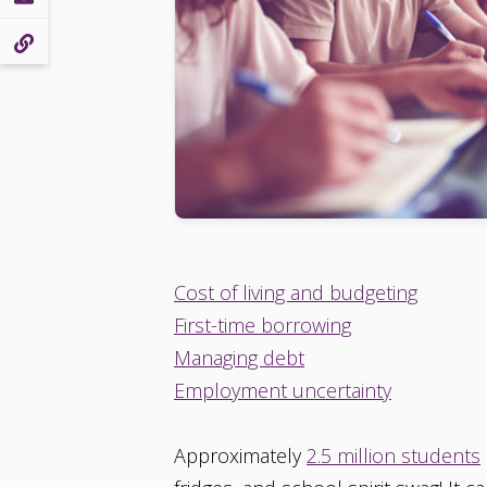
Cost of living and budgeting
First-time borrowing
Managing debt
Employment uncertainty
Approximately
2.5 million students