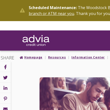
Skip
Scheduled Maintenance:
The Woodstock Br
to
branch or ATM near you
. Thank you for you
main
content
SHARE
Homepage
Resources
Information Center