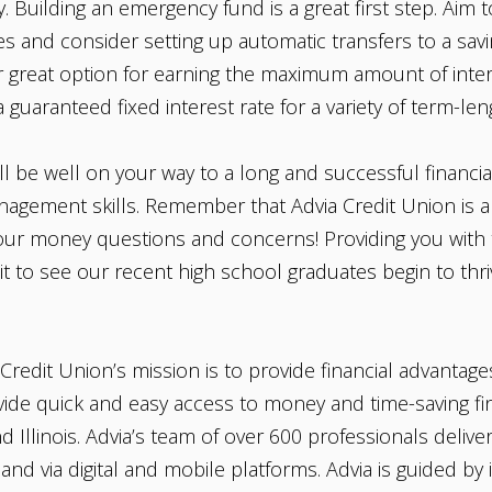
Building an emergency fund is a great first step. Aim to
 and consider setting up automatic transfers to a savi
 great option for earning the maximum amount of intere
a guaranteed fixed interest rate for a variety of term-l
ll be well on your way to a long and successful financia
agement skills. Remember that Advia Credit Union is al
your money questions and concerns! Providing you with t
it to see our recent high school graduates begin to thriv
Credit Union’s mission is to provide financial advantage
rovide quick and easy access to money and time-saving fi
Illinois. Advia’s team of over 600 professionals delive
and via digital and mobile platforms. Advia is guided by i