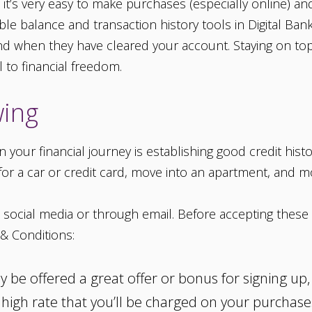
t’s very easy to make purchases (especially online) and
able balance and transaction history tools in Digital Ba
 when they have cleared your account. Staying on top
 to financial freedom.
wing
your financial journey is establishing good credit histo
 for a car or credit card, move into an apartment, and m
social media or through email. Before accepting these o
& Conditions:
y be offered a great offer or bonus for signing up
a high rate that you’ll be charged on your purchas