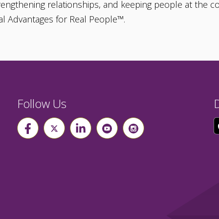
strengthening relationships, and keeping people at the co
al Advantages for Real People™.
Follow Us