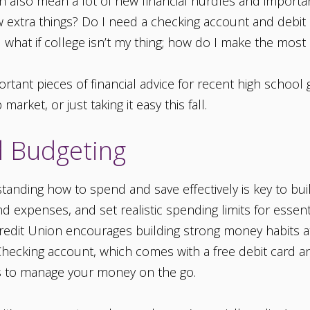
can also mean a lot of new financial hurdles and importa
w extra things? Do I need a checking account and debit
 what if college isn’t my thing; how do I make the mos
tant pieces of financial advice for recent high school
arket, or just taking it easy this fall.
nd Budgeting
anding how to spend and save effectively is key to build
 expenses, and set realistic spending limits for essenti
Credit Union encourages building strong money habits a
 Checking account, which comes with a free debit card a
ools to manage your money on the go.