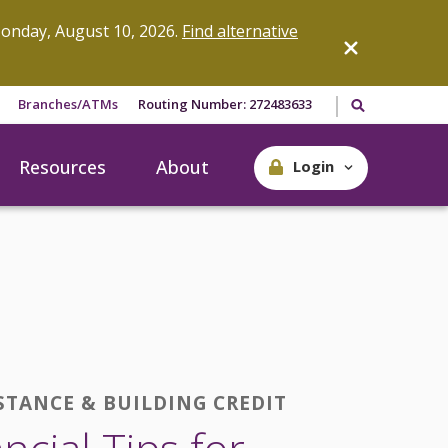
onday, August 10, 2026.
Find alternative
Search our site
Branches/ATMs
Routing Number: 272483633
Resources
About
Login
STANCE & BUILDING CREDIT