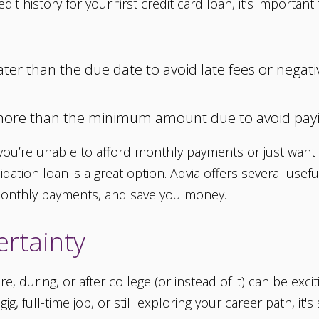
dit history for your first credit card loan, it’s import
r than the due date to avoid late fees or negativ
more than the minimum amount due to avoid payi
f you’re unable to afford monthly payments or just wan
ation loan is a great option. Advia offers several usef
 monthly payments, and save you money.
rtainty
re, during, or after college (or instead of it) can be ex
ig, full-time job, or still exploring your career path, it'