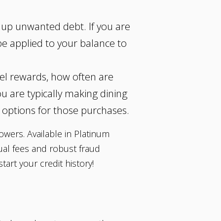
k up unwanted debt. If you are
 be applied to your balance to
vel rewards, how often are
u are typically making dining
 options for those purchases.
rowers. Available in Platinum
ual fees and robust fraud
art your credit history!