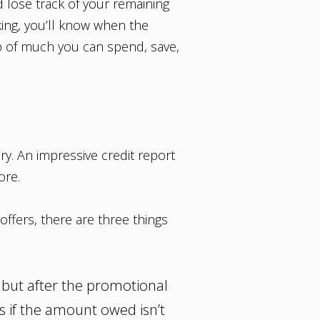
 lose track of your remaining
nking, you’ll know when the
 of much you can spend, save,
ry. An impressive credit report
ore.
ffers, there are three things
, but after the promotional
es if the amount owed isn’t