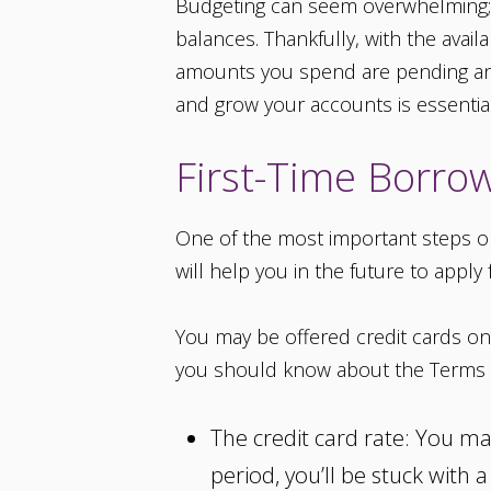
Budgeting can seem overwhelming; i
balances. Thankfully, with the avail
amounts you spend are pending and
and grow your accounts is essential
First-Time Borro
One of the most important steps on 
will help you in the future to apply
You may be offered credit cards on 
you should know about the Terms 
The credit card rate: You ma
period, you’ll be stuck with 