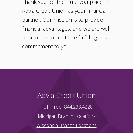
Thank you for the trust you place in
Advia Credit Union as your financial
partner. Our mission is to provide
financial advantages, and we are well-
positioned to continue fulfilling this
commitment to you.
Advia Credit Union
Toll Free:
844.238.4228
Michigan Branch Locations
Wisconsin Branch Locations