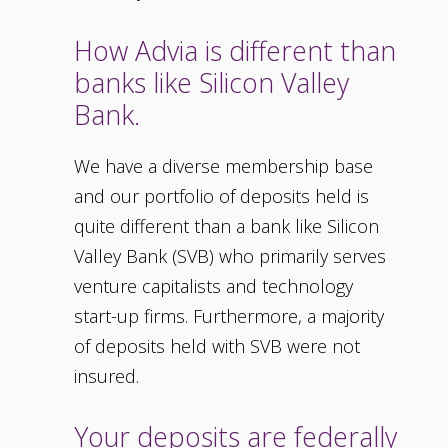
How Advia is different than
banks like Silicon Valley
Bank.
We have a diverse membership base
and our portfolio of deposits held is
quite different than a bank like Silicon
Valley Bank (SVB) who primarily serves
venture capitalists and technology
start-up firms. Furthermore, a majority
of deposits held with SVB were not
insured.
Your deposits are federally