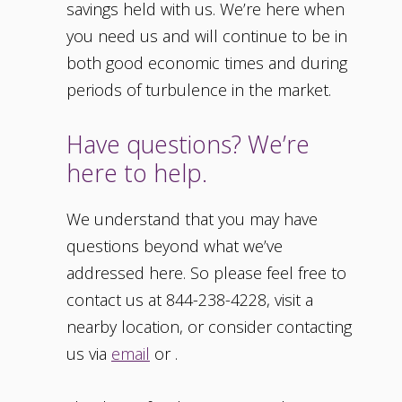
savings held with us. We’re here when
you need us and will continue to be in
both good economic times and during
periods of turbulence in the market.
Have questions? We’re
here to help.
We understand that you may have
questions beyond what we’ve
addressed here. So please feel free to
contact us at 844-238-4228, visit a
nearby location, or consider contacting
us via
email
or .