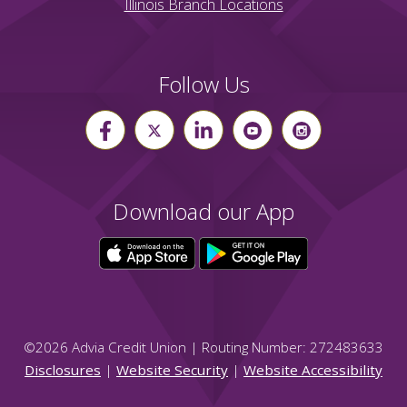
Illinois Branch Locations
Follow Us
Download our App
©
2026
Advia Credit Union | Routing Number: 272483633
Disclosures
|
Website Security
|
Website Accessibility