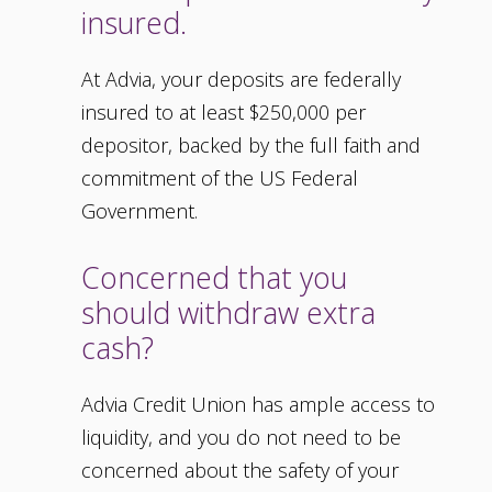
insured.
At Advia, your deposits are federally
insured to at least $250,000 per
depositor, backed by the full faith and
commitment of the US Federal
Government.
Concerned that you
should withdraw extra
cash?
Advia Credit Union has ample access to
liquidity, and you do not need to be
concerned about the safety of your