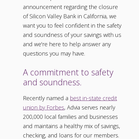
announcement regarding the closure
of Silicon Valley Bank in California, we
want you to feel confident in the safety
and soundness of your savings with us
and we're here to help answer any
questions you may have.
A commitment to safety
and soundness.
Recently named a
best in-state credit
union by Forbes
, Advia serves nearly
200,000 local families and businesses
and maintains a healthy mix of savings,
checking, and loans for our members.