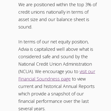
We are positioned within the top 3% of
credit unions nationally in terms of
asset size and our balance sheet is
sound.
In terms of our net equity position,
Advia is capitalized well above what is
considered safe and sound by the
National Credit Union Administration
(NCUA). We encourage you to
visit our
Financial Soundness page
to view
current and historical Annual Reports
which provide a snapshot of our
financial performance over the last
several years.