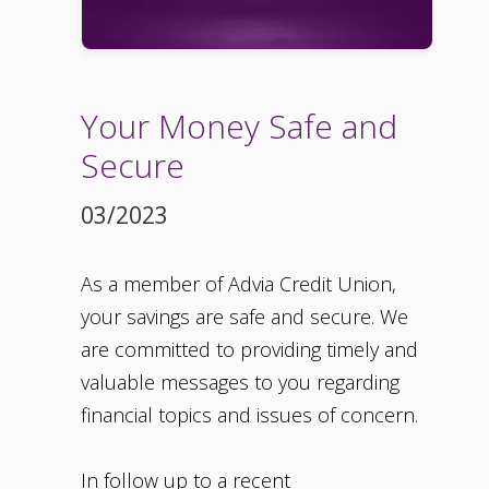
Your Money Safe and
Secure
03/2023
As a member of Advia Credit Union,
your savings are safe and secure. We
are committed to providing timely and
valuable messages to you regarding
financial topics and issues of concern.
In follow up to a recent