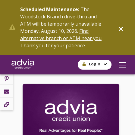
Skip
Scheduled Maintenance:
The
to
Woodstock Branch drive-thru and
main
ATM will be temporarily unavailable
content
SHARE
Monday, August 10, 2026.
Find
alternative branch or ATM near you
.
Thank you for your patience.
Login