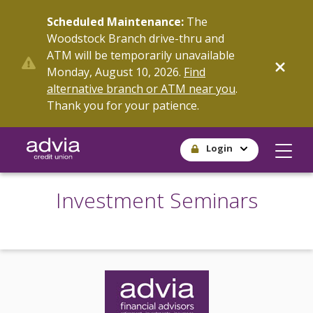
Skip
Scheduled Maintenance:
The
to
Woodstock Branch drive-thru and
main
ATM will be temporarily unavailable
content
Monday, August 10, 2026.
Find
alternative branch or ATM near you
.
Thank you for your patience.
Login
Investment Seminars