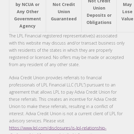
Not Credit
by NCUA or
Not Credit
May
Union
Any Other
Union
Lose
Deposits or
Government
Guaranteed
Value
Obligations
Agency
The LPL Financial registered representative(s) associated
with this website may discuss and/or transact business only
with residents of the states in which they are properly
registered or licensed. No offers may be made or accepted
from any resident of any other state.
Advia Credit Union provides referrals to financial
professionals of LPL Financial LLC (“LPL”) pursuant to an
agreement that allows LPL to pay Advia Credit Union for
these referrals. This creates an incentive for Advia Credit
Union to make these referrals, resulting in a conflict of
interest. Advia Credit Union is not a current client of LPL for
advisory services. Please visit
https://www.lpl.com/disclosures/is-lpl-relationship-