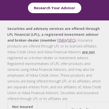
Research Your Advisor
Securities and advisory services are offered through
LPL Financial (LPL), a registered investment advisor
and broker-dealer (member
FINRA
/
SIPC
).
Insurance
products are offered through LPL or its licensed affiliates.
Advia Credit Union and Advia Financial Advisors
are not
registered as a broker-dealer or investment advisor.
Registered representatives of LPL offer products and
services using Advia Financial Advisors, and may also be
employees of Advia Credit Union. These products and
services are being offered through LPL or its affiliates, which
are separate entities from, and not affiliates of, Advia Credit
Union or Advia Financial Advisors. Securities and insurance
offered through LPL or its affiliates are:
Not Insured