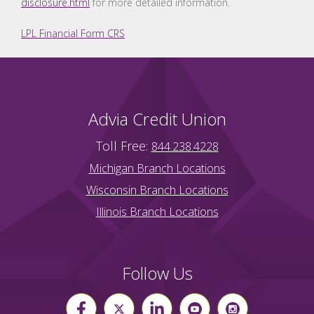
disclosure.html
for more detailed information.
LPL Financial Form CRS
Advia Credit Union
Toll Free:
844.238.4228
Michigan Branch Locations
Wisconsin Branch Locations
Illinois Branch Locations
Follow Us