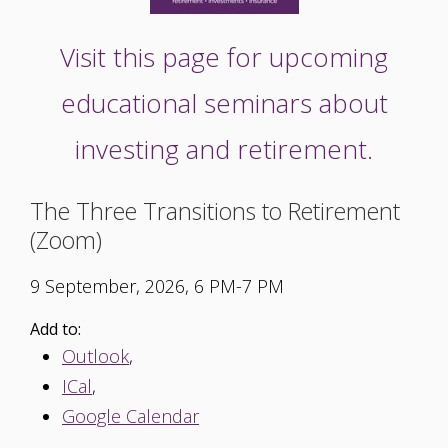
Visit this page for upcoming
educational seminars about
investing and retirement.
The Three Transitions to Retirement
(Zoom)
9 September, 2026, 6 PM-7 PM
Add to:
Outlook
,
ICal
,
Google Calendar