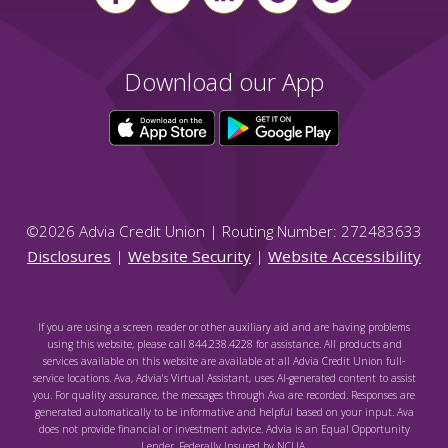
Download our App
©
2026
Advia Credit Union | Routing Number: 272483633
Disclosures
|
Website Security
|
Website Accessibility
If you are using a screen reader or other auxiliary aid and are having problems
using this website, please call 844.238.4228 for assistance. All products and
services available on this website are available at all Advia Credit Union full-
service locations. Ava, Advia's Virtual Assistant, uses AI-generated content to assist
you. For quality assurance, the messages through Ava are recorded. Responses are
generated automatically to be informative and helpful based on your input. Ava
does not provide financial or investment advice. Advia is an Equal Opportunity
Lender. Federally Insured by NCUA.