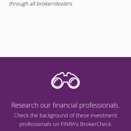
through all broker/dealers.
Research our financial professionals.
Check the background of these investment
professionals on FINRA's BrokerCheck.