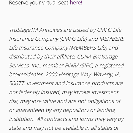
Reserve your virtual seat
here!
TruStageTM Annuities are issued by CMFG Life
Insurance Company (CMFG Life) and MEMBERS
Life Insurance Company (MEMBERS Life) and
distributed by their affiliate, CUNA Brokerage
Services, Inc., member FINRA/SIPC, a registered
broker/dealer, 2000 Heritage Way, Waverly, IA,
50677. Investment and insurance products are
not federally insured, may involve investment
risk, may lose value and are not obligations of
or guaranteed by any depository or lending
institution. All contracts and forms may vary by
state and may not be available in all states or