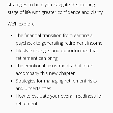
strategies to help you navigate this exciting
stage of life with greater confidence and clarity.
We'll explore:
The financial transition from earning a
paycheck to generating retirement income
Lifestyle changes and opportunities that
retirement can bring
The emotional adjustments that often
accompany this new chapter
Strategies for managing retirement risks
and uncertainties
How to evaluate your overall readiness for
retirement