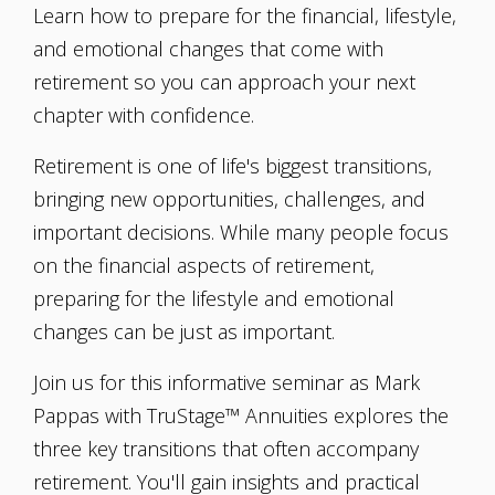
Learn how to prepare for the financial, lifestyle,
and emotional changes that come with
retirement so you can approach your next
chapter with confidence.
Retirement is one of life's biggest transitions,
bringing new opportunities, challenges, and
important decisions. While many people focus
on the financial aspects of retirement,
preparing for the lifestyle and emotional
changes can be just as important.
Join us for this informative seminar as Mark
Pappas with TruStage™ Annuities explores the
three key transitions that often accompany
retirement. You'll gain insights and practical