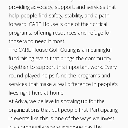
providing advocacy, support, and services that
help people find safety, stability, and a path
forward. CARE House is one of their critical
programs, offering resources and refuge for
those who need it most.
The CARE House Golf Outing is a meaningful
fundraising event that brings the community
together to support this important work. Every
round played helps fund the programs and
services that make a real difference in people's
lives right here at home.
At Advia, we believe in showing up for the
organizations that put people first. Participating
in events like this is one of the ways we invest
in a community where everyone has the