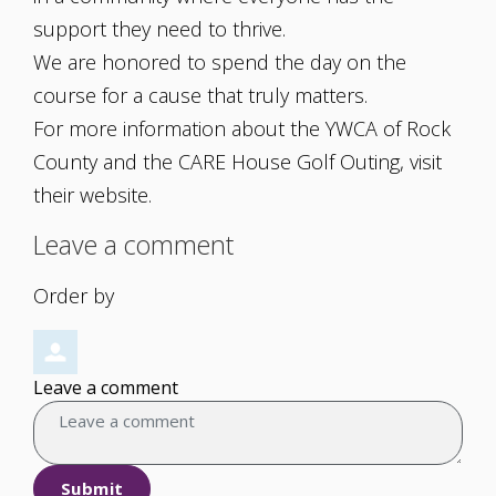
support they need to thrive.
We are honored to spend the day on the
course for a cause that truly matters.
For more information about the YWCA of Rock
County and the CARE House Golf Outing, visit
their website.
Leave a comment
Order by
Leave a comment
Submit