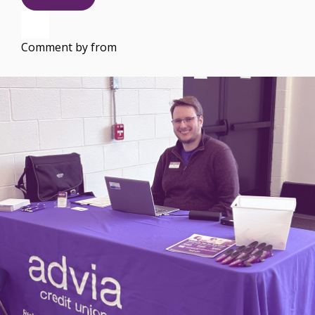
Comment by
from