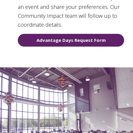
an event and share your preferences. Our
Community Impact team will follow up to
coordinate details.
Advantage Days Request Form