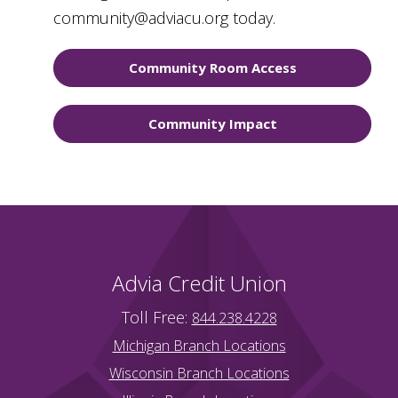
community@adviacu.org today.
Community Room Access
Community Impact
Advia Credit Union
Toll Free:
844.238.4228
Michigan Branch Locations
Wisconsin Branch Locations