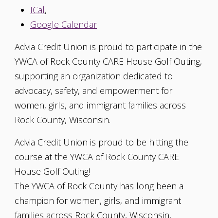
ICal
,
Google Calendar
Advia Credit Union is proud to participate in the
YWCA of Rock County CARE House Golf Outing,
supporting an organization dedicated to
advocacy, safety, and empowerment for
women, girls, and immigrant families across
Rock County, Wisconsin.
Advia Credit Union is proud to be hitting the
course at the YWCA of Rock County CARE
House Golf Outing!
The YWCA of Rock County has long been a
champion for women, girls, and immigrant
families across Rock County, Wisconsin,