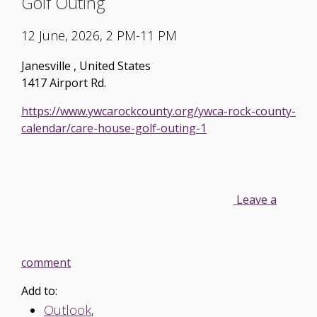
Golf Outing
12 June, 2026, 2 PM-11 PM
Janesville
,
United States
1417 Airport Rd.
https://www.ywcarockcounty.org/ywca-rock-county-
calendar/care-house-golf-outing-1
Leave a
comment
Add to:
Outlook
,