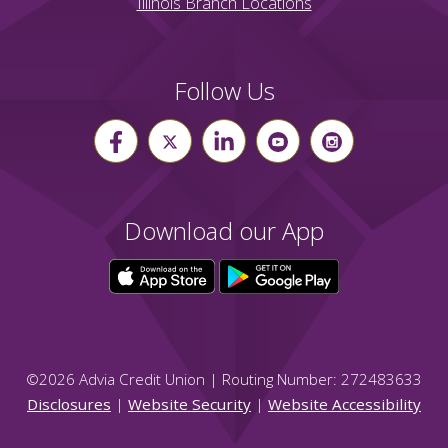
Illinois Branch Locations
Follow Us
Download our App
©
2026
Advia Credit Union | Routing Number: 272483633
Disclosures
|
Website Security
|
Website Accessibility