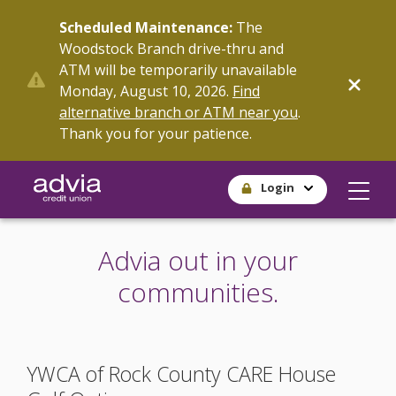
Skip
Scheduled Maintenance:
The
to
Woodstock Branch drive-thru and
main
ATM will be temporarily unavailable
content
Monday, August 10, 2026.
Find
alternative branch or ATM near you
.
Thank you for your patience.
Login
Advia out in your
communities.
YWCA of Rock County CARE House