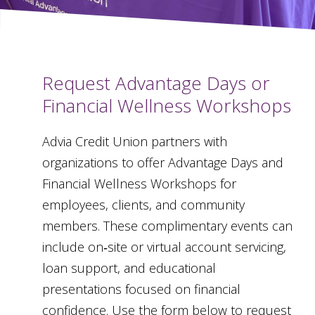
Request Advantage Days or
Financial Wellness Workshops
Advia Credit Union partners with
organizations to offer Advantage Days and
Financial Wellness Workshops for
employees, clients, and community
members. These complimentary events can
include on‑site or virtual account servicing,
loan support, and educational
presentations focused on financial
confidence. Use the form below to request