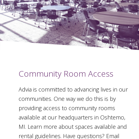
Community Room Access
Advia is committed to advancing lives in our
communities. One way we do this is by
providing access to community rooms
available at our headquarters in Oshtemo,
MI. Learn more about spaces available and
rental guidelines. Have questions? Email