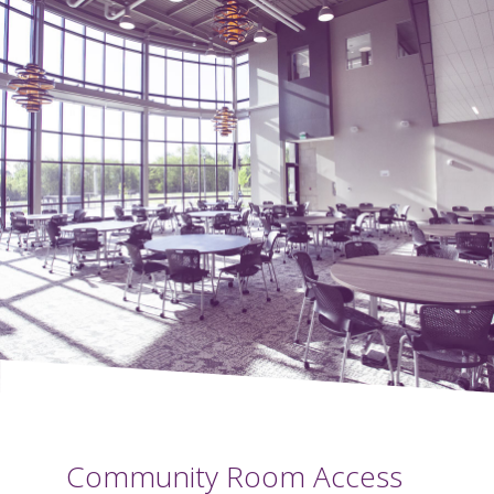
Community Room Access