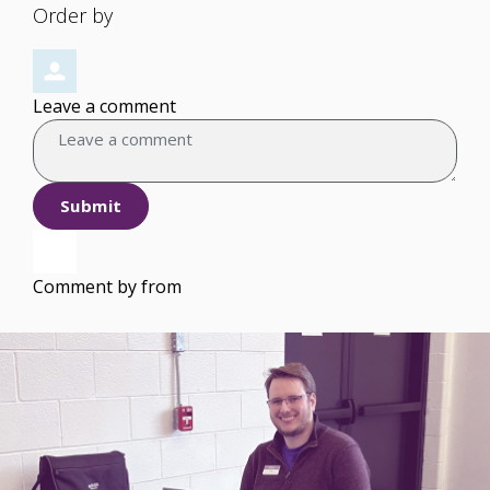
Order by
Leave a comment
Submit
Comment by
from