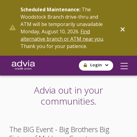
Skip
Scheduled Maintenance:
The
to
Woodstock Branch drive-thru and
main
ATM will be temporarily unavailable
content
Monday, August 10, 2026.
Find
alternative branch or ATM near you
.
Thank you for your patience.
Login
Advia out in your
communities.
The BIG Event - Big Brothers Big