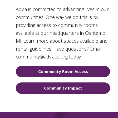
Advia is committed to advancing lives in our
communities. One way we do this is by
providing access to community rooms
available at our headquarters in Oshtemo,
MI. Learn more about spaces available and
rental guidelines. Have questions? Email
community@adviacu.org today.
Community Room Access
Community Impact