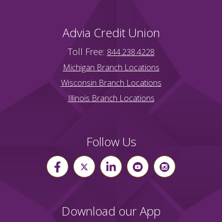
Advia Credit Union
Toll Free:
844.238.4228
Michigan Branch Locations
Wisconsin Branch Locations
Illinois Branch Locations
Follow Us
Download our App