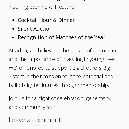
inspiring evening will feature:
Cocktail Hour & Dinner
Silent Auction
Recognition of Matches of the Year
At Advia, we believe in the power of connection
and the importance of investing in young lives.
We’re honored to support Big Brothers Big
Sisters in their mission to ignite potential and
build brighter futures through mentorship.
Join us for a night of celebration, generosity,
and community spirit!
Leave a comment