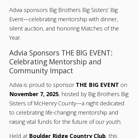
Advia sponsors Big Brothers Big Sisters’ Big
Event—celebrating mentorship with dinner,
silent auction, and honoring Matches of the
Year.
Advia Sponsors THE BIG EVENT:
Celebrating Mentorship and
Community Impact
Advia is proud to sponsor
THE BIG EVENT
on
November 7, 2025
, hosted by Big Brothers Big
Sisters of McHenry County—a night dedicated
to celebrating life-changing mentorship and
raising vital funds for the future of our youth.
Held at
Boulder Ridge Country Club
, this