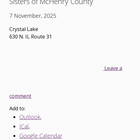
Sisters of McHenry County
7 November, 2025
Crystal Lake
630 N. IL Route 31
Leave a
comment
Add to:
Outlook
,
ICal
,
Google Calendar