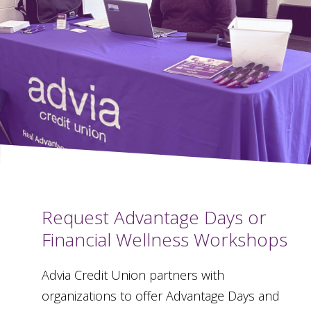
Request Advantage Days or
Financial Wellness Workshops
Advia Credit Union partners with
organizations to offer Advantage Days and