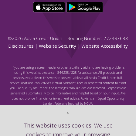
©
2026
Advia Credit Union | Routing Number: 272483633
Disclosures
|
Website Security
|
Website Accessibility
If you are using a screen reader or other auxiliary aid and are having problems
using this website, please call 844.238.4228 for assistance. All products and
services available on this website are available at all Advia Credit Union full-
service locations. Ava, Advia's Virtual Assistant, uses AI-generated content to assist
you. For quality assurance, the messages through Ava are recorded. Responses are
generated automatically to be informative and helpful based on your input. Ava
does not provide financial or investment advice. Advia is an Equal Opportunity
Lender. Federally Insured by NCUA.
This website uses cookies.
We use
cookies to improve your browsing