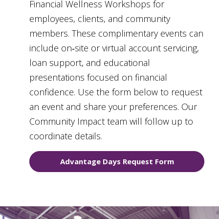
Financial Wellness Workshops for
employees, clients, and community
members. These complimentary events can
include on‑site or virtual account servicing,
loan support, and educational
presentations focused on financial
confidence. Use the form below to request
an event and share your preferences. Our
Community Impact team will follow up to
coordinate details.
Advantage Days Request Form